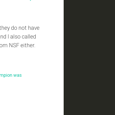
they do not have
nd I also called
rom NSF either.
hampion was