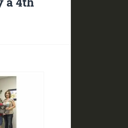
 a 4th