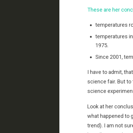
These are her conc
temperatures ro
temperatures in
1975.
Since 2001, temp
I have to admit, th
science fair. But to
science experiment 
Look at her conclus
what happened to g
trend). I am not su