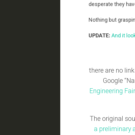
desperate they ha
Nothing but graspin
UPDATE:
And it loo
there are no link
Google “Nat
Engineering Fai
The original so
a preliminary 