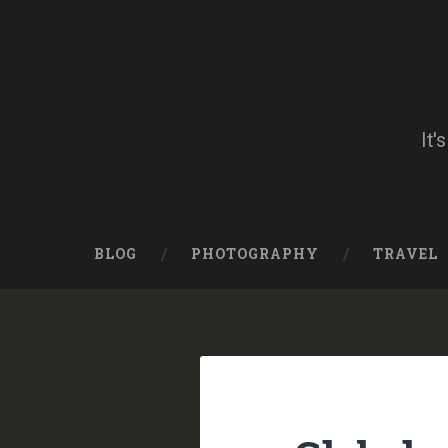
Skip
to
content
Search
It'
BLOG
PHOTOGRAPHY
TRAVEL