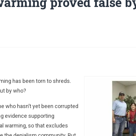
warming proved false by
arming has been torn to shreds.
But by who?
ne who hasn’t yet been corrupted
ng evidence supporting
al warming, so that excludes
e the denialism community. But