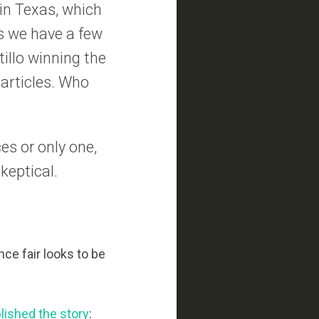
 in Texas, which
is we have a few
illo winning the
 articles. Who
es or only one,
keptical.
nce fair looks to be
lished the story
: