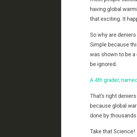
having global warmi
that exciting. It ha
So why are deniers
Simple because thi
was shown to be a
be ignored.
A 4th grader, named
That’s right denier
because global war
done by thousands of
Take that Science!