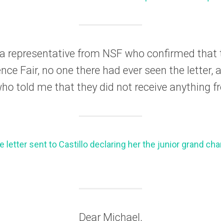
h a representative from NSF who confirmed that 
nce Fair, no one there had ever seen the letter, a
o told me that they did not receive anything f
e letter sent to Castillo declaring her the junior grand c
Dear Michael,