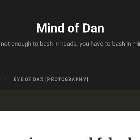
Mind of Dan
s not enough to bash in heads, you have to bash in m
EYE OF DAN [PHOTOGRAPHY]