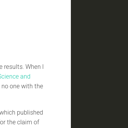
he results. When I
 Science and
s no one with the
 which published
for the claim of