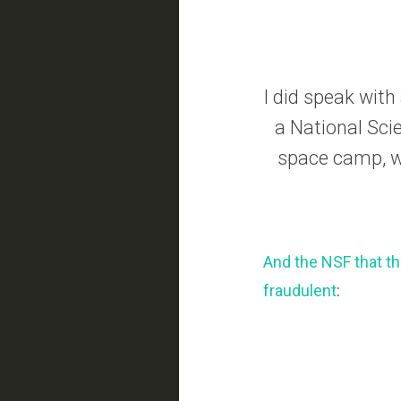
I did speak wit
a National Scie
space camp, wh
And the NSF that th
fraudulent
: