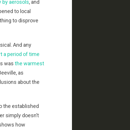
y by aerosols
, and
pened to local
ything to disprove
sical. And any
t a period of time
00s was
the warmest
eeville, as
clusions about the
to the established
er simply doesn’t
is shows how