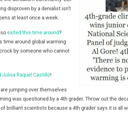
ng disproven by a denialist isn’t
ppens at least once a week.
 so
exited this time around
?
s time around global warming
 crock by someone who cannot
 Julisa Raquel Castillo
!
s are jumping over themselves
ming was questioned by a 4th grader. Throw out the dec
 brilliant scientists because a 4th grader says it is all 