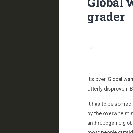
Global 
grader
It’s over. Global w
Utterly disproven. 
It has to be someo
by the overwhelmi
anthropogenic glob
most people outsid