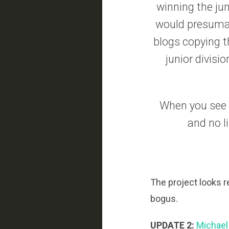
winning the jun
would presumabl
blogs copying t
junior divisi
When you see a
and no l
The project looks r
bogus.
UPDATE 2:
Michael