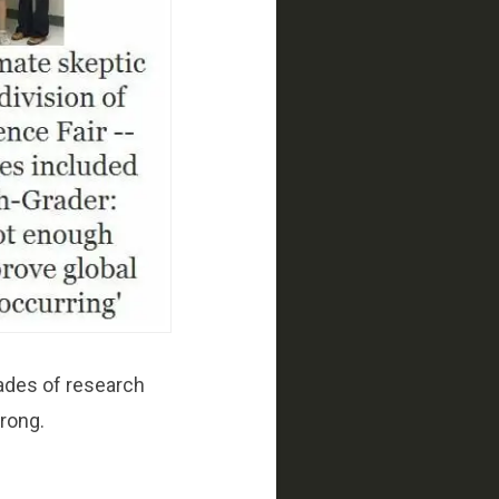
ades of research
wrong.