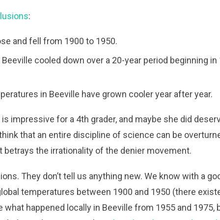
lusions
:
se and fell from 1900 to 1950.
 Beeville cooled down over a 20-year period beginning in
eratures in Beeville have grown cooler year after year.
at is impressive for a 4th grader, and maybe she did deser
 think that an entire discipline of science can be overturn
betrays the irrationality of the denier movement.
ions. They don’t tell us anything new. We know with a goo
lobal temperatures between 1900 and 1950 (there exist
re what happened locally in Beeville from 1955 and 1975, b