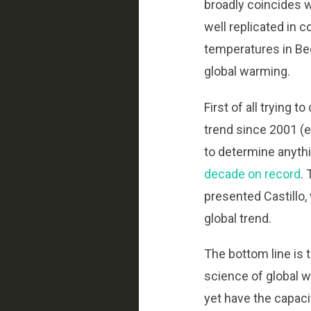
broadly coincides w
well replicated in 
temperatures in Bee
global warming.
First of all trying t
trend since 2001 (es
to determine anyth
decade on record
.
presented Castillo,
global trend.
The bottom line is t
science of global w
yet have the capaci