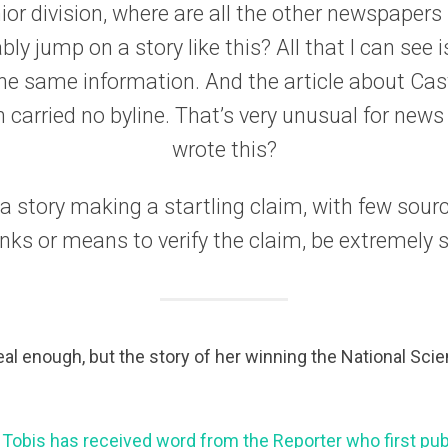
ior division, where are all the other newspapers
y jump on a story like this? All that I can see 
he same information. And the article about Cast
on carried no byline. That’s very unusual for news
wrote this?
 story making a startling claim, with few sourc
inks or means to verify the claim, be extremely s
eal enough, but the story of her winning the National Scie
 Tobis has received word from the Reporter who first pub