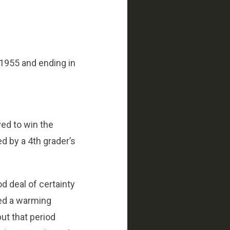
 1955 and ending in
ved to win the
ed by a 4th grader’s
d deal of certainty
ed a warming
ut that period