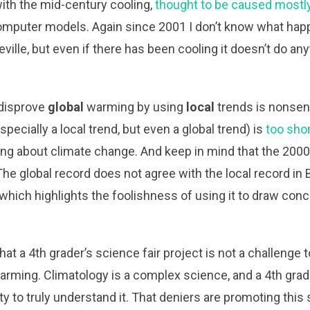
ith the mid-century cooling,
thought to be caused mostl
computer models. Again since 2001 I don’t know what hap
ville, but even if there has been cooling it doesn’t do an
o disprove
global
warming by using
local
trends is nonsen
pecially a local trend, but even a global trend) is
too shor
ing about climate change. And keep in mind that the 20
 The global record does not agree with the local record in B
 which highlights the foolishness of using it to draw con
hat a 4th grader’s science fair project is not a challenge 
arming. Climatology is a complex science, and a 4th grad
ty to truly understand it. That deniers are promoting th