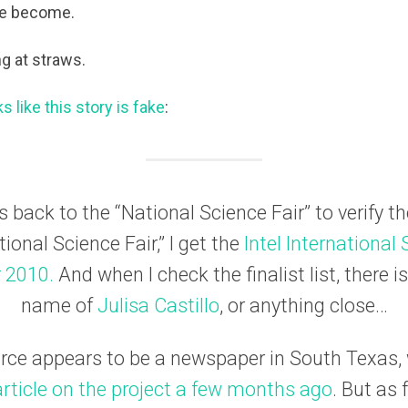
ve become.
g at straws.
ks like this story is fake
:
s back to the “National Science Fair” to verify t
ional Science Fair,” I get the
Intel International
r 2010.
And when I check the finalist list, there i
name of
Julisa Castillo
, or anything close…
urce appears to be a newspaper in South Texas,
article on the project a few months ago
. But as 