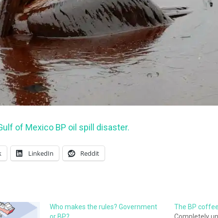
ulf of Mexico BP oil spill disaster.
k
LinkedIn
Reddit
Who makes the rules? Government
The BP coffee 
or BP?
Completely unf