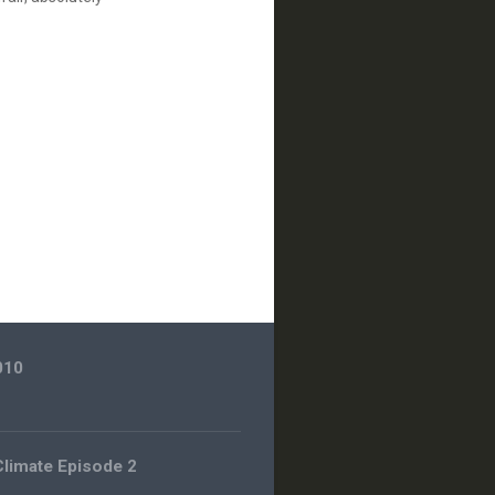
010
 Climate Episode 2