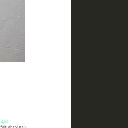
spill
air, absolutely