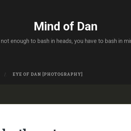
Mind of Dan
s not enough to bash in heads, you have to bash in m
EYE OF DAN [PHOTOGRAPHY]