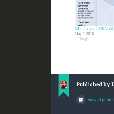
Oil in the gulf [UPDATED
May 4, 2010
In "Blog"
Published by
View all posts