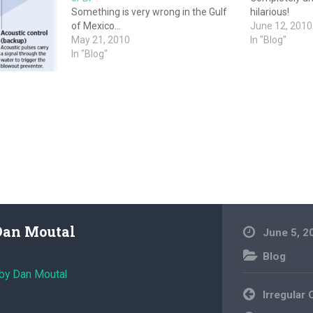
Something is very wrong in the Gulf
hilarious!
of Mexico…
June 12, 2010
May 21, 2010
In "Blog"
In "Blog"
]
Dan Moutal
June 5, 2
Blog
 by Dan Moutal
Post
Irregular
navigation