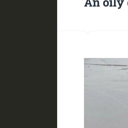
An oily