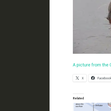
A picture from the G
X
Faceboo
Related