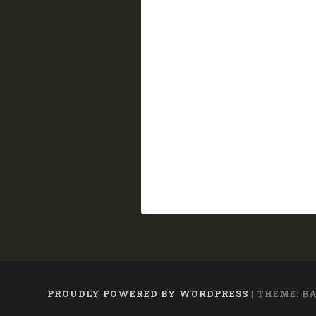
PROUDLY POWERED BY WORDPRESS
|
THEME: B