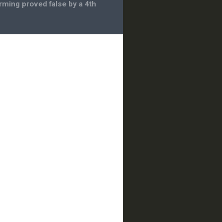
rming proved false by a 4th