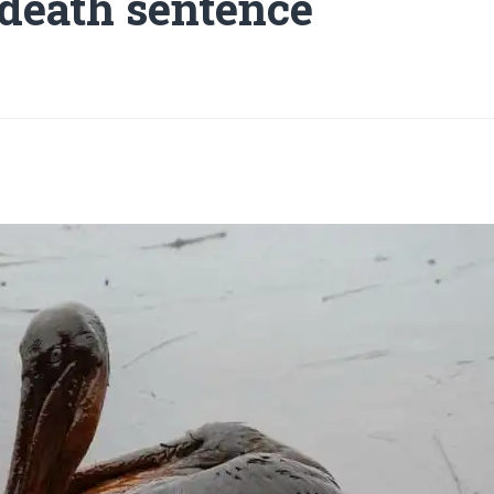
 death sentence