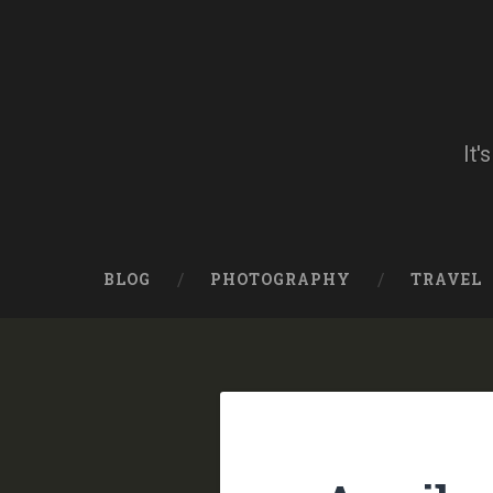
Skip
to
content
Search
It'
BLOG
PHOTOGRAPHY
TRAVEL