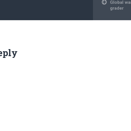
Global wa
grader
eply