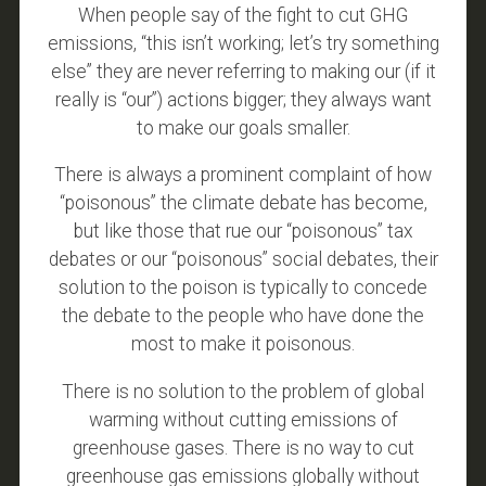
When people say of the fight to cut GHG
emissions, “this isn’t working; let’s try something
else” they are never referring to making our (if it
really is “our”) actions bigger; they always want
to make our goals smaller.
There is always a prominent complaint of how
“poisonous” the climate debate has become,
but like those that rue our “poisonous” tax
debates or our “poisonous” social debates, their
solution to the poison is typically to concede
the debate to the people who have done the
most to make it poisonous.
There is no solution to the problem of global
warming without cutting emissions of
greenhouse gases. There is no way to cut
greenhouse gas emissions globally without