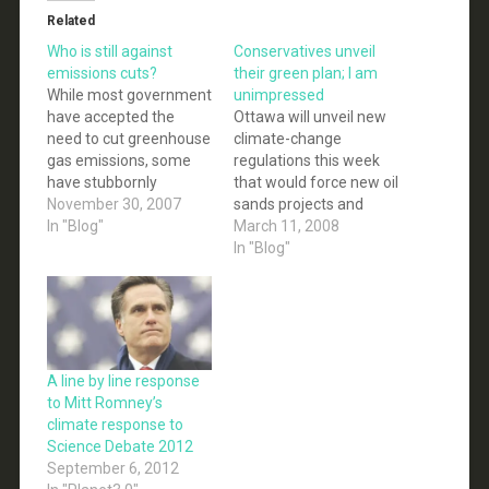
Related
Who is still against
Conservatives unveil
emissions cuts?
their green plan; I am
While most government
unimpressed
have accepted the
Ottawa will unveil new
need to cut greenhouse
climate-change
gas emissions, some
regulations this week
have stubbornly
that would force new oil
refused to commit to
November 30, 2007
sands projects and
any mandatory cuts.
In "Blog"
coal-fired electricity
March 11, 2008
The reasons given are
plants to capture and
In "Blog"
usually the high costs to
store the bulk of their
business and the
greenhouse gases
economy. However, a
rather than spew them
significant portion of
into the air... Canada
business have begun to
has set a target of
realize that the high
reducing greenhouse-
A line by line response
cost of…
gas emissions by 20 per
to Mitt Romney’s
cent below…
climate response to
Science Debate 2012
September 6, 2012