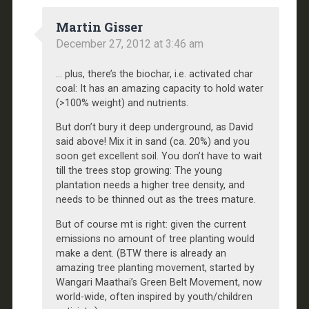
Martin Gisser
December 27, 2012 at 3:46 am
… plus, there’s the biochar, i.e. activated char
coal: It has an amazing capacity to hold water
(>100% weight) and nutrients.
But don’t bury it deep underground, as David
said above! Mix it in sand (ca. 20%) and you
soon get excellent soil. You don’t have to wait
till the trees stop growing: The young
plantation needs a higher tree density, and
needs to be thinned out as the trees mature.
But of course mt is right: given the current
emissions no amount of tree planting would
make a dent. (BTW there is already an
amazing tree planting movement, started by
Wangari Maathai’s Green Belt Movement, now
world-wide, often inspired by youth/children