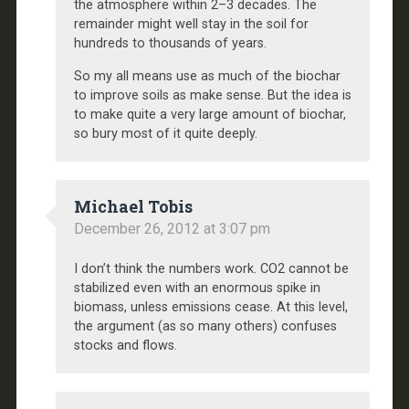
the atmosphere within 2–3 decades. The
remainder might well stay in the soil for
hundreds to thousands of years.
So my all means use as much of the biochar
to improve soils as make sense. But the idea is
to make quite a very large amount of biochar,
so bury most of it quite deeply.
Michael Tobis
December 26, 2012 at 3:07 pm
I don’t think the numbers work. CO2 cannot be
stabilized even with an enormous spike in
biomass, unless emissions cease. At this level,
the argument (as so many others) confuses
stocks and flows.