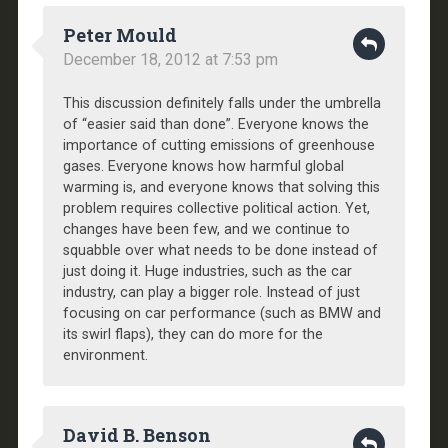
Peter Mould
December 18, 2012 at 7:53 pm
This discussion definitely falls under the umbrella
of “easier said than done”. Everyone knows the
importance of cutting emissions of greenhouse
gases. Everyone knows how harmful global
warming is, and everyone knows that solving this
problem requires collective political action. Yet,
changes have been few, and we continue to
squabble over what needs to be done instead of
just doing it. Huge industries, such as the car
industry, can play a bigger role. Instead of just
focusing on car performance (such as BMW and
its swirl flaps), they can do more for the
environment.
David B. Benson