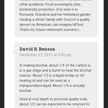
other problems: Food sovereignty, jobs,
biodiversity protection. (I’ve seen it in
Romania: Grandma and her hinterland garden
feeding a whole family with food of a quality
almost no American can imagine/afford.
That’s my future retirement scenario.)
David B. Benson
December 27, 2012 at 4:59 pm
In making biochar, about 1/4 of the carbon is
in a gas stage and is burnt to heat the biochar
reactor. About 1/2 is a liquid similar to #2
heating oil and can be used as a
transportation liquid. About 1/4 is actually
biochar.
Used at root depth to promote quality soils,
about 1/2 can be expected to be returned to