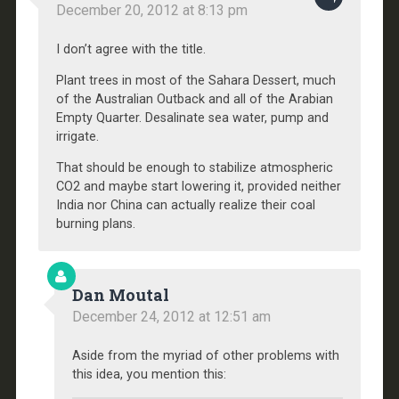
December 20, 2012 at 8:13 pm
I don’t agree with the title.
Plant trees in most of the Sahara Dessert, much
of the Australian Outback and all of the Arabian
Empty Quarter. Desalinate sea water, pump and
irrigate.
That should be enough to stabilize atmospheric
CO2 and maybe start lowering it, provided neither
India nor China can actually realize their coal
burning plans.
Dan Moutal
December 24, 2012 at 12:51 am
Aside from the myriad of other problems with
this idea, you mention this: