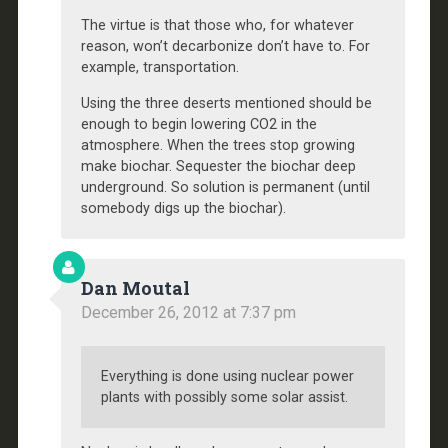
The virtue is that those who, for whatever
reason, won’t decarbonize don’t have to. For
example, transportation.
Using the three deserts mentioned should be
enough to begin lowering CO2 in the
atmosphere. When the trees stop growing
make biochar. Sequester the biochar deep
underground. So solution is permanent (until
somebody digs up the biochar).
Dan Moutal
December 26, 2012 at 7:37 pm
Everything is done using nuclear power
plants with possibly some solar assist.