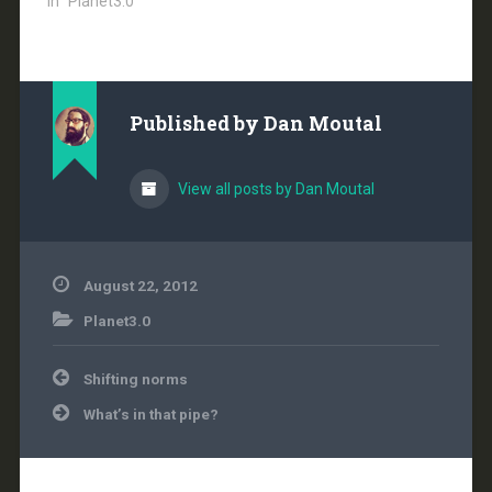
In "Planet3.0"
Published by
Dan Moutal
View all posts by Dan Moutal
August 22, 2012
Planet3.0
Post
Shifting norms
navigation
What’s in that pipe?