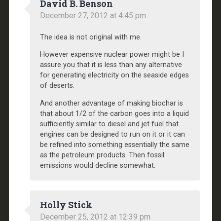
David B. Benson
December 27, 2012 at 4:45 pm
The idea is not original with me.
However expensive nuclear power might be I
assure you that it is less than any alternative
for generating electricity on the seaside edges
of deserts.
And another advantage of making biochar is
that about 1/2 of the carbon goes into a liquid
sufficiently similar to diesel and jet fuel that
engines can be designed to run on it or it can
be refined into something essentially the same
as the petroleum products. Then fossil
emissions would decline somewhat.
Holly Stick
December 25, 2012 at 12:39 pm