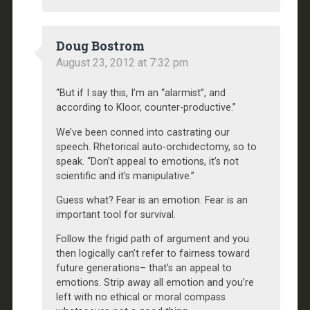
Doug Bostrom
August 23, 2012 at 7:32 pm
“But if I say this, I’m an “alarmist”, and
according to Kloor, counter-productive.”
We’ve been conned into castrating our
speech. Rhetorical auto-orchidectomy, so to
speak. “Don’t appeal to emotions, it’s not
scientific and it’s manipulative.”
Guess what? Fear is an emotion. Fear is an
important tool for survival.
Follow the frigid path of argument and you
then logically can’t refer to fairness toward
future generations– that’s an appeal to
emotions. Strip away all emotion and you’re
left with no ethical or moral compass