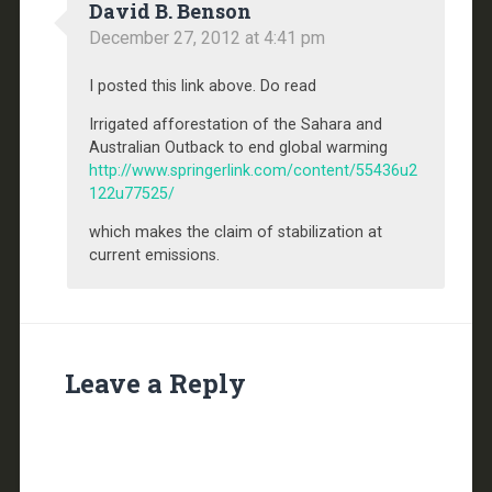
David B. Benson
December 27, 2012 at 4:41 pm
I posted this link above. Do read
Irrigated afforestation of the Sahara and
Australian Outback to end global warming
http://www.springerlink.com/content/55436u2
122u77525/
which makes the claim of stabilization at
current emissions.
Leave a Reply