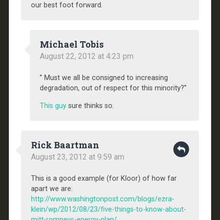
our best foot forward.
Michael Tobis
August 22, 2012 at 4:23 pm
” Must we all be consigned to increasing
degradation, out of respect for this minority?”
This guy
sure thinks so.
Rick Baartman
August 23, 2012 at 9:59 am
This is a good example (for Kloor) of how far
apart we are:
http://www.washingtonpost.com/blogs/ezra-
klein/wp/2012/08/23/five-things-to-know-about-
mitt-romneys-energy-plan/