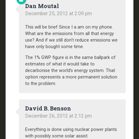
Dan Moutal
December 25, 2012 at 2:09 pm
This will be brief Since I a am on my phone.
What are the emissions from all that energy
use? And if we still don’t reduce emissions we
have only bought some time.
The 1% GWP figure is in the same ballpark of
estimates of what it would take to
decarbonise the world’s energy system. That
option represents a more permanent solution
to the problem.
David B. Benson
December 26, 2012 at 2:12 pm
Everything is done using nuclear power plants
with possibly some solar assist.