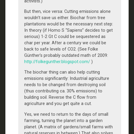
activists.)
But then, vice versa: Cutting emissions alone
wouldn’t save us either. Biochar from tree
plantations would be the necessary next step:
In theory (if Homo S “Sapiens” decides to get
serious) 1-2 Gt C could be sequestered as
char per year. After a century we could be
back to safe levels of CO2. (See Folke
Günther’s probably outdated math of 2009:
http://folkegunther.blogspot.com/
)
The biochar thing can also help cutting
emissions significantly: Industrial agriculture
needs to be changed from destroying soil
(thus contributing ca. 30% emissions) to
building soil. Reverse the C flow from
agriculture and you get quite a cut.
Yes, we need to return to the days of small
farming, turning the planet into a garden
planet. (A matrix of gardens/small farms with
natural reserves in between.) That also solves