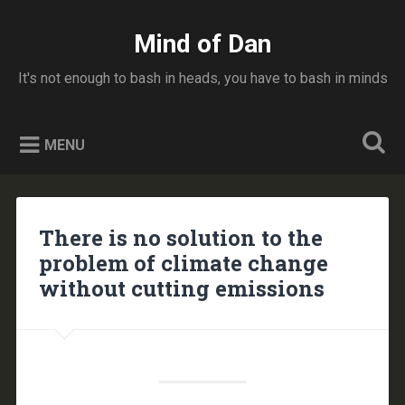
Skip
to
Mind of Dan
Search
content
It's not enough to bash in heads, you have to bash in minds
MENU
There is no solution to the
problem of climate change
without cutting emissions