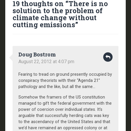
19 thoughts on “
There is no
solution to the problem of
climate change without
cutting emissions
”
Doug Bostrom
August 22, 2012 at 4:07 pm
Fearing to tread on ground presently occupied by
conspiracy theorists with their “Agenda 21”
pathology and the like, but all the same…
Somehow the framers of the US constitution
managed to gift the federal government with the
power of coercion over individual states. It’s
arguable that successfully herding cats was key
to the ascendancy of the United States and that
we’d have remained an oppressed colony or at