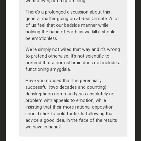
whatsoever, not a good thing.
There’s a prolonged discussion about this
general matter going on at Real Climate. A lot
of us feel that our bedside manner while
holding the hand of Earth as we kill it should
be emotionless.
We’re simply not wired that way and it’s wrong
to pretend otherwise. It’s not scientific to
pretend that a normal brain does not include a
functioning amygdala.
Have you noticed that the perennially
successful (two decades and counting)
denskepticon community has absolutely no
problem with appeals to emotion, while
insisting that their more rational opposition
should stick to cold facts? Is following that
advice a good idea, in the face of the results
we have in hand?