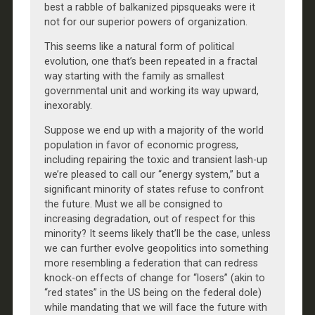
best a rabble of balkanized pipsqueaks were it
not for our superior powers of organization.
This seems like a natural form of political
evolution, one that’s been repeated in a fractal
way starting with the family as smallest
governmental unit and working its way upward,
inexorably.
Suppose we end up with a majority of the world
population in favor of economic progress,
including repairing the toxic and transient lash-up
we’re pleased to call our “energy system,” but a
significant minority of states refuse to confront
the future. Must we all be consigned to
increasing degradation, out of respect for this
minority? It seems likely that’ll be the case, unless
we can further evolve geopolitics into something
more resembling a federation that can redress
knock-on effects of change for “losers” (akin to
“red states” in the US being on the federal dole)
while mandating that we will face the future with