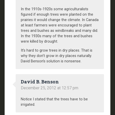
In the 1910s-1920s some agriculturalists
figured if enough trees were planted on the
prairies it would change the climate. In Canada
at least farmers were encouraged to plant
trees and bushes as windbreaks and many did.
In the 1930s many of the trees and bushes
were killed by drought.
It’s hard to grow trees in dry places. That is
why they don’t grow in dry places naturally.
David Benson’s solution is nonsense.
David B. Benson
December 25, 2012 at 12:57 pm
Notice I stated that the trees have to be
irrigated.