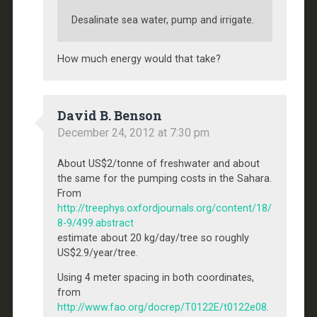
Desalinate sea water, pump and irrigate.
How much energy would that take?
David B. Benson
December 24, 2012 at 7:30 pm
About US$2/tonne of freshwater and about
the same for the pumping costs in the Sahara.
From
http://treephys.oxfordjournals.org/content/18/
8-9/499.abstract
estimate about 20 kg/day/tree so roughly
US$2.9/year/tree.
Using 4 meter spacing in both coordinates,
from
http://www.fao.org/docrep/T0122E/t0122e08.