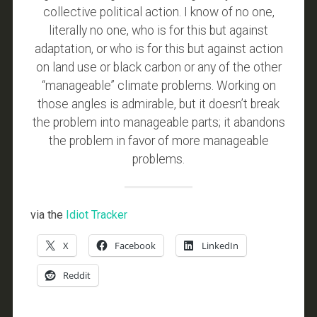
collective political action. I know of no one,
literally no one, who is for this but against
adaptation, or who is for this but against action
on land use or black carbon or any of the other
“manageable” climate problems. Working on
those angles is admirable, but it doesn’t break
the problem into manageable parts; it abandons
the problem in favor of more manageable
problems.
via the
Idiot Tracker
X
Facebook
LinkedIn
Reddit