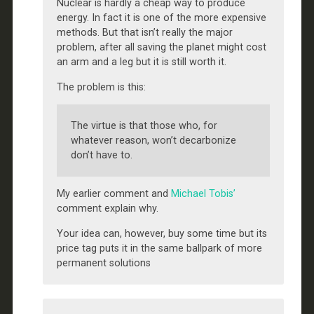
Nuclear is hardly a cheap way to produce
energy. In fact it is one of the more expensive
methods. But that isn’t really the major
problem, after all saving the planet might cost
an arm and a leg but it is still worth it.
The problem is this:
The virtue is that those who, for
whatever reason, won’t decarbonize
don’t have to.
My earlier comment and
Michael Tobis’
comment explain why.
Your idea can, however, buy some time but its
price tag puts it in the same ballpark of more
permanent solutions