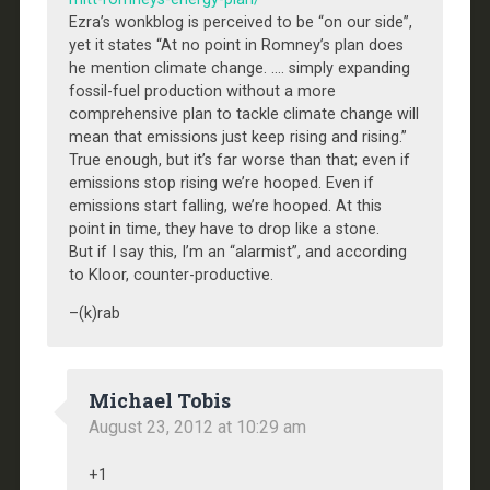
Ezra’s wonkblog is perceived to be “on our side”,
yet it states “At no point in Romney’s plan does
he mention climate change. …. simply expanding
fossil-fuel production without a more
comprehensive plan to tackle climate change will
mean that emissions just keep rising and rising.”
True enough, but it’s far worse than that; even if
emissions stop rising we’re hooped. Even if
emissions start falling, we’re hooped. At this
point in time, they have to drop like a stone.
But if I say this, I’m an “alarmist”, and according
to Kloor, counter-productive.
–(k)rab
Michael Tobis
August 23, 2012 at 10:29 am
+1