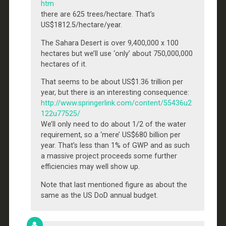
htm
there are 625 trees/hectare. That’s
US$1812.5/hectare/year.
The Sahara Desert is over 9,400,000 x 100
hectares but we’ll use ‘only’ about 750,000,000
hectares of it.
That seems to be about US$1.36 trillion per
year, but there is an interesting consequence:
http://www.springerlink.com/content/55436u2
122u77525/
We’ll only need to do about 1/2 of the water
requirement, so a ‘mere’ US$680 billion per
year. That’s less than 1% of GWP and as such
a massive project proceeds some further
efficiencies may well show up.
Note that last mentioned figure as about the
same as the US DoD annual budget.