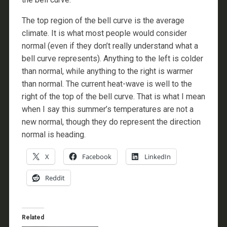
The top region of the bell curve is the average
climate. It is what most people would consider
normal (even if they don’t really understand what a
bell curve represents). Anything to the left is colder
than normal, while anything to the right is warmer
than normal. The current heat-wave is well to the
right of the top of the bell curve. That is what I mean
when I say this summer’s temperatures are not a
new normal, though they do represent the direction
normal is heading.
X
Facebook
LinkedIn
Reddit
Related