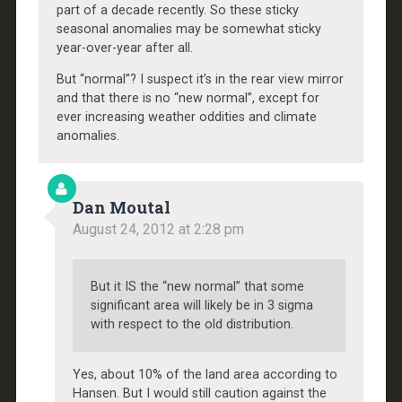
part of a decade recently. So these sticky
seasonal anomalies may be somewhat sticky
year-over-year after all.
But “normal”? I suspect it’s in the rear view mirror
and that there is no “new normal”, except for
ever increasing weather oddities and climate
anomalies.
Dan Moutal
August 24, 2012 at 2:28 pm
But it IS the “new normal” that some
significant area will likely be in 3 sigma
with respect to the old distribution.
Yes, about 10% of the land area according to
Hansen. But I would still caution against the