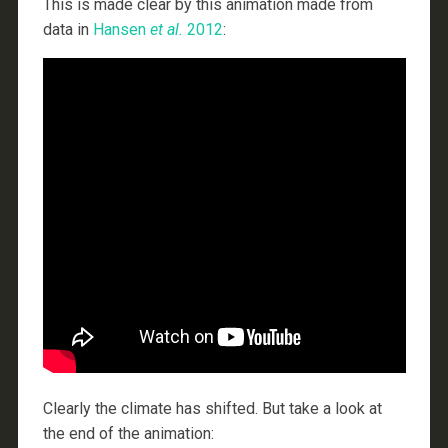
This is made clear by this animation made from
data in
Hansen
et al.
2012
:
Clearly the climate has shifted. But take a look at
the end of the animation: