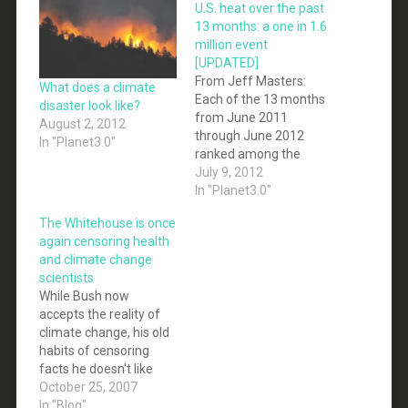
U.S. heat over the past
13 months: a one in 1.6
million event
[UPDATED]
From Jeff Masters:
What does a climate
Each of the 13 months
disaster look like?
from June 2011
August 2, 2012
through June 2012
In "Planet3.0"
ranked among the
warmest third of their
July 9, 2012
historical distribution
In "Planet3.0"
for the first time in the
The Whitehouse is once
1895 - present record.
again censoring health
According to NCDC, the
and climate change
odds of this occurring
scientists
randomly during any
While Bush now
particular month are 1
accepts the reality of
in 1,594,323.…
climate change, his old
habits of censoring
facts he doesn't like
continue. There is no
October 25, 2007
excuse for hiding
In "Blog"