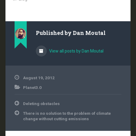
scientific facts from
voters and the public
should not stand for it.
Bring back an evidence
based government. In
Published by
Dan Moutal
the latest round of
meddling, White…
View all posts by Dan Moutal
August 19, 2012
Planet3.0
Post
Deleting obstacles
navigation
There is no solution to the problem of climate
change without cutting emissions