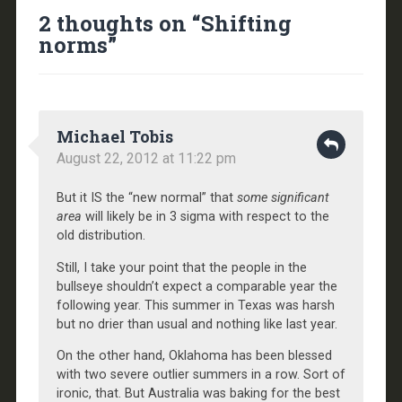
2 thoughts on “
Shifting
norms
”
Michael Tobis
August 22, 2012 at 11:22 pm
But it IS the “new normal” that
some significant
area
will likely be in 3 sigma with respect to the
old distribution.
Still, I take your point that the people in the
bullseye shouldn’t expect a comparable year the
following year. This summer in Texas was harsh
but no drier than usual and nothing like last year.
On the other hand, Oklahoma has been blessed
with two severe outlier summers in a row. Sort of
ironic, that. But Australia was baking for the best