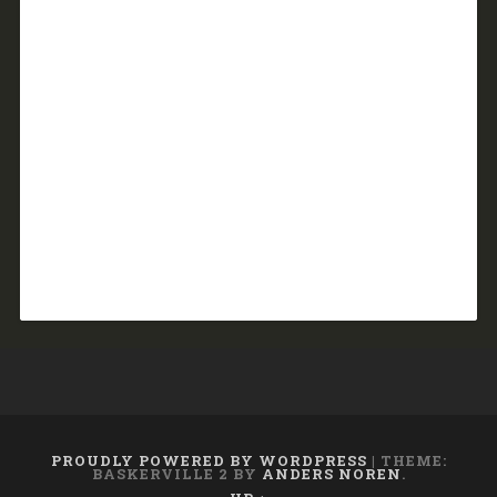
PROUDLY POWERED BY WORDPRESS
|
THEME:
BASKERVILLE 2 BY
ANDERS NOREN
.