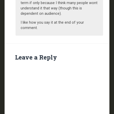
term if only because I think many people wont
understand it that way (though this is
dependent on audience).
I like how you say it at the end of your
comment.
Leave a Reply