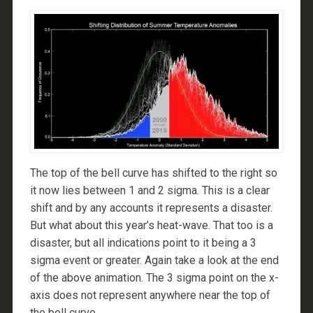
The top of the bell curve has shifted to the right so
it now lies between 1 and 2 sigma. This is a clear
shift and by any accounts it represents a disaster.
But what about this year’s heat-wave. That too is a
disaster, but all indications point to it being a 3
sigma event or greater. Again take a look at the end
of the above animation. The 3 sigma point on the x-
axis does not represent anywhere near the top of
the bell curve.