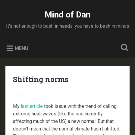
Skip
to
Mind of Dan
Search
content
It's not enough to bash in heads, you have to bash in minds
MENU
Shifting norms
My
last article
took issue with the trend of calling
extreme heat-waves (like the one currently
affecting much of the US) a new normal. But that
doesn’t mean that the normal climate hasn’t shifted.