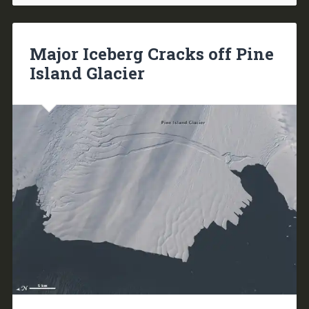
Major Iceberg Cracks off Pine
Island Glacier