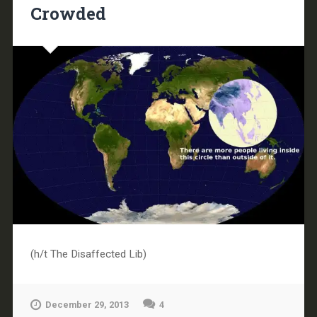
Crowded
(h/t The Disaffected Lib)
December 29, 2013
4