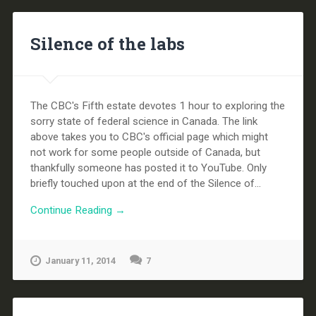
Silence of the labs
The CBC's Fifth estate devotes 1 hour to exploring the
sorry state of federal science in Canada. The link
above takes you to CBC's official page which might
not work for some people outside of Canada, but
thankfully someone has posted it to YouTube. Only
briefly touched upon at the end of the Silence of...
Continue Reading →
January 11, 2014
7