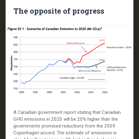
The opposite of progress
A Canadian government report stating that Canadian
GHG emissions in 2020 will be 20% higher than the
governments promised reductions from the 2009
Copenhagen accord. The estimate of emissions is