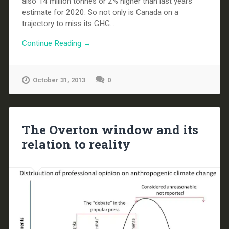
also 14 million tonnes or 2% higher than last years
estimate for 2020. So not only is Canada on a
trajectory to miss its GHG...
Continue Reading →
October 31, 2013
0
The Overton window and its
relation to reality