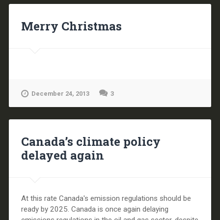
Merry Christmas
December 24, 2013
3
Canada’s climate policy
delayed again
At this rate Canada's emission regulations should be
ready by 2025. Canada is once again delaying
emissions regulations in the oil and gas sector, despite