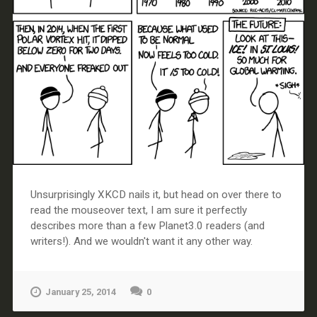
Unsurprisingly XKCD nails it, but head on over there to
read the mouseover text, I am sure it perfectly
describes more than a few Planet3.0 readers (and
writers!). And we wouldn't want it any other way.
January 25, 2014
0