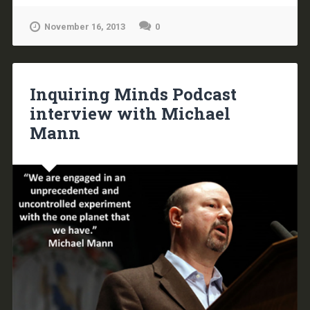
November 16, 2013
0
Inquiring Minds Podcast
interview with Michael
Mann