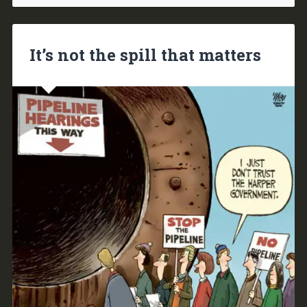
It’s not the spill that matters