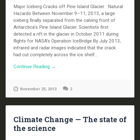
Major Iceberg Cracks off Pine Island Glacier : Natural
Hazards Between November 9–11, 2013, a large
iceberg finally separated from the calving front of
Antarctica’s Pine Island Glacier. Scientists first
detected a rift in the glacier in October 2011 during
flights for NASA’s Operation IceBridge.By July 2013,
infrared and radar images indicated that the crack
had cut completely across the ice shelf...
Continue Reading →
November 25, 2013
2
Climate Change — The state of
the science