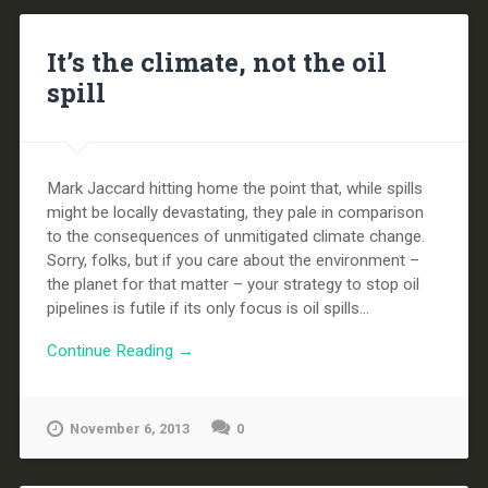
It’s the climate, not the oil
spill
Mark Jaccard hitting home the point that, while spills
might be locally devastating, they pale in comparison
to the consequences of unmitigated climate change.
Sorry, folks, but if you care about the environment –
the planet for that matter – your strategy to stop oil
pipelines is futile if its only focus is oil spills...
Continue Reading →
November 6, 2013
0