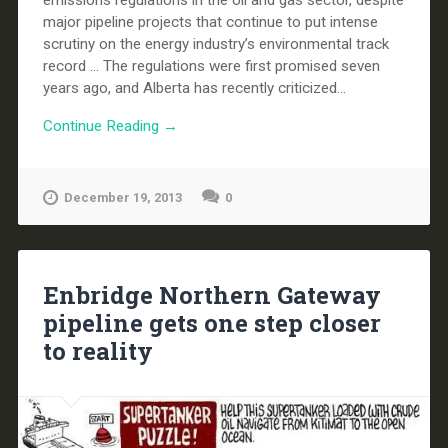
major pipeline projects that continue to put intense
scrutiny on the energy industry’s environmental track
record ... The regulations were first promised seven
years ago, and Alberta has recently criticized...
Continue Reading →
December 19, 2013
0
Enbridge Northern Gateway
pipeline gets one step closer
to reality