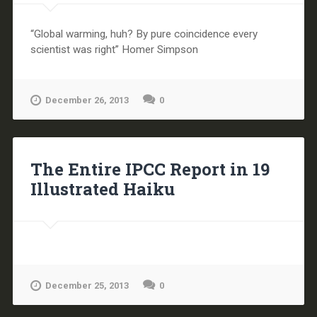
“Global warming, huh? By pure coincidence every
scientist was right” Homer Simpson
December 26, 2013
0
The Entire IPCC Report in 19
Illustrated Haiku
December 25, 2013
0