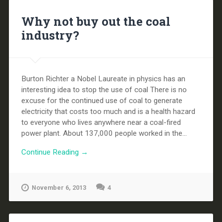
Why not buy out the coal
industry?
Burton Richter a Nobel Laureate in physics has an
interesting idea to stop the use of coal There is no
excuse for the continued use of coal to generate
electricity that costs too much and is a health hazard
to everyone who lives anywhere near a coal-fired
power plant. About 137,000 people worked in the...
Continue Reading →
November 6, 2013
4