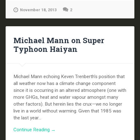
November 18, 2013
2
Michael Mann on Super
Typhoon Haiyan
Michael Mann echoing Keven Trenberth's position that
all weather now has a climate change component
since it is occurring in an altered atmosphere (one with
more GHGs, heat and water vapour amongst many
other factors). But herein lies the crux—we no longer
live in a world without warming. Given that 1985 was
the last year...
Continue Reading →