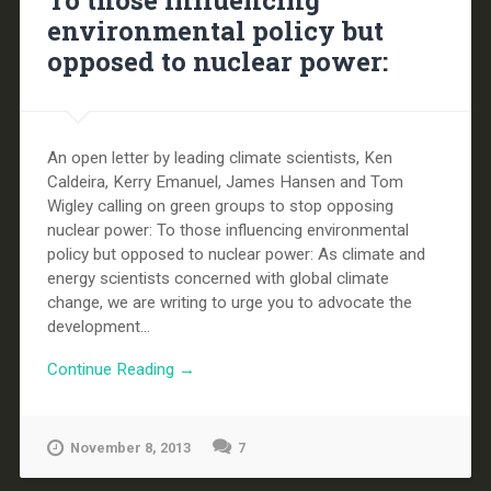
To those influencing
environmental policy but
opposed to nuclear power:
An open letter by leading climate scientists, Ken
Caldeira, Kerry Emanuel, James Hansen and Tom
Wigley calling on green groups to stop opposing
nuclear power: To those influencing environmental
policy but opposed to nuclear power: As climate and
energy scientists concerned with global climate
change, we are writing to urge you to advocate the
development...
Continue Reading →
November 8, 2013
7