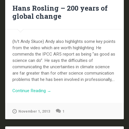
Hans Rosling – 200 years of
global change
(h/t Andy Skuce) Andy also highlights some key points
from the video which are worth highlighting: He
commends the IPCC AR5 report as being “as good as
science can do”. He says the difficulties of
communicating the uncertainties in climate science
are far greater than for other science communication
problems that he has been involved in professionally,...
Continue Reading →
November 1, 2013
1