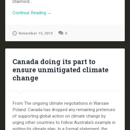
Stanford...
Continue Reading →
November 15, 2013
0
Canada doing its part to
ensure unmitigated climate
change
From The ongoing climate negotiations in Warsaw
Poland: Canada has dropped any remaining pretences
of supporting global action on climate change by
urging other countries to follow Australia's example in
gutting its climate plan. In a formal statement, the