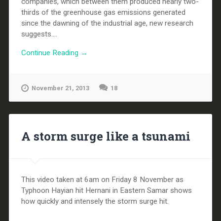
companies, which between them produced nearly two-
thirds of the greenhouse gas emissions generated
since the dawning of the industrial age, new research
suggests....
Continue Reading →
November 21, 2013
18
A storm surge like a tsunami
This video taken at 6am on Friday 8 November as
Typhoon Hayian hit Hernani in Eastern Samar shows
how quickly and intensely the storm surge hit.