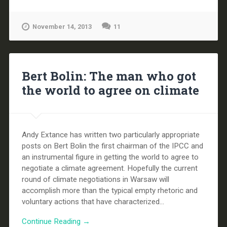
November 14, 2013
11
Bert Bolin: The man who got
the world to agree on climate
Andy Extance has written two particularly appropriate
posts on Bert Bolin the first chairman of the IPCC and
an instrumental figure in getting the world to agree to
negotiate a climate agreement. Hopefully the current
round of climate negotiations in Warsaw will
accomplish more than the typical empty rhetoric and
voluntary actions that have characterized...
Continue Reading →