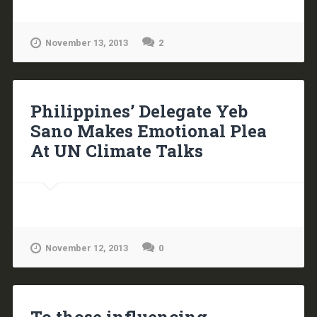
November 13, 2013
2
Philippines’ Delegate Yeb
Sano Makes Emotional Plea
At UN Climate Talks
November 12, 2013
0