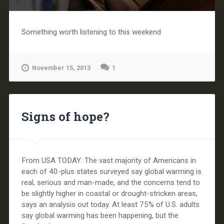
Something worth listening to this weekend
November 15, 2013
1
Signs of hope?
From USA TODAY: The vast majority of Americans in
each of 40-plus states surveyed say global warming is
real, serious and man-made, and the concerns tend to
be slightly higher in coastal or drought-stricken areas,
says an analysis out today. At least 75% of U.S. adults
say global warming has been happening, but the