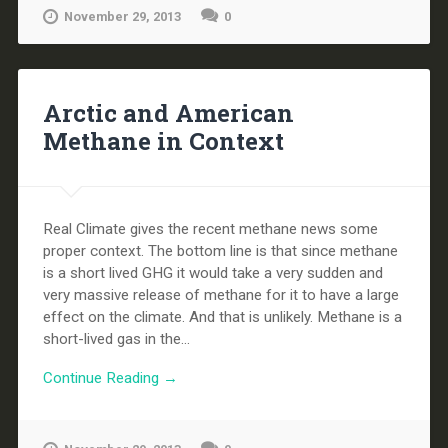
November 29, 2013
0
Arctic and American
Methane in Context
Real Climate gives the recent methane news some
proper context. The bottom line is that since methane
is a short lived GHG it would take a very sudden and
very massive release of methane for it to have a large
effect on the climate. And that is unlikely. Methane is a
short-lived gas in the...
Continue Reading →