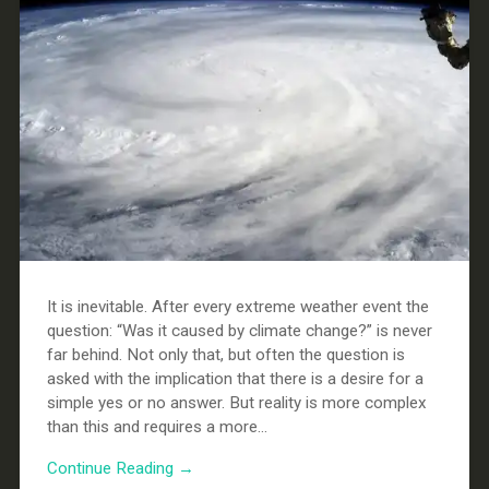
It is inevitable. After every extreme weather event the
question: “Was it caused by climate change?” is never
far behind. Not only that, but often the question is
asked with the implication that there is a desire for a
simple yes or no answer. But reality is more complex
than this and requires a more...
Continue Reading →