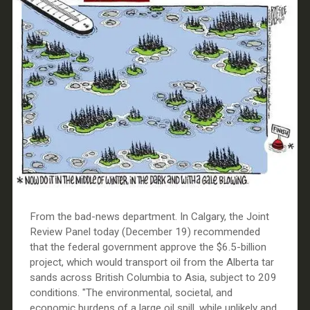
From the bad-news department. In Calgary, the Joint
Review Panel today (December 19) recommended
that the federal government approve the $6.5-billion
project, which would transport oil from the Alberta tar
sands across British Columbia to Asia, subject to 209
conditions. "The environmental, societal, and
economic burdens of a large oil spill, while unlikely and