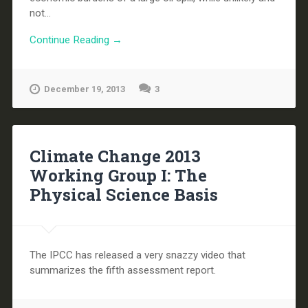
not...
Continue Reading →
December 19, 2013
3
Climate Change 2013
Working Group I: The
Physical Science Basis
The IPCC has released a very snazzy video that
summarizes the fifth assessment report.