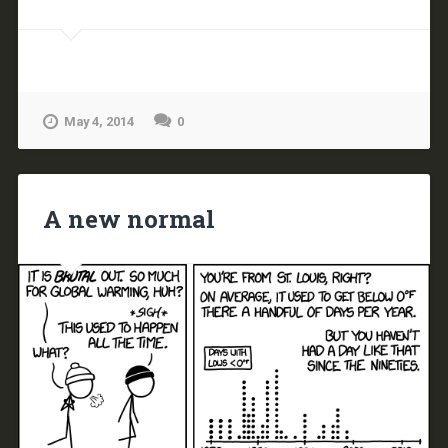
May 4, 2014
0
A new normal