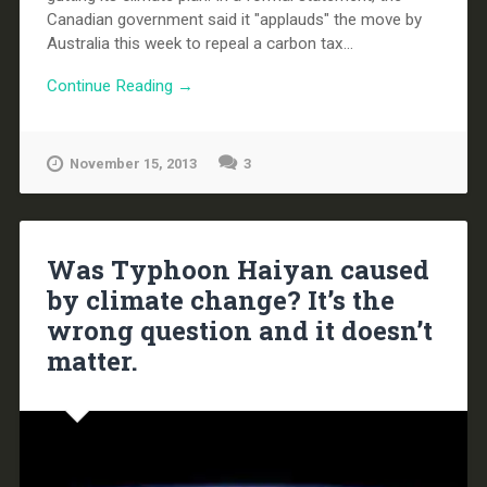
Canadian government said it "applauds" the move by
Australia this week to repeal a carbon tax...
Continue Reading →
November 15, 2013
3
Was Typhoon Haiyan caused
by climate change? It’s the
wrong question and it doesn’t
matter.