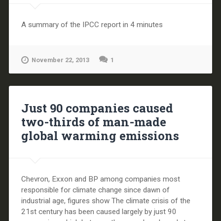
A summary of the IPCC report in 4 minutes
November 22, 2013
1
Just 90 companies caused
two-thirds of man-made
global warming emissions
Chevron, Exxon and BP among companies most
responsible for climate change since dawn of
industrial age, figures show The climate crisis of the
21st century has been caused largely by just 90