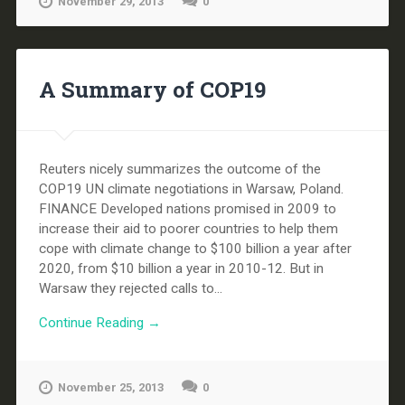
November 29, 2013
0
A Summary of COP19
Reuters nicely summarizes the outcome of the
COP19 UN climate negotiations in Warsaw, Poland.
FINANCE Developed nations promised in 2009 to
increase their aid to poorer countries to help them
cope with climate change to $100 billion a year after
2020, from $10 billion a year in 2010-12. But in
Warsaw they rejected calls to...
Continue Reading →
November 25, 2013
0