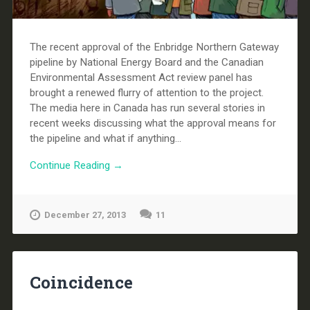
The recent approval of the Enbridge Northern Gateway
pipeline by National Energy Board and the Canadian
Environmental Assessment Act review panel has
brought a renewed flurry of attention to the project.
The media here in Canada has run several stories in
recent weeks discussing what the approval means for
the pipeline and what if anything...
Continue Reading →
December 27, 2013
11
Coincidence