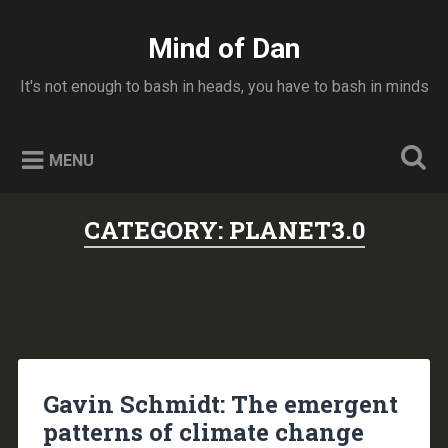
Skip
to
Mind of Dan
Search
content
It's not enough to bash in heads, you have to bash in minds
MENU
CATEGORY:
PLANET3.0
Gavin Schmidt: The emergent
patterns of climate change