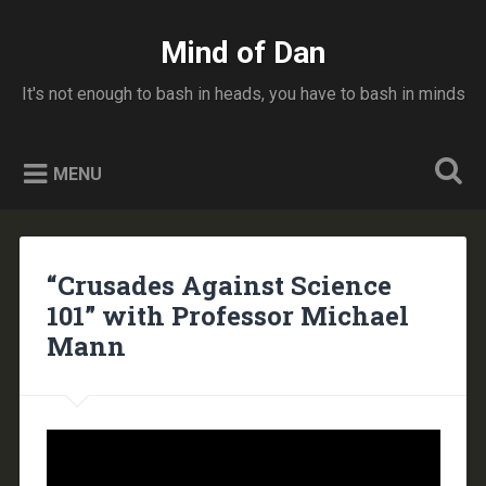
Skip
to
Mind of Dan
Search
content
It's not enough to bash in heads, you have to bash in minds
MENU
“Crusades Against Science
101” with Professor Michael
Mann