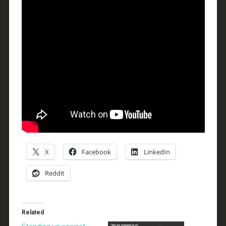
X
Facebook
LinkedIn
Reddit
Related