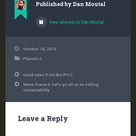
Published by
Dan Moutal
by #NationalReview. I
have retained…
View all posts by Dan Moutal
October 10, 2013
Planet3.0
Post
Good news from the IPCC
navigation
Steve Howard: Let’s go all-in on selling
sustainability
Leave a Reply