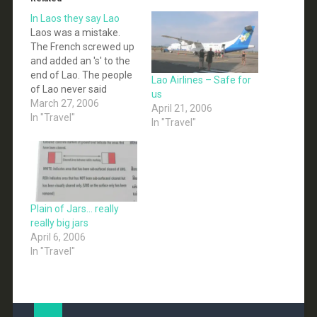
In Laos they say Lao
Laos was a mistake.
The French screwed up
and added an 's' to the
end of Lao. The people
Lao Airlines – Safe for
of Lao never said
us
anything, and the
March 27, 2006
April 21, 2006
mistake was spread
In "Travel"
In "Travel"
and now the whole
western world calls this
place Laos, instead of
Lao. We are now in
Vientiane, the Lao
capital.…
Plain of Jars… really
really big jars
April 6, 2006
In "Travel"