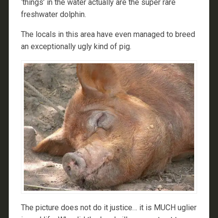
‘things’ in the water actually are the super rare
freshwater dolphin.
The locals in this area have even managed to breed
an exceptionally ugly kind of pig.
The picture does not do it justice… it is MUCH uglier