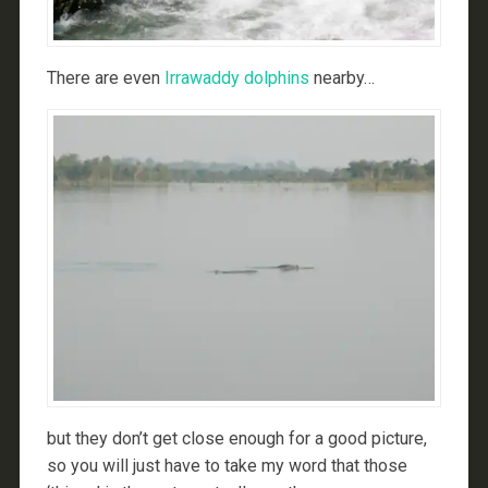
There are even
Irrawaddy dolphins
nearby…
but they don’t get close enough for a good picture,
so you will just have to take my word that those