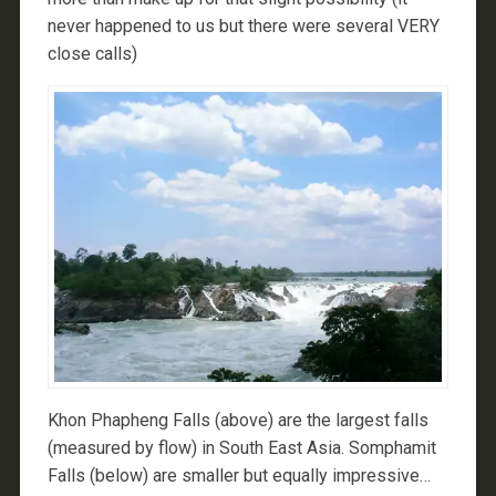
never happened to us but there were several VERY
close calls)
Khon Phapheng Falls (above) are the largest falls
(measured by flow) in South East Asia. Somphamit
Falls (below) are smaller but equally impressive…