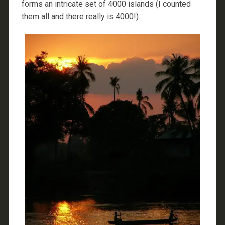
forms an intricate set of 4000 islands (I counted
them all and there really is 4000!).