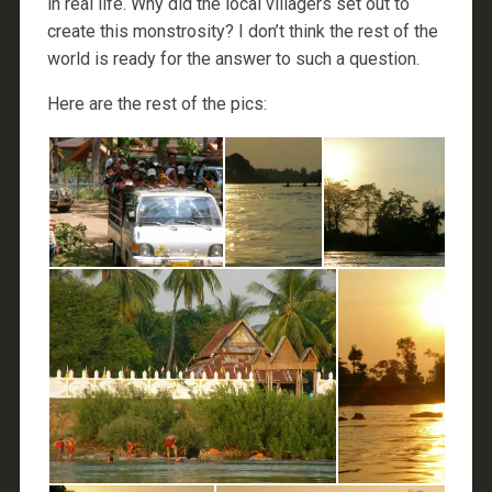
in real life. Why did the local villagers set out to
create this monstrosity? I don’t think the rest of the
world is ready for the answer to such a question.
Here are the rest of the pics: