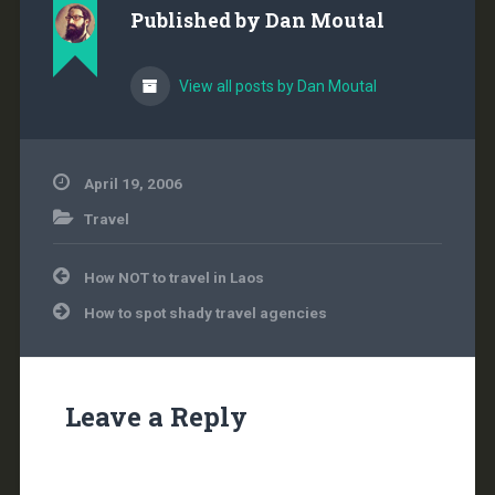
Published by
Dan Moutal
View all posts by Dan Moutal
April 19, 2006
Travel
Post
How NOT to travel in Laos
navigation
How to spot shady travel agencies
Leave a Reply