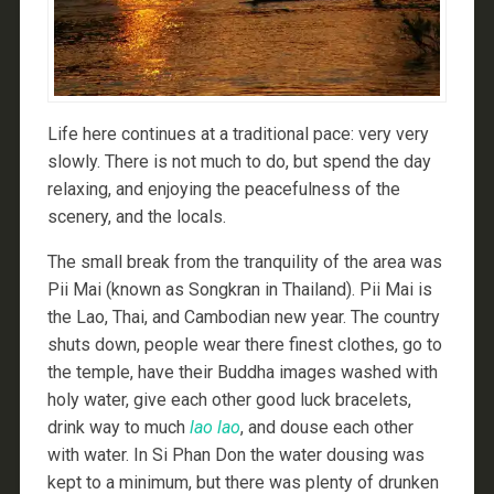
Life here continues at a traditional pace: very very
slowly. There is not much to do, but spend the day
relaxing, and enjoying the peacefulness of the
scenery, and the locals.
The small break from the tranquility of the area was
Pii Mai (known as Songkran in Thailand). Pii Mai is
the Lao, Thai, and Cambodian new year. The country
shuts down, people wear there finest clothes, go to
the temple, have their Buddha images washed with
holy water, give each other good luck bracelets,
drink way to much
lao lao
, and douse each other
with water. In Si Phan Don the water dousing was
kept to a minimum, but there was plenty of drunken