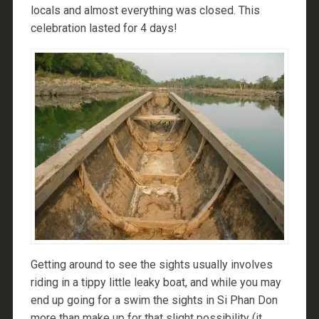
locals and almost everything was closed. This
celebration lasted for 4 days!
Getting around to see the sights usually involves
riding in a tippy little leaky boat, and while you may
end up going for a swim the sights in Si Phan Don
more than make up for that slight possibility (it