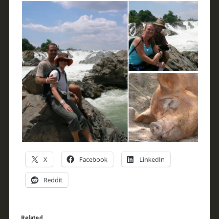
X
Facebook
LinkedIn
Reddit
Related