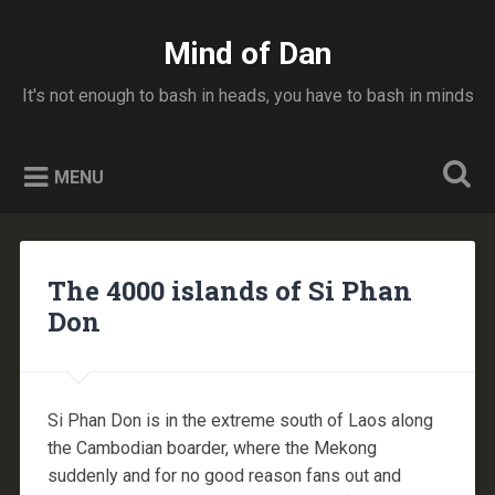
Skip
to
Mind of Dan
Search
content
It's not enough to bash in heads, you have to bash in minds
MENU
The 4000 islands of Si Phan
Don
Si Phan Don is in the extreme south of Laos along
the Cambodian boarder, where the Mekong
suddenly and for no good reason fans out and