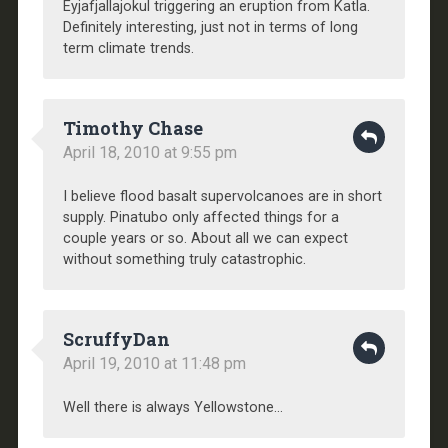
Eyjafjallajokul triggering an eruption from Katla.
Definitely interesting, just not in terms of long
term climate trends.
Timothy Chase
April 18, 2010 at 9:55 pm
I believe flood basalt supervolcanoes are in short
supply. Pinatubo only affected things for a
couple years or so. About all we can expect
without something truly catastrophic.
ScruffyDan
April 19, 2010 at 11:48 pm
Well there is always Yellowstone…