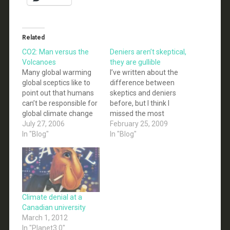
Related
CO2: Man versus the
Deniers aren’t skeptical,
Volcanoes
they are gullible
Many global warming
I’ve written about the
global sceptics like to
difference between
point out that humans
skeptics and deniers
can’t be responsible for
before, but I think I
global climate change
missed the most
because natural events
July 27, 2006
obvious reason why
February 25, 2009
like volcanoes produce
In "Blog"
deniers are not, and
In "Blog"
MUCH more CO2.
cannot be called
Present-day carbon
skeptics. Deniers
dioxide (CO2)
simply aren’t skeptical;
emissions from
in fact they are
subaerial and
completely gullible.
submarine volcanoes
This can be seen over
Climate denial at a
are uncertain at the
and over again as
Canadian university
present time. Gerlach
deniers willingly
March 1, 2012
(1991) estimated a
accept…
In "Planet3.0"