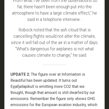
“From what I’ve seen from the observations so
far, there hasn’t been enough put into the
atmosphere to have a large climate effect,” he
said in a telephone interview…
Robock noted that the ash cloud that is
cancelling flights would not alter the climate,
since it will fall out of the air in a matter of days.
“What’s dangerous for airplanes is not what
causes climate to change,” he said.
UPDATE 2:
The figure over at Information is
Beautiful has been updated. It turns out
Eyjafjallajökull is emitting more CO2 that we
thought, though that amount is still dwarfed by our
emissions. Remember the figure only shows GHG
emissions for the European aviation industry, which