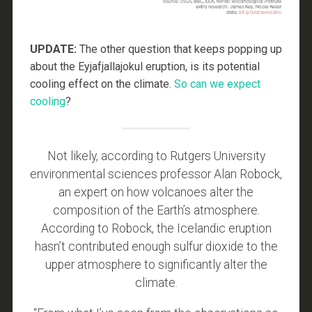
UPDATE:
The other question that keeps popping up
about the Eyjafjallajokul eruption, is its potential
cooling effect on the climate.
So can we expect
cooling
?
Not likely, according to Rutgers University
environmental sciences professor Alan Robock,
an expert on how volcanoes alter the
composition of the Earth’s atmosphere.
According to Robock, the Icelandic eruption
hasn’t contributed enough sulfur dioxide to the
upper atmosphere to significantly alter the
climate.