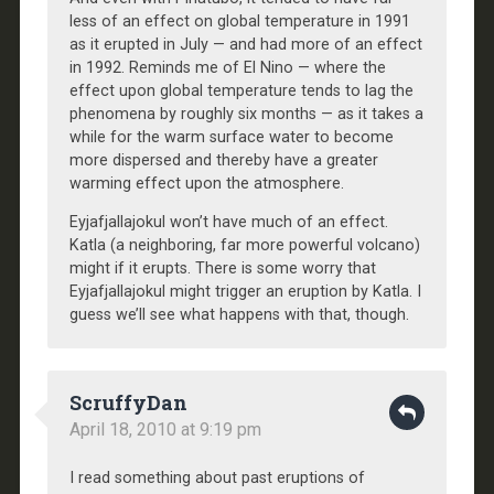
less of an effect on global temperature in 1991
as it erupted in July — and had more of an effect
in 1992. Reminds me of El Nino — where the
effect upon global temperature tends to lag the
phenomena by roughly six months — as it takes a
while for the warm surface water to become
more dispersed and thereby have a greater
warming effect upon the atmosphere.
Eyjafjallajokul won’t have much of an effect.
Katla (a neighboring, far more powerful volcano)
might if it erupts. There is some worry that
Eyjafjallajokul might trigger an eruption by Katla. I
guess we’ll see what happens with that, though.
ScruffyDan
April 18, 2010 at 9:19 pm
I read something about past eruptions of