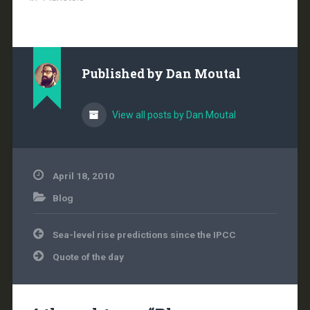
total global release…
Published by
Dan Moutal
View all posts by Dan Moutal
April 18, 2010
Blog
Post
Sea-level rise predictions since the IPCC
navigation
Quote of the day