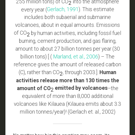
255 million tons) of CO
into the atmosphere
2
every year (
Gerlach, 1991
). This estimate
includes both subaerial and submarine
volcanoes, about in equal amounts. Emissions
of CO
by human activities, including fossil fuel
2
burning, cement production, and gas flaring,
amount to about 27 billion tonnes per year (30
billion tons) [ (
Marland, et al., 2006
) – The
reference gives the amount of released carbon
(C), rather than CO
, through 2003.].
Human
2
activities release more than 130 times the
amount of CO
emitted by volcanoes
–the
2
equivalent of more than 8,000 additional
volcanoes like Kilauea (Kilauea emits about 3.3
million tonnes/year)! (Gerlach et. al., 2002)