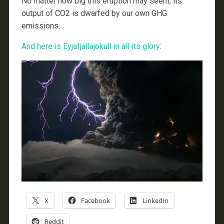
No matter how big this eruption may seem, its
output of CO2 is dwarfed by our own GHG
emissions.
And here is Eyjafjallajökull in all its glory
:
X
Facebook
LinkedIn
Reddit