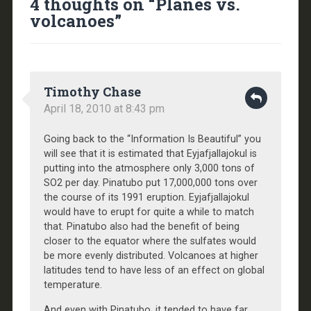
4 thoughts on “
Planes vs.
volcanoes
”
Timothy Chase
April 18, 2010 at 8:43 pm
Going back to the “Information Is Beautiful” you
will see that it is estimated that Eyjafjallajokul is
putting into the atmosphere only 3,000 tons of
SO2 per day. Pinatubo put 17,000,000 tons over
the course of its 1991 eruption. Eyjafjallajokul
would have to erupt for quite a while to match
that. Pinatubo also had the benefit of being
closer to the equator where the sulfates would
be more evenly distributed. Volcanoes at higher
latitudes tend to have less of an effect on global
temperature.
And even with Pinatubo, it tended to have far