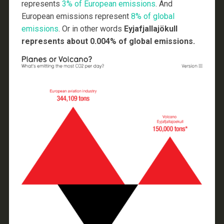
represents
3% of European emissions
. And
European emissions represent
8% of global
emissions
. Or in other words
Eyjafjallajökull
represents about 0.004% of global emissions.