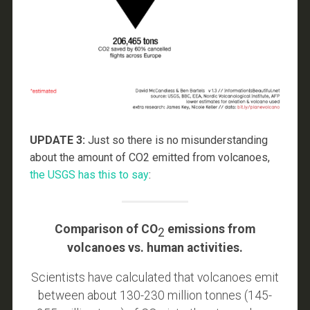
UPDATE 3:
Just so there is no misunderstanding
about the amount of CO2 emitted from volcanoes,
the USGS has this to say
:
Comparison of CO
emissions from
2
volcanoes vs. human activities.
Scientists have calculated that volcanoes emit
between about 130-230 million tonnes (145-