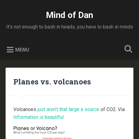
Skip
to
Mind of Dan
Search
content
It's not enough to bash in heads, you have to bash in minds
MENU
Planes vs. volcanoes
Volcanoes
just aren’t that large a source
of CO2. Via
Information is beautiful
.