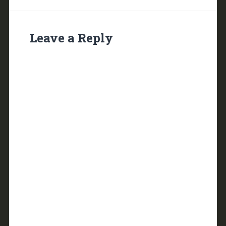
Leave a Reply