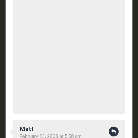
Matt
February 23, 2008 at 5:58 am