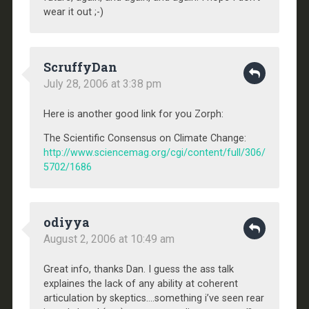
wear it out ;-)
ScruffyDan
July 28, 2006 at 3:38 pm
Here is another good link for you Zorph:
The Scientific Consensus on Climate Change:
http://www.sciencemag.org/cgi/content/full/306/
5702/1686
odiyya
August 2, 2006 at 10:49 am
Great info, thanks Dan. I guess the ass talk
explaines the lack of any ability at coherent
articulation by skeptics….something i’ve seen rear