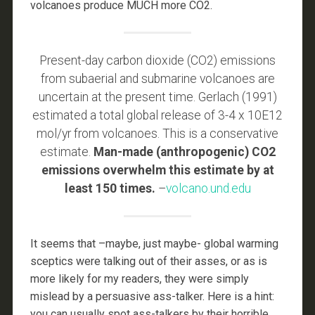
volcanoes produce MUCH more CO2.
Present-day carbon dioxide (CO2) emissions
from subaerial and submarine volcanoes are
uncertain at the present time. Gerlach (1991)
estimated a total global release of 3-4 x 10E12
mol/yr from volcanoes. This is a conservative
estimate.
Man-made (anthropogenic) CO2
emissions overwhelm this estimate by at
least 150 times.
–
volcano.und.edu
It seems that –maybe, just maybe- global warming
sceptics were talking out of their asses, or as is
more likely for my readers, they were simply
mislead by a persuasive ass-talker. Here is a hint:
you can usually spot ass-talkers by their horrible