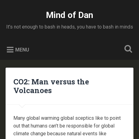
Skip
to
Mind of Dan
Search
content
It's not enough to bash in heads, you have to bash in minds
MENU
CO2: Man versus the
Volcanoes
Many global warming global sceptics like to point
out that humans can’t be responsible for global
climate change because natural events like