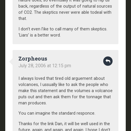
nature does, so eventually it was going to nip us
back, regardless of the output of natural sources
of CO2. The skeptics never were able todeal with
that.
I don’t even l’ike to call many of them skeptics.
‘Liars’ is a better word.
Zorpheous
July 28, 2006 at 12:15 pm
I always loved that tired old arguement about
volcanoes, I ussually like to ask the people who
make this statement and the volumes a volcanoe
puts out and then ask them for the tonnage that
man produces.
You can imagine the standard responce.
Thanks for the link Dan, it will be well used in the
future, again, and again, and again. I hope I don’t