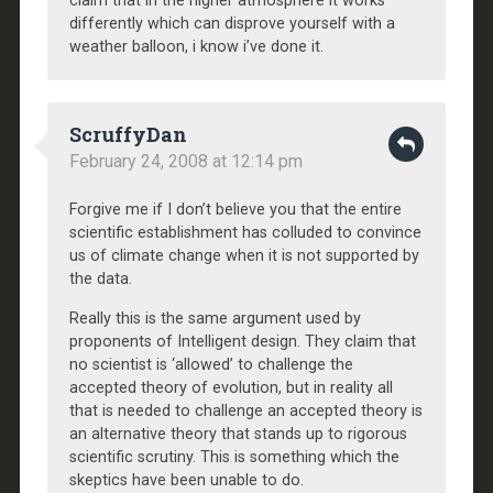
claim that in the higher atmosphere it works
differently which can disprove yourself with a
weather balloon, i know i’ve done it.
ScruffyDan
February 24, 2008 at 12:14 pm
Forgive me if I don’t believe you that the entire
scientific establishment has colluded to convince
us of climate change when it is not supported by
the data.
Really this is the same argument used by
proponents of Intelligent design. They claim that
no scientist is ‘allowed’ to challenge the
accepted theory of evolution, but in reality all
that is needed to challenge an accepted theory is
an alternative theory that stands up to rigorous
scientific scrutiny. This is something which the
skeptics have been unable to do.