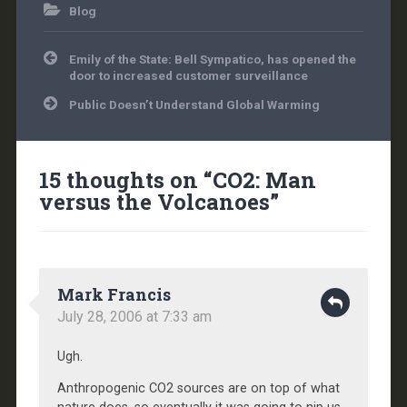
Blog
Post
Emily of the State: Bell Sympatico, has opened the
navigation
door to increased customer surveillance
Public Doesn’t Understand Global Warming
15 thoughts on “
CO2: Man
versus the Volcanoes
”
Mark Francis
July 28, 2006 at 7:33 am
Ugh.
Anthropogenic CO2 sources are on top of what