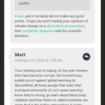
points.
I
have
, and it certainly did not make any good
points. I hope you aren’t basing your opinions of
climate change on a
discredited documentary
,
that
completely disagrees
with the scientific
literature.
Matt
February 24, 2008 at 3:49 am
Your missing wat im saying, its the peer reviews
that have become corrupt, the moment you
publish proof against global warming its
discreditted, all these people that claim that
increased ammounts of co2 cause warming
know they’re wrong, go learn about black body
radiation and how these so called scientisits are