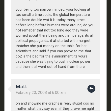
your being too narrow minded, your looking at
too small a time scale, the global temperature
has been double wat it is today many times
before long before humans were around, do you
not remeber that not too long ago they were
worried about there being another ice age, its all
political propaganda, it all started with margret
thatcher she put money on the table for her
scientisits and said if you can prove to me that
co2 is the bad for the evinrionment its yours
because she was trying to push nuclear power
and then it all went out of hand from there.
Matt
February 23, 2008 at 6:00 am
oh and showing me graphs is realy stupid cos no
matter what they say even if they prove me right