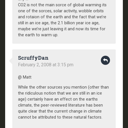
CO2 is not the main sorce of global warming its
one of the sorces, solar activity, wobble orbits
and rotaion of the earth and the fact that we’re
still in an ice age, the 2.1 billion year ice age,
maybe we’re just leaving it and now its time for
the earth to warm up.
ScruffyDan
February 2, 2008 at 3:15 pm
@ Matt
While the other sources you mention (other than
the ridiculous notion that we are still in an ice
age) certainly have an effect on the earths
climate, the peer-reviewed literature has been
quite clear that the current change in climate
cannot be attributed to these natural factors.