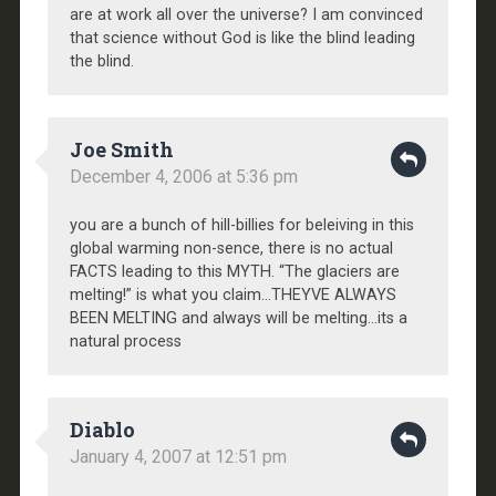
are at work all over the universe? I am convinced
that science without God is like the blind leading
the blind.
Joe Smith
December 4, 2006 at 5:36 pm
you are a bunch of hill-billies for beleiving in this
global warming non-sence, there is no actual
FACTS leading to this MYTH. “The glaciers are
melting!” is what you claim…THEYVE ALWAYS
BEEN MELTING and always will be melting…its a
natural process
Diablo
January 4, 2007 at 12:51 pm