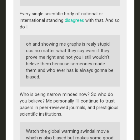
Every single scientific body of national or
international standing
disagrees
with that. And so
do I.
oh and showing me graphs is realy stupid
cos no matter what they say even if they
prove me right and not you i still wouldn’t
beleve them because someones made
them and who ever has is always gonna be
biased.
Who is being narrow minded now? So who do
you believe? Me personally I’ll continue to trust
papers in peer-reviewed journals, and prestigious
scientific institutions.
Watch the global warming swindal movie
which is also biased but makes some good