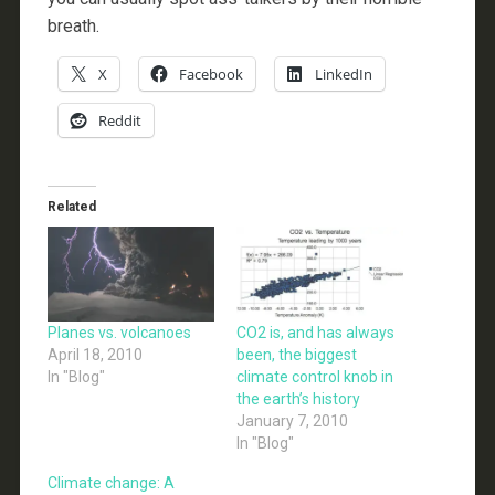
breath.
X
Facebook
LinkedIn
Reddit
Related
Planes vs. volcanoes
CO2 is, and has always
April 18, 2010
been, the biggest
In "Blog"
climate control knob in
the earth’s history
January 7, 2010
In "Blog"
Climate change: A