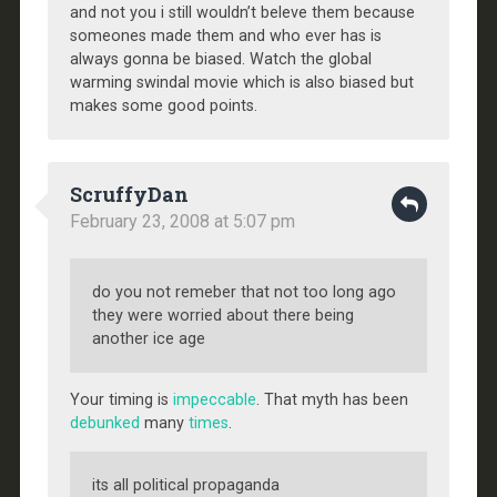
and not you i still wouldn’t beleve them because
someones made them and who ever has is
always gonna be biased. Watch the global
warming swindal movie which is also biased but
makes some good points.
ScruffyDan
February 23, 2008 at 5:07 pm
do you not remeber that not too long ago
they were worried about there being
another ice age
Your timing is
impeccable
. That myth has been
debunked
many
times
.
its all political propaganda