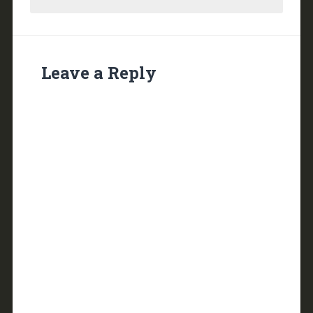
Leave a Reply