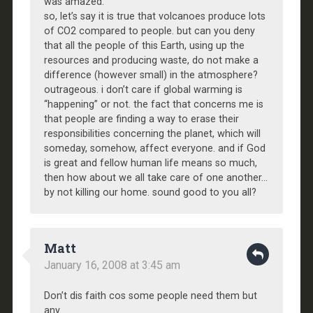
was amazed.
so, let’s say it is true that volcanoes produce lots
of CO2 compared to people. but can you deny
that all the people of this Earth, using up the
resources and producing waste, do not make a
difference (however small) in the atmosphere?
outrageous. i don’t care if global warming is
“happening” or not. the fact that concerns me is
that people are finding a way to erase their
responsibilities concerning the planet, which will
someday, somehow, affect everyone. and if God
is great and fellow human life means so much,
then how about we all take care of one another…
by not killing our home. sound good to you all?
Matt
January 16, 2008 at 3:45 am
Don’t dis faith cos some people need them but
any …