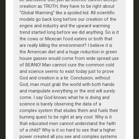
creation as TRUTH, they have to be right about
“Global Warming” like a spoiled kid. All scientific
models go back long before our creation of the
engine and industry and the upward warming
trend started long before we did anything. So is it
the cows or Mexican food eaters or both that
are really killing the environment? I believe it is
the American diet and a huge reduction in green
house gasses would come from wide spread use
of BEANO! Man cannot cure the common cold
and science seems to exist today just to prove
God and creation is a lie. Conclusion, without
God, man must grab the world with both hands
and manipulate everything or the end will surely
come. I say God knows what he is doing and
science is barely observing the data of a
complex system that eludes them and fuels their
burning quest to be right at any cost. Why is it
that educated men cannot understand the faith
of a child? Why is it so hard to see that a higher
power created all you see and complex systems