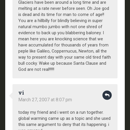
Glaciers have been around a long time and are
melting at a rate never before seen. Oh Joe god
is dead and its time for man to come of age!!
You are a hillbilly for blindly believing in super
natural mumbo jumbo with not one shred of
evidence to back up you blabbering baloney. I
mean here you are knocking science that we
have accumulated for thousands of years from
peple like Galileo, Coppernucus, Newton, all the
way to present day with your same old tired faith
bull cocky. Wake up because Santa Clause and
God are not real!!!!!!
vi
March 27, 2007 at 8:07 pm
today my friend and i went on a run together.
global warming came up as a topic and she used
this same argument to deny that its happening. i