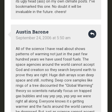
its ugly head (ass) on my own climate posts. I”ve
bookmarked this one. No doubt it will be
invaluable in the future. cheers!
Austin Barone
September 24, 2006 at 5:50 am
All of the science I have read about shows
patterns of warming not just in the past few
hundred years we have used fossil fuels. The
space agencies around the world cannot accept
God and creation so they search beyond earth to
prove they are right. Huge dish arrays scan deep
space and still…nothing. Deep core samples like
rings of a tree discounted the “Global Warming”
theory so scientists naturally focus on trapped
gas bubbles and say yep yep, yep yep we were
right all along. Everyone knows it s getting
warmer and the facts around the world cannot
be dismissed. But, just as science cannot accept