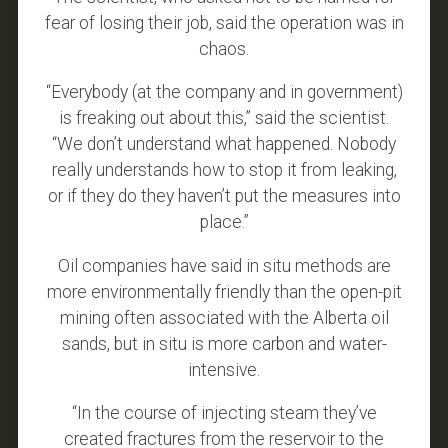
fear of losing their job, said the operation was in
chaos.
“Everybody (at the company and in government)
is freaking out about this,” said the scientist.
“We don’t understand what happened. Nobody
really understands how to stop it from leaking,
or if they do they haven’t put the measures into
place.”
Oil companies have said in situ methods are
more environmentally friendly than the open-pit
mining often associated with the Alberta oil
sands, but in situ is more carbon and water-
intensive.
“In the course of injecting steam they’ve
created fractures from the reservoir to the