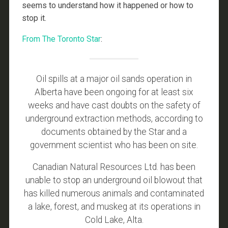
seems to understand how it happened or how to
stop it.
From The Toronto Star
:
Oil spills at a major oil sands operation in
Alberta have been ongoing for at least six
weeks and have cast doubts on the safety of
underground extraction methods, according to
documents obtained by the Star and a
government scientist who has been on site.
Canadian Natural Resources Ltd. has been
unable to stop an underground oil blowout that
has killed numerous animals and contaminated
a lake, forest, and muskeg at its operations in
Cold Lake, Alta.