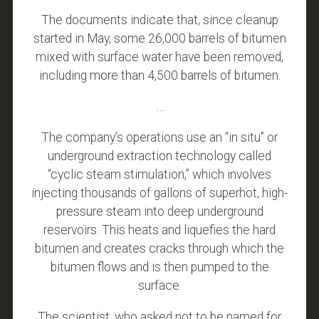
The documents indicate that, since cleanup
started in May, some 26,000 barrels of bitumen
mixed with surface water have been removed,
including more than 4,500 barrels of bitumen.
…
The company’s operations use an “in situ” or
underground extraction technology called
“cyclic steam stimulation,” which involves
injecting thousands of gallons of superhot, high-
pressure steam into deep underground
reservoirs. This heats and liquefies the hard
bitumen and creates cracks through which the
bitumen flows and is then pumped to the
surface.
The scientist, who asked not to be named for