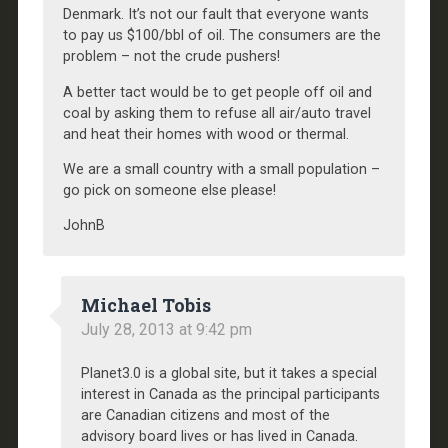
Denmark. It’s not our fault that everyone wants
to pay us $100/bbl of oil. The consumers are the
problem – not the crude pushers!
A better tact would be to get people off oil and
coal by asking them to refuse all air/auto travel
and heat their homes with wood or thermal.
We are a small country with a small population –
go pick on someone else please!
JohnB
Michael Tobis
July 28, 2013 at 9:42 pm
Planet3.0 is a global site, but it takes a special
interest in Canada as the principal participants
are Canadian citizens and most of the
advisory board lives or has lived in Canada.