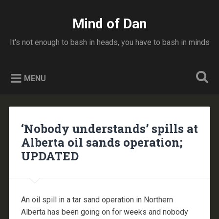
Skip
to
Mind of Dan
Search
content
It's not enough to bash in heads, you have to bash in minds
MENU
‘Nobody understands’ spills at
Alberta oil sands operation;
UPDATED
An oil spill in a tar sand operation in Northern
Alberta has been going on for weeks and nobody