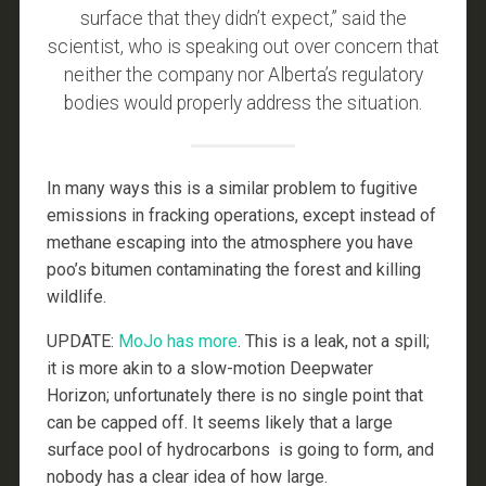
surface that they didn’t expect,” said the
scientist, who is speaking out over concern that
neither the company nor Alberta’s regulatory
bodies would properly address the situation.
In many ways this is a similar problem to fugitive
emissions in fracking operations, except instead of
methane escaping into the atmosphere you have
poo’s bitumen contaminating the forest and killing
wildlife.
UPDATE:
MoJo has more
. This is a leak, not a spill;
it is more akin to a slow-motion Deepwater
Horizon; unfortunately there is no single point that
can be capped off. It seems likely that a large
surface pool of hydrocarbons is going to form, and
nobody has a clear idea of how large.