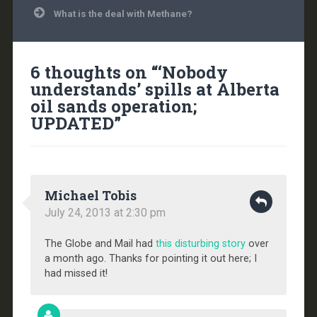
What is the deal with Methane?
6 thoughts on “
‘Nobody
understands’ spills at Alberta
oil sands operation;
UPDATED
”
Michael Tobis
July 24, 2013 at 2:30 pm
The Globe and Mail had
this disturbing story
over
a month ago. Thanks for pointing it out here; I
had missed it!