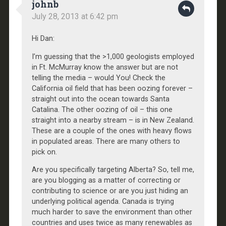
johnb
July 28, 2013 at 6:42 pm
Hi Dan:
I’m guessing that the >1,000 geologists employed
in Ft. McMurray know the answer but are not
telling the media – would You! Check the
California oil field that has been oozing forever –
straight out into the ocean towards Santa
Catalina. The other oozing of oil – this one
straight into a nearby stream – is in New Zealand.
These are a couple of the ones with heavy flows
in populated areas. There are many others to
pick on.
Are you specifically targeting Alberta? So, tell me,
are you blogging as a matter of correcting or
contributing to science or are you just hiding an
underlying political agenda. Canada is trying
much harder to save the environment than other
countries and uses twice as many renewables as