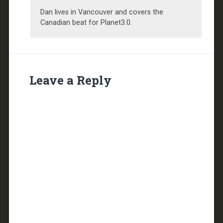
Dan lives in Vancouver and covers the
Canadian beat for Planet3.0.
Leave a Reply