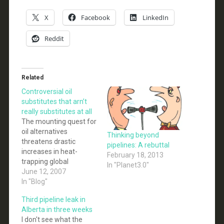
X
Facebook
LinkedIn
Reddit
Related
Controversial oil
substitutes that arn’t
really substitutes at all
The mounting quest for
oil alternatives
Thinking beyond
threatens drastic
pipelines: A rebuttal
increases in heat-
February 18, 2013
trapping global
In "Planet3.0"
warming pollution and
June 12, 2007
severe impacts on
In "Blog"
popular habitats across
Third pipeline leak in
the United States and
Alberta in three weeks
Western Canada unless
I don't see what the
clear safeguards are