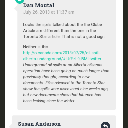
Dan Moutal
July 26, 2013 at 11:37 am
Looks the spills talked about the the Globe
Article are different than the one in the
Toronto Star article. That is not a good sign.
Neither is this:
http://o.canada.com/2013/07/25/oil-spill-
alberta-underground/#.UfEzL9jI5MI.twitter
Underground oil spills at an Alberta oilsands
operation have been going on much longer than
previously thought, according to new
documents. Files released to the Toronto Star
show the spills were discovered nine weeks ago,
but new documents show that bitumen has
been leaking since the winter.
Susan Anderson