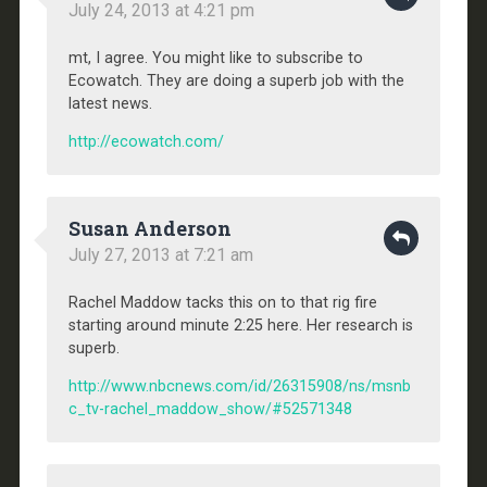
July 24, 2013 at 4:21 pm
mt, I agree. You might like to subscribe to
Ecowatch. They are doing a superb job with the
latest news.
http://ecowatch.com/
Susan Anderson
July 27, 2013 at 7:21 am
Rachel Maddow tacks this on to that rig fire
starting around minute 2:25 here. Her research is
superb.
http://www.nbcnews.com/id/26315908/ns/msnb
c_tv-rachel_maddow_show/#52571348