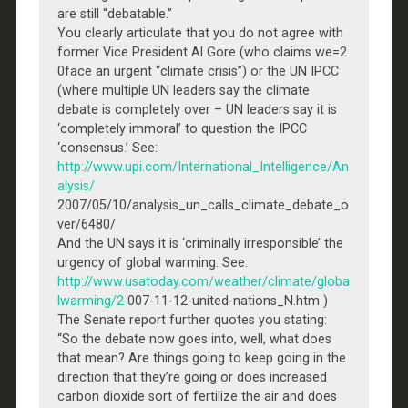
are still “debatable.”
You clearly articulate that you do not agree with
former Vice President Al Gore (who claims we=2
0face an urgent “climate crisis”) or the UN IPCC
(where multiple UN leaders say the climate
debate is completely over – UN leaders say it is
‘completely immoral’ to question the IPCC
‘consensus.’ See:
http://www.upi.com/International_Intelligence/An
alysis/
2007/05/10/analysis_un_calls_climate_debate_o
ver/6480/
And the UN says it is ‘criminally irresponsible’ the
urgency of global warming. See:
http://www.usatoday.com/weather/climate/globa
lwarming/2
007-11-12-united-nations_N.htm )
The Senate report further quotes you stating:
“So the debate now goes into, well, what does
that mean? Are things going to keep going in the
direction that they’re going or does increased
carbon dioxide sort of fertilize the air and does