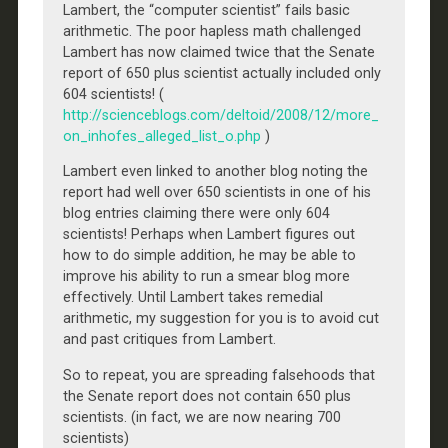
Lambert, the “computer scientist” fails basic
arithmetic. The poor hapless math challenged
Lambert has now claimed twice that the Senate
report of 650 plus scientist actually included only
604 scientists! (
http://scienceblogs.com/deltoid/2008/12/more_
on_inhofes_alleged_list_o.php
)
Lambert even linked to another blog noting the
report had well over 650 scientists in one of his
blog entries claiming there were only 604
scientists! Perhaps when Lambert figures out
how to do simple addition, he may be able to
improve his ability to run a smear blog more
effectively. Until Lambert takes remedial
arithmetic, my suggestion for you is to avoid cut
and past critiques from Lambert.
So to repeat, you are spreading falsehoods that
the Senate report does not contain 650 plus
scientists. (in fact, we are now nearing 700
scientists)