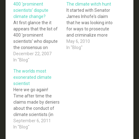
400 ‘prominent
The climate witch hunt
scientists’ dispute
It started with Senator
climate change?
James Inhofe's claim
At first glance the it
that he was looking into
appears that the list of
for ways to prosecute
400 'prominent
and criminalize more
scientists' who dispute
than a dozen leading
May 6, 2010
the consensus on
climate scientists:
In "Blog"
climate change
December 22, 2007
Senator James Inhofe,
complied by Senator
In "Blog"
ranking Republican on
James “global warming
the Environment and
The worlds most
is a hoax” Inhofe is a
Public Works
exonerated climate
serious challenge to the
Committee, has gone a
scientist
commonly accepted
step beyond promoting
Here we go again!
consensus on climate
his long-notorious
Time after time the
change. Over 400
global warming
claims made by deniers
prominent scientists
denialist propaganda.
about the conduct of
from more than two…
He…
climate scientists (in
this case Michael
September 6, 2011
Mann) fail to live up to
In "Blog"
the hype. This time it is