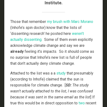
Institute.
Those that remember
my brush with Marc Morano
(Inhofe’s spin doctor) know that the lists of
‘dissenting research’ he posted here
weren’t
actually dissenting
. Some of them even explicitly
acknowledge climate change and say we are
already
feeling it’s impacts. So it should come as
no surprise that Inhofe’s new list is full of people
that don’t actually deny climate change.
Attached to the list was a a
study
that presumably
(according to Inhofe) claimed that the sun is
responsible for climate change. [
SD:
The study
wasn’t actually attached to the list, I was confused
because it was sent in the same email as the list
] If
true this would be in direct opposition to
two
recent