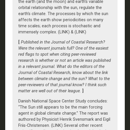
the earth (and the moon) and earth’s variable
orbital relationship with the sun, regulate the
earth’s climate. The processes by which the sun
affects the earth show periodicities on many
time scales; each process is stochastic and
immensely complex. (LINK) & (LINK)
[
Published in the Journal of Coastal Research?
Were the relevant journals full? One of the easiest
red flags to spot when citing peer-reviewed
research is whether or not an article was published
in a relevant journal. What do the editors of the
Journal of Coastal Research, know about the link
between climate change and the sun? What to the
peer-reviewers of that journal know? I think such
matter are well out of their league.
]
Danish National Space Center Study concludes:
“The Sun still appears to be the main forcing
agent in global climate change.” The report was
authored by Physicist Henrik Svensmark and Eigil
Friis-Christensen. (LINK) Several other recent