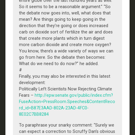
entire globe over the last hundred years as well.
So it seems to be a reasonable argument.” “So
the debate now goes into, well, what does that
mean? Are things going to keep going in the
direction that they’re going or does increased
carb on dioxide sort of fertilize the air and does
that create more plants which in turn digest
more carbon dioxide and create more oxygen?
You know, there’s a wide variety of ways we can
go from here. So the debate then becomes:
What do we need to do now?” he added.
#
Finally, you may also be interested in this latest
development:
Politically Left Scientists Now Rejecting Climate
Fears –
http://epw.senate.gov/public/index.cfm?
FuseAction=PressRoom.Speeches&ContentReco
rd_id=B87E3AAD-802A-23AD-4FC0-
8E02C7BB8284
To paraphrase your snarky comment: “Surely we
can expect a correction to Scruffy Dan’s obvious