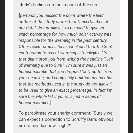
study’s findings on the impact of the sun.
[
perhaps you missed the point where the lead
author of the study states that “uncertainties of
our data” do not allow it to be used to give an
exact percentage for how much solar activity was
responsible for the warming in the past century.
Other recent studies have concluded that the Sun’s
contribution to recent warming is “negligible.” Yet
that didn’t stop you from writing the headline “Half
of warming due to Sun!”. I’m sure it was just an
honest mistake that you dropped ‘only up to’ from
your headline, and completely omitted any mention
that the methods used in the study do not allow it
to be used to give an exact percentage. In fact I’m
sure this whole list if yours is just a series of
honest mistakes
]
To paraphrase your snarky comment: “Surely we
can expect a correction to Scruffy Dan’s obvious
errors any day now… right?”