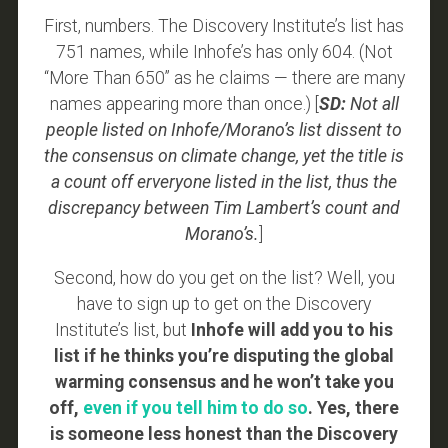
First, numbers. The Discovery Institute’s list has
751 names, while Inhofe’s has only 604. (Not
“More Than 650” as he claims — there are many
names appearing more than once.) [
SD:
Not all
people listed on Inhofe/Morano’s list dissent to
the consensus on climate change, yet the title is
a count off erveryone listed in the list, thus the
discrepancy between Tim Lambert’s count and
Morano’s.
]
Second, how do you get on the list? Well, you
have to sign up to get on the Discovery
Institute’s list, but
Inhofe will add you to his
list if he thinks you’re disputing the global
warming consensus and he won’t take you
off,
even if you tell him to do so
. Yes, there
is someone less honest than the Discovery