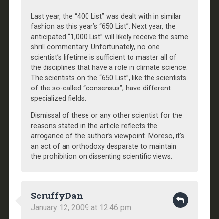
Last year, the “400 List” was dealt with in similar
fashion as this year’s “650 List”. Next year, the
anticipated “1,000 List” will likely receive the same
shrill commentary. Unfortunately, no one
scientist’s lifetime is sufficient to master all of
the disciplines that have a role in climate science.
The scientists on the “650 List”, like the scientists
of the so-called “consensus”, have different
specialized fields.
Dismissal of these or any other scientist for the
reasons stated in the article reflects the
arrogance of the author’s viewpoint. Moreso, it’s
an act of an orthodoxy desparate to maintain
the prohibition on dissenting scientific views.
ScruffyDan
January 12, 2009 at 12:46 pm