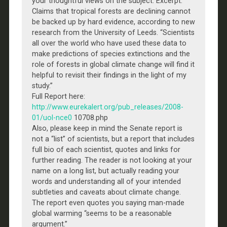
your thoughtful views on the subject: Excerpt:
Claims that tropical forests are declining cannot
be backed up by hard evidence, according to new
research from the University of Leeds. “Scientists
all over the world who have used these data to
make predictions of species extinctions and the
role of forests in global climate change will find it
helpful to revisit their findings in the light of my
study.”
Full Report here:
http://www.eurekalert.org/pub_releases/2008-
01/uol-nce0
10708.php
Also, please keep in mind the Senate report is
not a “list” of scientists, but a report that includes
full bio of each scientist, quotes and links for
further reading. The reader is not looking at your
name on a long list, but actually reading your
words and understanding all of your intended
subtleties and caveats about climate change.
The report even quotes you saying man-made
global warming “seems to be a reasonable
argument.”