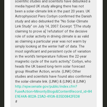
scientific studies and scientists have debunked a
media hyped UK study alleging there has not
been a solar-climate link in the past 20 years. UK
Astrophysicist Piers Corbyn confirmed the Danish
study and also debunked the “No Solar-Climate
Link Study” on July 14, 2007. Excerpt: “[The study
claiming to prove a] ‘refutation’ of the decisive
role of solar activity in driving climate is as valid
as claiming a particular year was not warm by
simply looking at the winter half of data. The
most significant and persistent cycle of variation
in the world’s temperature follows the 22-year
magnetic cycle of the sun’s activity,” Corbyn, who
heads the UK based long-term solar forecast
group Weather Action, wrote. (LINK) Other
studies and scientists have found also confirmed
the solar-climate link. (LINK) & (LINK) & (LINK)
http://epw.senate.gov/public/index.cfm?
FuseAction=Minority.Blogs&ContentRecord_id=84
E9E44A-802A-23AD-493A-B35D0842FED8
#