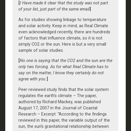
[
I Have made it clear that the study was not part
of your list, just part of the same email
]
As for studies showing linkage to temperature
and solar activity. Keep in mind, as Real Climate
even acknowledged recently, there are hundreds
of factors that influence climate, so it is not
simply CO2 or the sun. Here is but a very small
sample of solar studies.
[
No one is saying that the CO2 and the sun are the
only two forcing. As for what Real Climate has to
say on the matter, I know they certainly do not
agree with you.
]
Peer-reviewed study finds that the solar system
regulates the earth’s climate – The paper,
authored by Richard Mackey, was published
August 17, 2007 in the Journal of Coastal
Research – Excerpt: “According to the findings
reviewed in this paper, the variable output of the
sun, the sun’s gravitational relationship between