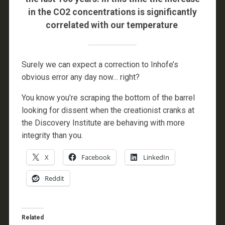
in the CO2 concentrations is significantly
correlated with our temperature
.
Surely we can expect a correction to Inhofe’s
obvious error any day now… right?
You know you’re scraping the bottom of the barrel
looking for dissent when the creationist cranks at
the Discovery Institute are behaving with more
integrity than you.
X
Facebook
LinkedIn
Reddit
Related