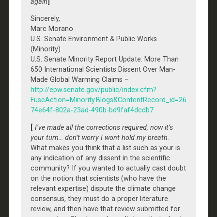
again
]
Sincerely,
Marc Morano
U.S. Senate Environment & Public Works
(Minority)
U.S. Senate Minority Report Update: More Than
650 International Scientists Dissent Over Man-
Made Global Warming Claims –
http://epw.senate.gov/public/index.cfm?
FuseAction=Minority.Blogs&ContentRecord_id=26
74e64f-802a-23ad-490b-bd9faf4dcdb7
[
I’ve made all the corrections required, now it’s
your turn… don’t worry I wont hold my breath.
What makes you think that a list such as your is
any indication of any dissent in the scientific
community? If you wanted to actually cast doubt
on the notion that scientists (who have the
relevant expertise) dispute the climate change
consensus, they must do a proper literature
review, and then have that review submitted for