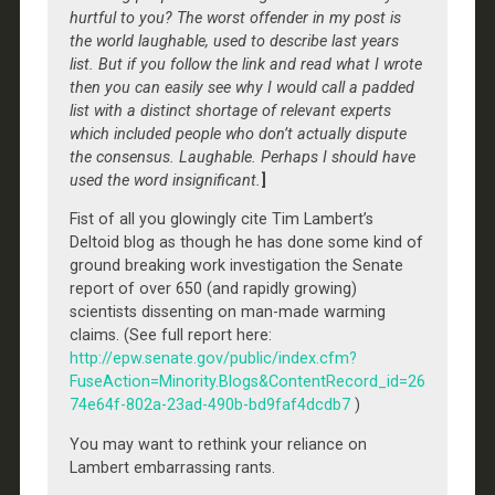
hurtful to you? The worst offender in my post is
the world laughable, used to describe last years
list. But if you follow the link and read what I wrote
then you can easily see why I would call a padded
list with a distinct shortage of relevant experts
which included people who don’t actually dispute
the consensus. Laughable. Perhaps I should have
used the word insignificant.
]
Fist of all you glowingly cite Tim Lambert’s
Deltoid blog as though he has done some kind of
ground breaking work investigation the Senate
report of over 650 (and rapidly growing)
scientists dissenting on man-made warming
claims. (See full report here:
http://epw.senate.gov/public/index.cfm?
FuseAction=Minority.Blogs&ContentRecord_id=26
74e64f-802a-23ad-490b-bd9faf4dcdb7
)
You may want to rethink your reliance on
Lambert embarrassing rants.