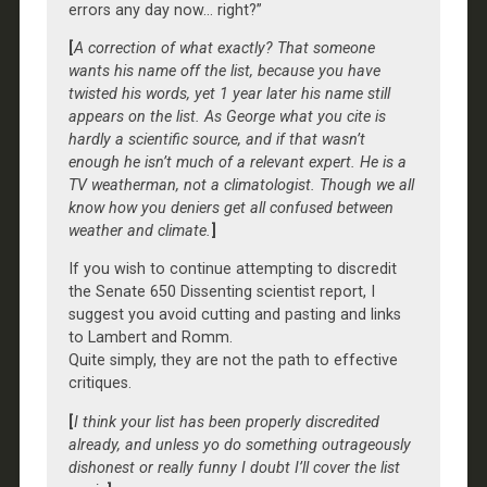
errors any day now… right?”
[
A correction of what exactly? That someone
wants his name off the list, because you have
twisted his words, yet 1 year later his name still
appears on the list. As George what you cite is
hardly a scientific source, and if that wasn’t
enough he isn’t much of a relevant expert. He is a
TV weatherman, not a climatologist. Though we all
know how you deniers get all confused between
weather and climate.
]
If you wish to continue attempting to discredit
the Senate 650 Dissenting scientist report, I
suggest you avoid cutting and pasting and links
to Lambert and Romm.
Quite simply, they are not the path to effective
critiques.
[
I think your list has been properly discredited
already, and unless yo do something outrageously
dishonest or really funny I doubt I’ll cover the list