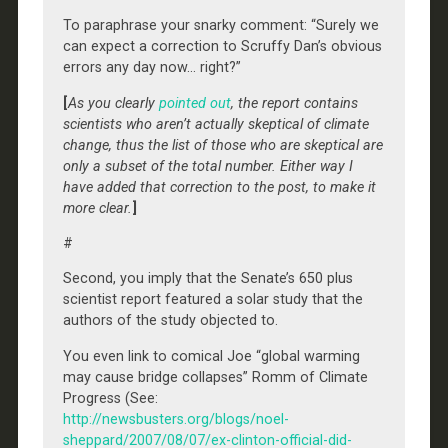
To paraphrase your snarky comment: “Surely we
can expect a correction to Scruffy Dan’s obvious
errors any day now… right?”
[
As you clearly
pointed out
, the report contains
scientists who aren’t actually skeptical of climate
change, thus the list of those who are skeptical are
only a subset of the total number. Either way I
have added that correction to the post, to make it
more clear.
]
#
Second, you imply that the Senate’s 650 plus
scientist report featured a solar study that the
authors of the study objected to.
You even link to comical Joe “global warming
may cause bridge collapses” Romm of Climate
Progress (See:
http://newsbusters.org/blogs/noel-
sheppard/2007/08/07/ex-clinton-official-did-