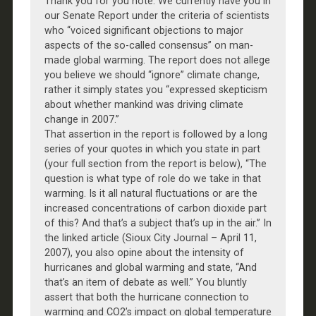
Thank you for you note. We currently have you in
our Senate Report under the criteria of scientists
who “voiced significant objections to major
aspects of the so-called consensus” on man-
made global warming. The report does not allege
you believe we should “ignore” climate change,
rather it simply states you “expressed skepticism
about whether mankind was driving climate
change in 2007.”
That assertion in the report is followed by a long
series of your quotes in which you state in part
(your full section from the report is below), “The
question is what type of role do we take in that
warming. Is it all natural fluctuations or are the
increased concentrations of carbon dioxide part
of this? And that’s a subject that’s up in the air.” In
the linked article (Sioux City Journal – April 11,
2007), you also opine about the intensity of
hurricanes and global warming and state, “And
that’s an item of debate as well.” You bluntly
assert that both the hurricane connection to
warming and CO2’s impact on global temperature