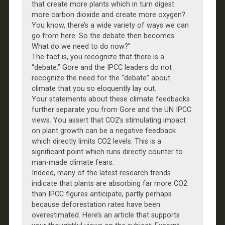
that create more plants which in turn digest
more carbon dioxide and create more oxygen?
You know, there’s a wide variety of ways we can
go from here. So the debate then becomes:
What do we need to do now?”
The fact is, you recognize that there is a
“debate.” Gore and the IPCC leaders do not
recognize the need for the “debate” about
climate that you so eloquently lay out.
Your statements about these climate feedbacks
further separate you from Gore and the UN IPCC
views. You assert that CO2’s stimulating impact
on plant growth can be a negative feedback
which directly limits CO2 levels. This is a
significant point which runs directly counter to
man-made climate fears.
Indeed, many of the latest research trends
indicate that plants are absorbing far more CO2
than IPCC figures anticipate, partly perhaps
because deforestation rates have been
overestimated. Here’s an article that supports