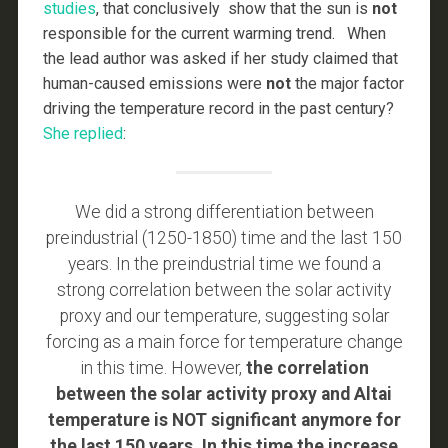
studies
, that conclusively show that the sun is
not
responsible for the current warming trend. When
the lead author was asked if her study claimed that
human-caused emissions were
not
the major factor
driving the temperature record in the past century?
She replied
:
We did a strong differentiation between
preindustrial (1250-1850) time and the last 150
years. In the preindustrial time we found a
strong correlation between the solar activity
proxy and our temperature, suggesting solar
forcing as a main force for temperature change
in this time. However,
the correlation
between the solar activity proxy and Altai
temperature is NOT significant anymore for
the last 150 years. In this time the increase