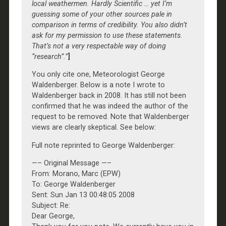
local weathermen. Hardly Scientific … yet I’m
guessing some of your other sources pale in
comparison in terms of credibility. You also didn’t
ask for my permission to use these statements.
That’s not a very respectable way of doing
“research”.”
]
You only cite one, Meteorologist George
Waldenberger. Below is a note I wrote to
Waldenberger back in 2008. It has still not been
confirmed that he was indeed the author of the
request to be removed. Note that Waldenberger
views are clearly skeptical. See below:
Full note reprinted to George Waldenberger:
—– Original Message —–
From: Morano, Marc (EPW)
To: George Waldenberger
Sent: Sun Jan 13 00:48:05 2008
Subject: Re:
Dear George,