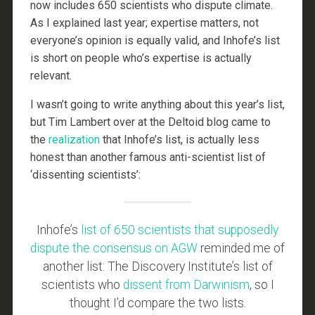
now includes 650 scientists who dispute climate.
As I explained last year; expertise matters, not
everyone’s opinion is equally valid, and Inhofe’s list
is short on people who’s expertise is actually
relevant.
I wasn’t going to write anything about this year’s list,
but Tim Lambert over at the Deltoid blog came to
the
realization
that Inhofe’s list, is actually less
honest than another famous anti-scientist list of
‘dissenting scientists’:
Inhofe’s
list of 650 scientists that supposedly
dispute the consensus on AGW
reminded me of
another list: The Discovery Institute’s list of
scientists who
dissent from Darwinism
, so I
thought I’d compare the two lists.