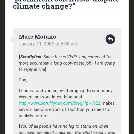
climate change?
”
Marc Morano
January 11, 2009 at 8:08 am
[
ScruffyDan:
Since this is VERY long comment (or
more accurately a long copy/paste job), I am going
to reply in line
]
Dan,
I understand you enjoy attempting to smear any
dissent, but your latest blog post
http://www.scruffydan.com/blog/?p=1922
makes
several serious errors of fact that you need to
publicly correct.
[
You of all people have no leg to stand on when
accusing people of smearing. But what exactly was