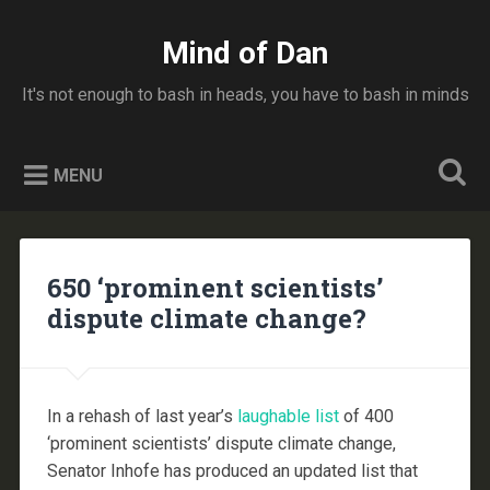
Skip
to
Mind of Dan
Search
content
It's not enough to bash in heads, you have to bash in minds
MENU
650 ‘prominent scientists’
dispute climate change?
In a rehash of last year’s
laughable list
of 400
‘prominent scientists’ dispute climate change,
Senator Inhofe has produced an updated list that