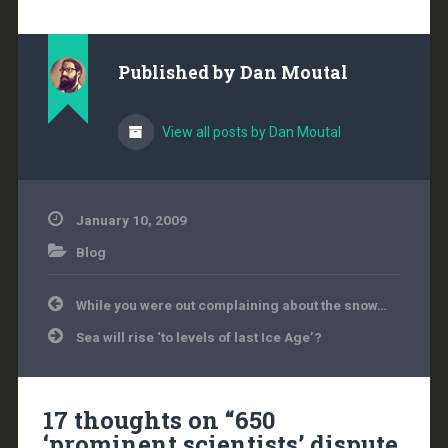
the National Science
Foundation that found
that, like all the previous
investigations that
Published by
Dan Moutal
resulted from the
leaked…
View all posts by Dan Moutal
January 10, 2009
Blog
Post
While you were out complaining about the snow…
navigation
Sea will rise ‘to levels of last Ice Age’?
17 thoughts on “
650
‘prominent scientists’ dispute