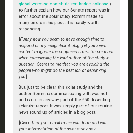
global-warming-contribute-mn-bridge-collapse
)
to further explain how our Senate report was in
error about the solar study. Romm made so
many errors in his piece, it is hardly worth
responding.
[
Funny how you seem to have enough time to
respond on my insignificant blog, yet you seem
content to ignore the supposed errors Romm made
when interviewing the lead author of the study in
question. Seems to me that you are avoiding the
people who might do the best job of debunking
you
]
But, just to be clear, this solar study and the
author Romm is communicating with was not
and is not in any way part of the 650 dissenting
scientist report. It was simply part of our routine
news round up of articles in a blog post.
[
Given that your email to me was formated with
your interpretation of the solar study as a