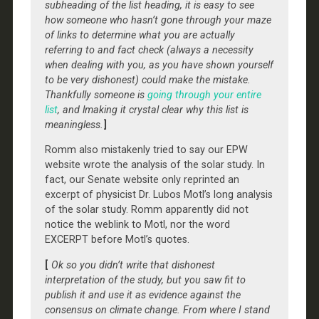
subheading of the list heading, it is easy to see
how someone who hasn’t gone through your maze
of links to determine what you are actually
referring to and fact check (always a necessity
when dealing with you, as you have shown yourself
to be very dishonest) could make the mistake.
Thankfully someone is
going through your entire
list
, and lmaking it crystal clear why this list is
meaningless.
]
Romm also mistakenly tried to say our EPW
website wrote the analysis of the solar study. In
fact, our Senate website only reprinted an
excerpt of physicist Dr. Lubos Motl’s long analysis
of the solar study. Romm apparently did not
notice the weblink to Motl, nor the word
EXCERPT before Motl’s quotes.
[
Ok so you didn’t write that dishonest
interpretation of the study, but you saw fit to
publish it and use it as evidence against the
consensus on climate change. From where I stand