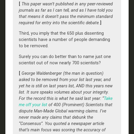
[
This paper wasn’t published in any peer-reviewed
journals as far as I can tell, and as I have told you
that means it doesn’t pass the minimum standard
required for entry into the scientific debate.
]
Third, you imply that the 650 plus dissenting
scientists have a number of people demanding
to be removed.
Surely you can do better than to name just one
scientist out of now nearly 700 scientists?
[
George Waldenberger (the man in question)
asked to be removed from your list last year, and
yet he is still on last years list, AND this years new
list. It sure speaks volumes about your integrity.
For the record this is what he said last year: “
Take
me off your list
of 400 (Prominent) Scientists that
dispute Man-Made Global warming claims. I’ve
never made any claims that debunk the
“Consensus”. You quoted a newspaper article
that’s main focus was scoring the accuracy of