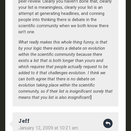
peer-review. Clearly you haven’t done that, clearly
your list is meaningless, clearly your list is an
attempt at generating headlines, and conning
people into thinking there is debate in the
scientific community when we both know there
isn’t one.
What really makes this whole thing funny, is that
by your logic there exists a debate on evolution
within the scientific community because there
exists a list that is both longer than yours and
which requires that people actually request to be
added to it that challenges evolution. I think we
can both agree that there is no debate on
evolution taking place within the scientific
community, so if their list is insignificant surely that
means that you list is also insignificant
]
Jeff
January 12, 2009 at 10:21 am