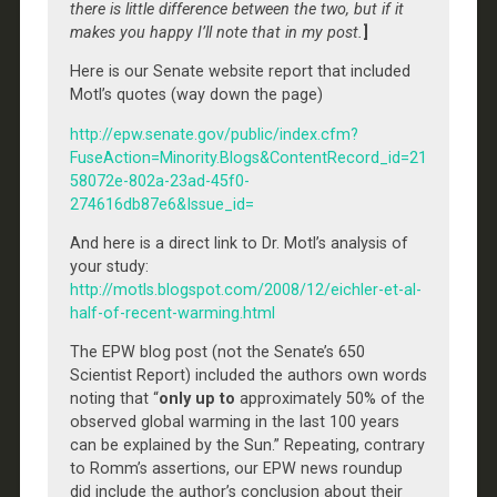
there is little difference between the two, but if it
makes you happy I’ll note that in my post.
]
Here is our Senate website report that included
Motl’s quotes (way down the page)
http://epw.senate.gov/public/index.cfm?
FuseAction=Minority.Blogs&ContentRecord_id=21
58072e-802a-23ad-45f0-
274616db87e6&Issue_id=
And here is a direct link to Dr. Motl’s analysis of
your study:
http://motls.blogspot.com/2008/12/eichler-et-al-
half-of-recent-warming.html
The EPW blog post (not the Senate’s 650
Scientist Report) included the authors own words
noting that “
only up to
approximately 50% of the
observed global warming in the last 100 years
can be explained by the Sun.” Repeating, contrary
to Romm’s assertions, our EPW news roundup
did include the author’s conclusion about their