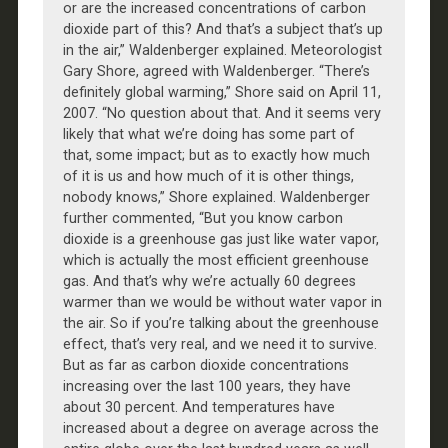
or are the increased concentrations of carbon
dioxide part of this? And that’s a subject that’s up
in the air,” Waldenberger explained. Meteorologist
Gary Shore, agreed with Waldenberger. “There’s
definitely global warming,” Shore said on April 11,
2007. “No question about that. And it seems very
likely that what we’re doing has some part of
that, some impact; but as to exactly how much
of it is us and how much of it is other things,
nobody knows,” Shore explained. Waldenberger
further commented, “But you know carbon
dioxide is a greenhouse gas just like water vapor,
which is actually the most efficient greenhouse
gas. And that’s why we’re actually 60 degrees
warmer than we would be without water vapor in
the air. So if you’re talking about the greenhouse
effect, that’s very real, and we need it to survive.
But as far as carbon dioxide concentrations
increasing over the last 100 years, they have
about 30 percent. And temperatures have
increased about a degree on average across the