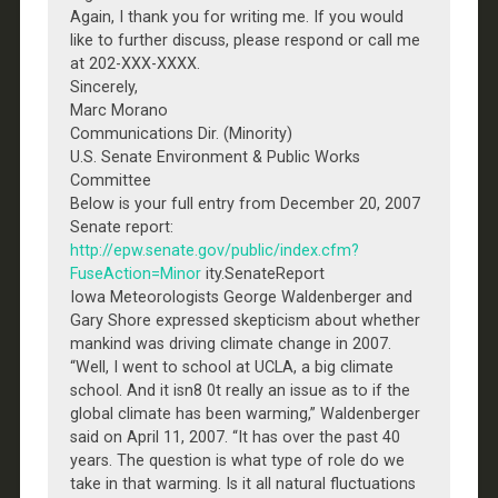
Again, I thank you for writing me. If you would
like to further discuss, please respond or call me
at 202-XXX-XXXX.
Sincerely,
Marc Morano
Communications Dir. (Minority)
U.S. Senate Environment & Public Works
Committee
Below is your full entry from December 20, 2007
Senate report:
http://epw.senate.gov/public/index.cfm?
FuseAction=Minor
ity.SenateReport
Iowa Meteorologists George Waldenberger and
Gary Shore expressed skepticism about whether
mankind was driving climate change in 2007.
“Well, I went to school at UCLA, a big climate
school. And it isn8 0t really an issue as to if the
global climate has been warming,” Waldenberger
said on April 11, 2007. “It has over the past 40
years. The question is what type of role do we
take in that warming. Is it all natural fluctuations