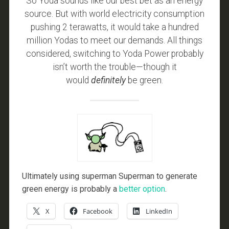
So Yoda sounds like our best bet as an energy
source. But with world electricity consumption
pushing 2 terawatts, it would take a hundred
million Yodas to meet our demands. All things
considered, switching to Yoda Power probably
isn’t worth the trouble—though it
would
definitely
be green.
Ultimately using superman Superman to generate
green energy is probably a
better option
.
X
Facebook
LinkedIn