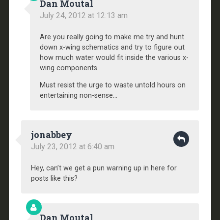
Dan Moutal
July 24, 2012 at 12:13 am
Are you really going to make me try and hunt
down x-wing schematics and try to figure out
how much water would fit inside the various x-
wing components.
Must resist the urge to waste untold hours on
entertaining non-sense…
jonabbey
July 23, 2012 at 6:40 am
Hey, can’t we get a pun warning up in here for
posts like this?
Dan Moutal