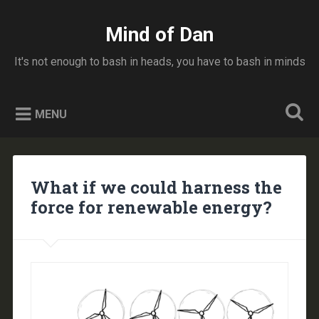
Skip
to
Mind of Dan
Search
content
It's not enough to bash in heads, you have to bash in minds
MENU
What if we could harness the
force for renewable energy?