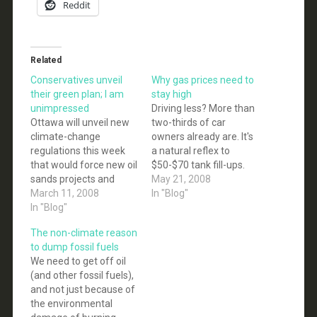
Reddit
Related
Conservatives unveil
Why gas prices need to
their green plan; I am
stay high
unimpressed
Driving less? More than
Ottawa will unveil new
two-thirds of car
climate-change
owners already are. It's
regulations this week
a natural reflex to
that would force new oil
$50-$70 tank fill-ups.
sands projects and
But US drivers may also
May 21, 2008
coal-fired electricity
March 11, 2008
know it's time to pay a
In "Blog"
plants to capture and
In "Blog"
price to curb global
store the bulk of their
warming. That may be
The non-climate reason
greenhouse gases
one reason they reject
to dump fossil fuels
rather than spew them
the campaign stunt of
We need to get off oil
into the air... Canada
urging a holiday for
(and other fossil fuels),
has set a target of
the…
and not just because of
reducing greenhouse-
the environmental
gas emissions by 20 per