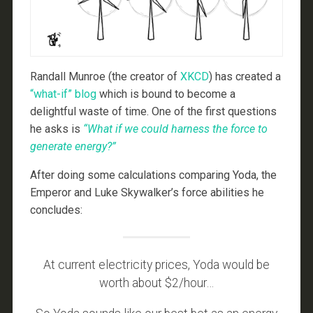
Randall Munroe (the creator of
XKCD
) has created a
“what-if” blog
which is bound to become a
delightful waste of time. One of the first questions
he asks is
“What if we could harness the force to
generate energy?”
After doing some calculations comparing Yoda, the
Emperor and Luke Skywalker’s force abilities he
concludes:
At current electricity prices, Yoda would be
worth about $2/hour…