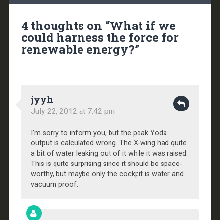
4 thoughts on “
What if we
could harness the force for
renewable energy?
”
jyyh
July 22, 2012 at 7:42 pm
I’m sorry to inform you, but the peak Yoda
output is calculated wrong. The X-wing had quite
a bit of water leaking out of it while it was raised.
This is quite surprising since it should be space-
worthy, but maybe only the cockpit is water and
vacuum proof.