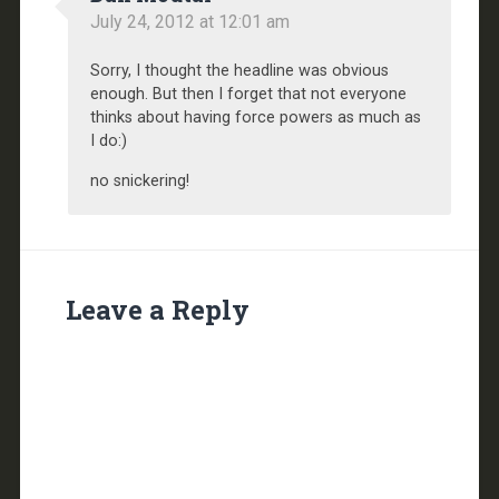
July 24, 2012 at 12:01 am
Sorry, I thought the headline was obvious
enough. But then I forget that not everyone
thinks about having force powers as much as
I do:)
no snickering!
Leave a Reply