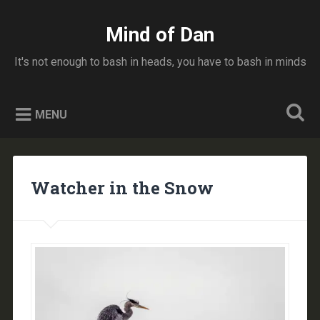
Skip
to
Mind of Dan
Search
content
It's not enough to bash in heads, you have to bash in minds
MENU
Watcher in the Snow