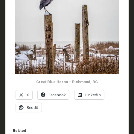
Great Blue Heron – Richmond, BC
X
Facebook
LinkedIn
Reddit
Related