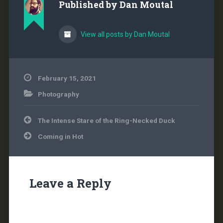
Published by
Dan Moutal
View all posts by Dan Moutal
February 15, 2021
Photography
Post
The Intense Stare of the Ring-Necked Duck
navigation
Coming in Hot
Leave a Reply