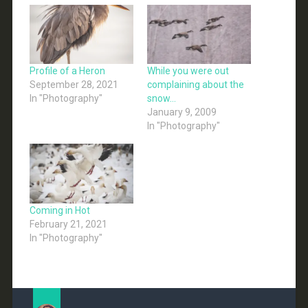
Profile of a Heron
While you were out
September 28, 2021
complaining about the
In "Photography"
snow…
January 9, 2009
In "Photography"
Coming in Hot
February 21, 2021
In "Photography"