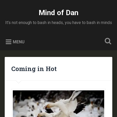
Skip
to
Mind of Dan
Search
content
It's not enough to bash in heads, you have to bash in minds
MENU
Coming in Hot