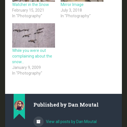
Watcher in the Snow
Mirror Image
February 15, 2021
July 3, 2018
In "Photography"
In "Photography"
While you were out
complaining about the
snow…
January 9, 2009
In "Photography"
Published by
Dan Moutal
View all posts by Dan Moutal