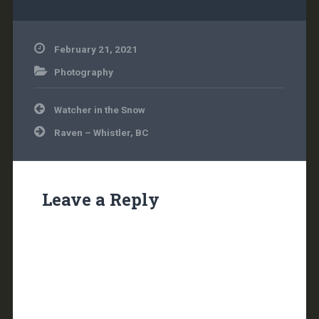
February 21, 2021
Photography
Post
Watcher in the Snow
navigation
Raven – Whistler, BC
Leave a Reply