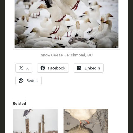
Snow Geese – Richmond, BC
X
Facebook
LinkedIn
Reddit
Related