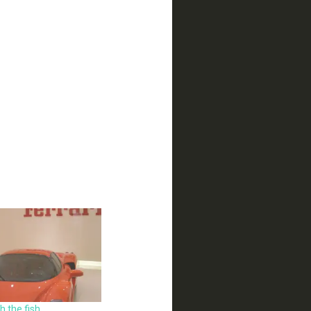
 the fish