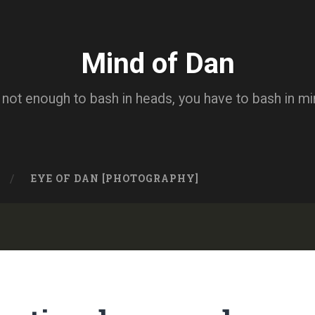
Mind of Dan
s not enough to bash in heads, you have to bash in m
EYE OF DAN [PHOTOGRAPHY]