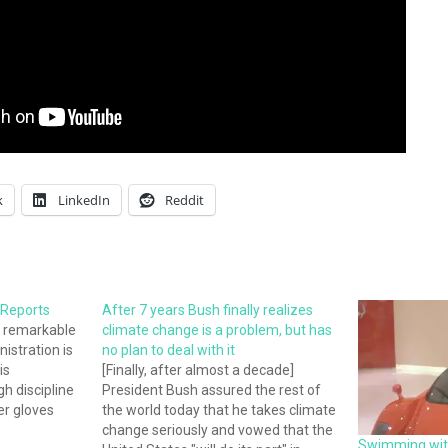
k
LinkedIn
Reddit
 Reports
After 7 years Bush finally realizes
A remarkable
climate change is a problem, but has
istration is
no plan to deal with it
is
[Finally, after almost a decade]
h discipline
President Bush assured the rest of
her gloves
the world today that he takes climate
work, so as
change seriously and vowed that the
Swimming with