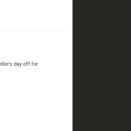
ler’s day off for