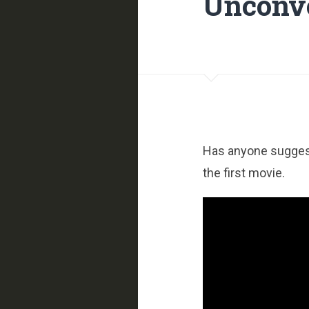
Unconve
Has anyone suggeste
the first movie.