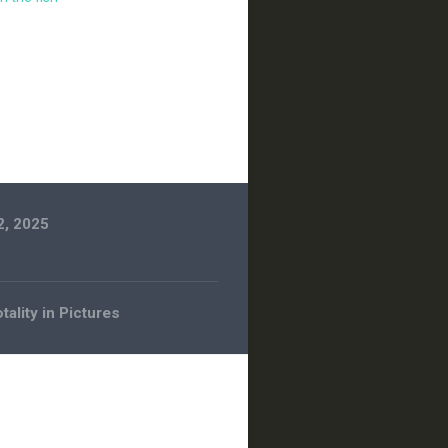
2, 2025
tality in Pictures