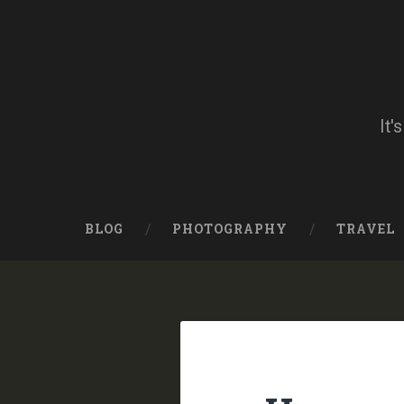
Skip
to
content
Search
It'
BLOG
PHOTOGRAPHY
TRAVEL