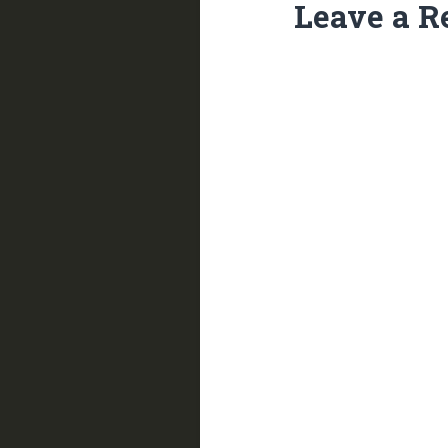
Leave a R