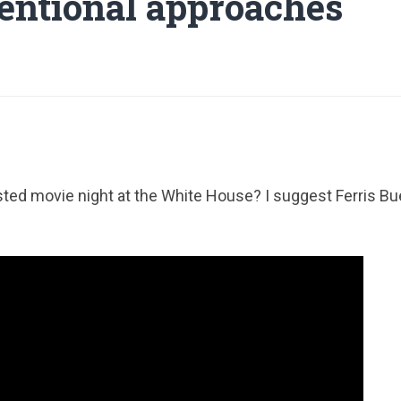
ntional approaches
d movie night at the White House? I suggest Ferris Buel