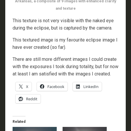
Arkansas, a composite of 9 images with enhanced clarity
and texture
This texture is not very visible with the naked eye
during the eclipse, but is captured by the camera.
This textured image is my favourite eclipse image I
have ever created (so far).
There are still more different images I could create
with the exposures I took during totality, but for now
at least I am satisfied with the images I created.
X
Facebook
LinkedIn
Reddit
Related