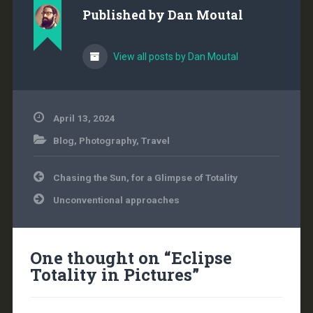
cannot be causing
Published by
Dan Moutal
modern-day climate
change. It shows that
for the…
View all posts by Dan Moutal
April 13, 2024
Blog
,
Photography
,
Travel
Post
Chasing the Sun, for a Glimpse of Totality
navigation
Unconventional approaches
One thought on “
Eclipse
Totality in Pictures
”