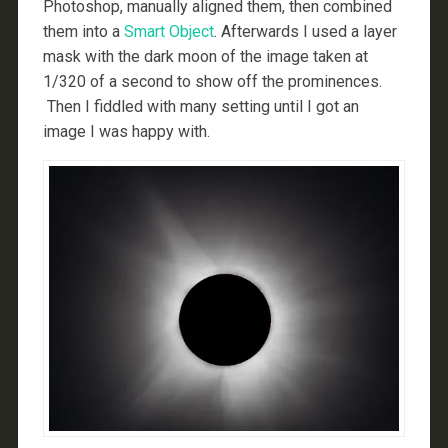
Photoshop, manually aligned them, then combined
them into a
Smart Object
. Afterwards I used a layer
mask with the dark moon of the image taken at
1/320 of a second to show off the prominences.
Then I fiddled with many setting until I got an
image I was happy with.