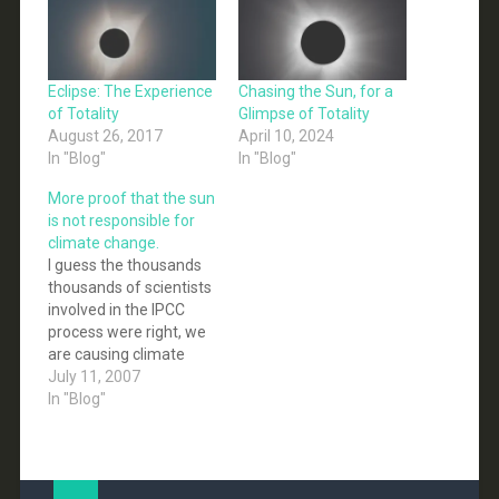
Eclipse: The Experience
Chasing the Sun, for a
of Totality
Glimpse of Totality
August 26, 2017
April 10, 2024
In "Blog"
In "Blog"
More proof that the sun
is not responsible for
climate change.
I guess the thousands
thousands of scientists
involved in the IPCC
process were right, we
are causing climate
change and not the sun.
July 11, 2007
Who would have
In "Blog"
guessed it? A new
scientific study
concludes that changes
in the Sun's output