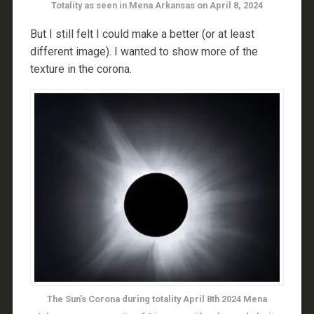
Totality as seen in Mena Arkansas on April 8, 2024
But I still felt I could make a better (or at least
different image). I wanted to show more of the
texture in the corona.
The Sun’s Corona during totality April 8th 2024 Mena