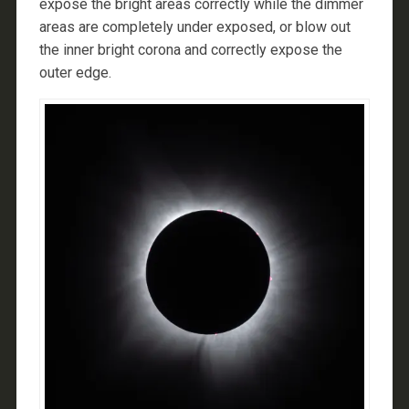
expose the bright areas correctly while the dimmer
areas are completely under exposed, or blow out
the inner bright corona and correctly expose the
outer edge.