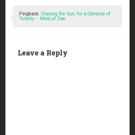
Pingback:
Chasing the Sun, for a Glimpse of
Totality – Mind of Dan
Leave a Reply