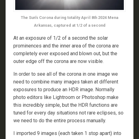
The Sun’s Corona during totality April 8th 2024 Mena
Arkansas, captured at 1/2 of a second
At an exposure of 1/2 of a second the solar
prominences and the inner area of the corona are
completely ever exposed and blown out, but the
outer edge off the corona are now visible.
In order to see all of the corona in one image we
need to combine many images taken at different
exposures to produce an HDR image. Normally
photo editors like Lightroom or Photoshop make
this incredibly simple, but the HDR functions are
tuned for every day situations not rare eclipses, so
we need to do the entire process manually.
I imported 9 images (each taken 1 stop apart) into