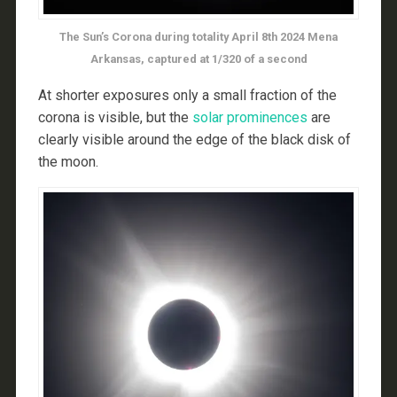
The Sun’s Corona during totality April 8th 2024 Mena
Arkansas, captured at 1/320 of a second
At shorter exposures only a small fraction of the
corona is visible, but the
solar prominences
are
clearly visible around the edge of the black disk of
the moon.