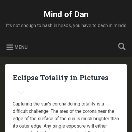
Skip
to
Mind of Dan
Search
content
It's not enough to bash in heads, you have to bash in minds
MENU
Eclipse Totality in Pictures
Capturing the sun’s corona during totality is a
difficult challenge. The area of the corona near the
edge of the surface of the sun is much brighter than
its outer edge. Any single exposure will either