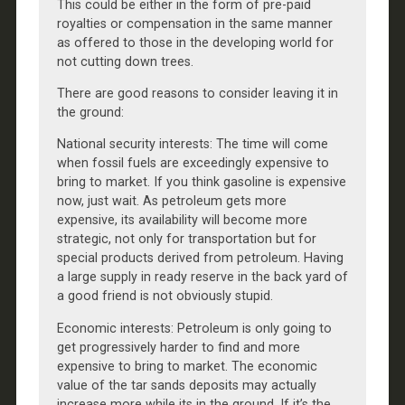
This could be either in the form of pre-paid
royalties or compensation in the same manner
as offered to those in the developing world for
not cutting down trees.
There are good reasons to consider leaving it in
the ground:
National security interests: The time will come
when fossil fuels are exceedingly expensive to
bring to market. If you think gasoline is expensive
now, just wait. As petroleum gets more
expensive, its availability will become more
strategic, not only for transportation but for
special products derived from petroleum. Having
a large supply in ready reserve in the back yard of
a good friend is not obviously stupid.
Economic interests: Petroleum is only going to
get progressively harder to find and more
expensive to bring to market. The economic
value of the tar sands deposits may actually
increase more while its in the ground. If it’s the