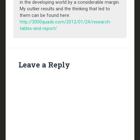
in the developing world by a considerable margin.
My outlier results and the thinking that led to
them can be found here:
http://3000quads.com/2012/01/24/research-
tables-and-report/
Leave a Reply