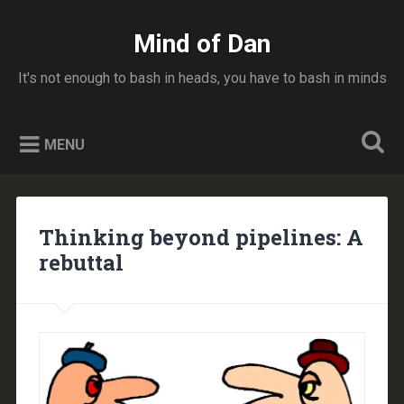
Skip
to
Mind of Dan
Search
content
It's not enough to bash in heads, you have to bash in minds
MENU
Thinking beyond pipelines: A
rebuttal