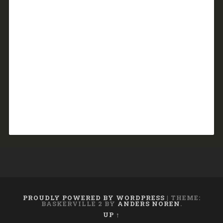
PROUDLY POWERED BY WORDPRESS
|
THEME:
BASKERVILLE 2 BY
ANDERS NOREN
.
UP ↑