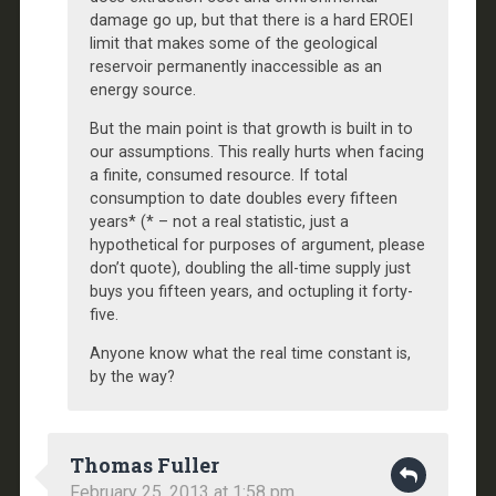
damage go up, but that there is a hard EROEI
limit that makes some of the geological
reservoir permanently inaccessible as an
energy source.
But the main point is that growth is built in to
our assumptions. This really hurts when facing
a finite, consumed resource. If total
consumption to date doubles every fifteen
years* (* – not a real statistic, just a
hypothetical for purposes of argument, please
don’t quote), doubling the all-time supply just
buys you fifteen years, and octupling it forty-
five.
Anyone know what the real time constant is,
by the way?
Thomas Fuller
February 25, 2013 at 1:58 pm