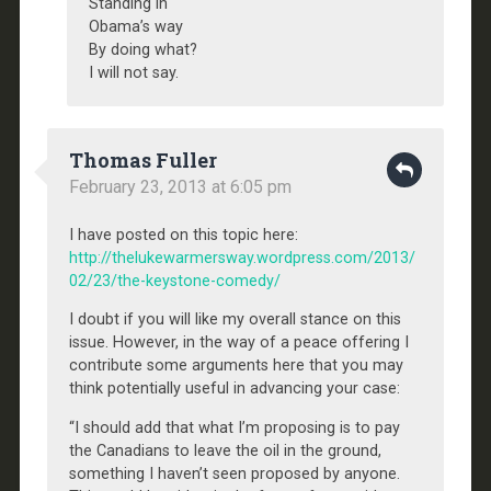
Standing in
Obama’s way
By doing what?
I will not say.
Thomas Fuller
February 23, 2013 at 6:05 pm
I have posted on this topic here:
http://thelukewarmersway.wordpress.com/2013/
02/23/the-keystone-comedy/
I doubt if you will like my overall stance on this
issue. However, in the way of a peace offering I
contribute some arguments here that you may
think potentially useful in advancing your case:
“I should add that what I’m proposing is to pay
the Canadians to leave the oil in the ground,
something I haven’t seen proposed by anyone.