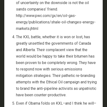
of uncertainty on the downside is not the oil
sands companies’ friend.
http://www.pwc.com/gx/en/oil-gas-
energy/publications/shale-oil-changes-energy-
markets.jhtml
The KXL battle, whether it is won or lost, has
greatly unsettled the governments of Canada
and Alberta. Their complacent view that the
world would be happy to take their bitumen has
been proven to be completely wrong. They have
to respond now with serious emissions
mitigation strategies. Their pathetic re-branding
attempts with the Ethical Oil campaign and trying
to brand the anti-pipeline activists as unpatriotic
have been counter-productive.
Even if Obama folds on KXL–and I think he will–