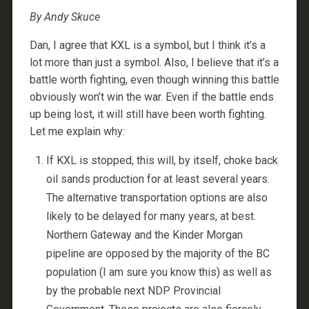
By Andy Skuce
Dan, I agree that KXL is a symbol, but I think it’s a
lot more than just a symbol. Also, I believe that it’s a
battle worth fighting, even though winning this battle
obviously won’t win the war. Even if the battle ends
up being lost, it will still have been worth fighting.
Let me explain why:
If KXL is stopped, this will, by itself, choke back
oil sands production for at least several years.
The alternative transportation options are also
likely to be delayed for many years, at best.
Northern Gateway and the Kinder Morgan
pipeline are opposed by the majority of the BC
population (I am sure you know this) as well as
by the probable next NDP Provincial