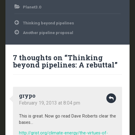
Planet3.0
Post
Thinking beyond pipelines
navigation
Another pipeline proposal
7 thoughts on “
Thinking
beyond pipelines: A rebuttal
”
grypo
February 19, 2013 at 8:04 pm
This is great. Now go read Dave Roberts clear the
bases…
http://grist.org/climate-energy/the-virtues-of-