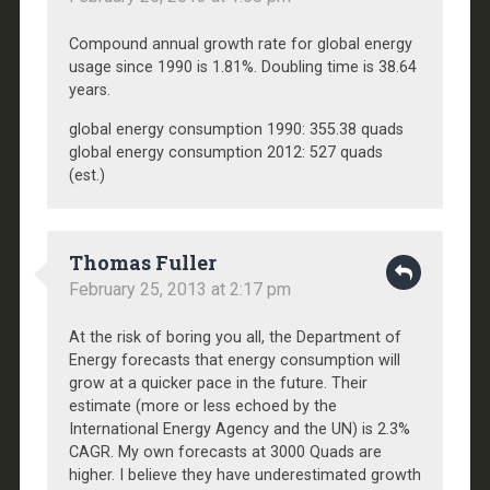
Compound annual growth rate for global energy
usage since 1990 is 1.81%. Doubling time is 38.64
years.
global energy consumption 1990: 355.38 quads
global energy consumption 2012: 527 quads
(est.)
Thomas Fuller
February 25, 2013 at 2:17 pm
At the risk of boring you all, the Department of
Energy forecasts that energy consumption will
grow at a quicker pace in the future. Their
estimate (more or less echoed by the
International Energy Agency and the UN) is 2.3%
CAGR. My own forecasts at 3000 Quads are
higher. I believe they have underestimated growth