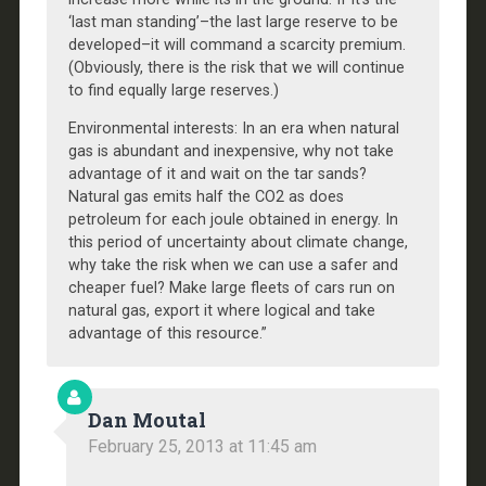
‘last man standing’–the last large reserve to be
developed–it will command a scarcity premium.
(Obviously, there is the risk that we will continue
to find equally large reserves.)
Environmental interests: In an era when natural
gas is abundant and inexpensive, why not take
advantage of it and wait on the tar sands?
Natural gas emits half the CO2 as does
petroleum for each joule obtained in energy. In
this period of uncertainty about climate change,
why take the risk when we can use a safer and
cheaper fuel? Make large fleets of cars run on
natural gas, export it where logical and take
advantage of this resource.”
Dan Moutal
February 25, 2013 at 11:45 am