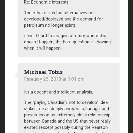
Re: Economic interests
The other risk is that alternatives are
developed/deployed and the demand for
petroleum no longer exists.
I find it hard to imagine a future where this
doesn’t happen, the hard question is knowing
when it will happen.
Michael Tobis
February 25, 2013 at 1:01 pm
It’s a cogent and intelligent analysis.
The “paying Canadians not to develop” idea
strikes me as deeply unrealistic, though, and
presumes on an extremely close relationship
between Canada and the US that never really
existed (except possibly during the Pearson