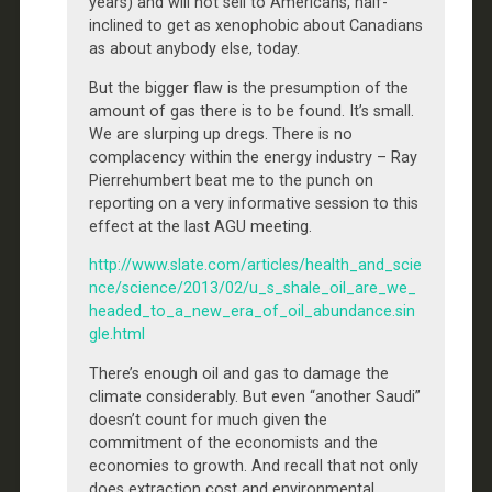
years) and will not sell to Americans, half-
inclined to get as xenophobic about Canadians
as about anybody else, today.
But the bigger flaw is the presumption of the
amount of gas there is to be found. It’s small.
We are slurping up dregs. There is no
complacency within the energy industry – Ray
Pierrehumbert beat me to the punch on
reporting on a very informative session to this
effect at the last AGU meeting.
http://www.slate.com/articles/health_and_scie
nce/science/2013/02/u_s_shale_oil_are_we_
headed_to_a_new_era_of_oil_abundance.sin
gle.html
There’s enough oil and gas to damage the
climate considerably. But even “another Saudi”
doesn’t count for much given the
commitment of the economists and the
economies to growth. And recall that not only
does extraction cost and environmental