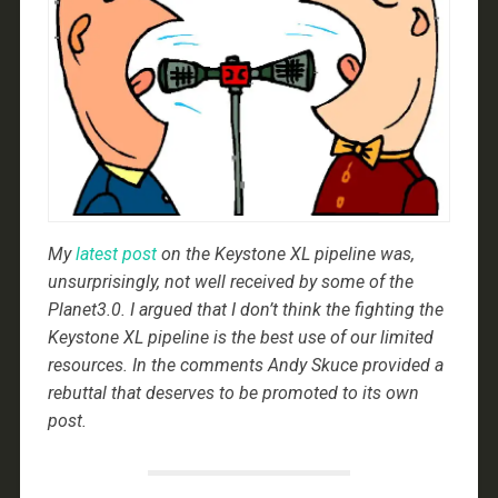
My
latest post
on the Keystone XL pipeline was,
unsurprisingly, not well received by some of the
Planet3.0. I argued that I don’t think the fighting the
Keystone XL pipeline is the best use of our limited
resources. In the comments Andy Skuce provided a
rebuttal that deserves to be promoted to its own
post.