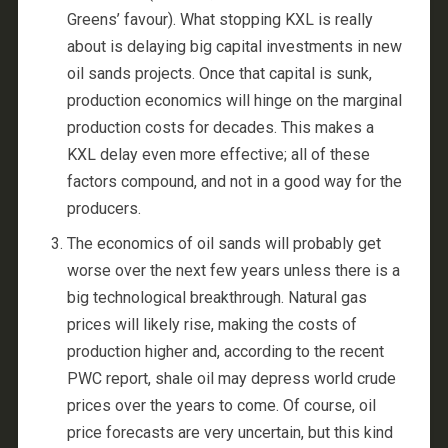
Greens’ favour). What stopping KXL is really
about is delaying big capital investments in new
oil sands projects. Once that capital is sunk,
production economics will hinge on the marginal
production costs for decades. This makes a
KXL delay even more effective; all of these
factors compound, and not in a good way for the
producers.
The economics of oil sands will probably get
worse over the next few years unless there is a
big technological breakthrough. Natural gas
prices will likely rise, making the costs of
production higher and, according to the recent
PWC report, shale oil may depress world crude
prices over the years to come. Of course, oil
price forecasts are very uncertain, but this kind