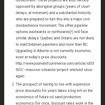
Government. These projects are also fiercely
opposed by aboriginal groups (years of court
delays, at minimum) and a substantial minority
who are prepared to turn this into a major civil
disobedience movement. The other pipeline
options eastwards or northwards(!) will face
similar delays. Quebec and Ontario are not likely
to want bitumen pipelines and more than BC.
Upgrading in Alberta is not currently economic,
even at today’s price discounts.
http://www.journalofcommerce.com/article/id53
933/–massive-oilsands-project-shelved-once-
again
The prospect of having to live with expensive
price discounts for years takes a big toll on the
economics of future oil sand production
economics (for once, discount rates work in the