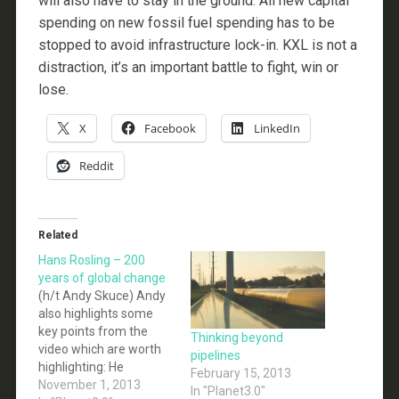
will also have to stay in the ground. All new capital
spending on new fossil fuel spending has to be
stopped to avoid infrastructure lock-in. KXL is not a
distraction, it’s an important battle to fight, win or
lose.
X
Facebook
LinkedIn
Reddit
Related
Hans Rosling – 200
years of global change
(h/t Andy Skuce) Andy
also highlights some
key points from the
Thinking beyond
video which are worth
pipelines
highlighting: He
February 15, 2013
commends the IPCC
November 1, 2013
In "Planet3.0"