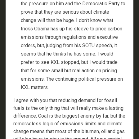
the pressure on him and the Democratic Party to
prove that they are serious about climate
change will than be huge. I don’t know what
tricks Obama has up his sleeve to price carbon
emissions through regulations and executive
orders, but, judging from his SOTU speech, it
seems that he thinks he has some. I would
prefer to see KXL stopped, but I would trade
that for some small but real action on pricing
emissions. The continuing political pressure on
KXL matters.
I agree with you that reducing demand for fossil
fuels is the only thing that will really make a lasting
difference. Coal is the biggest enemy by far, but the
remorseless logic of emissions limits and climate
change means that most of the bitumen, oil and gas