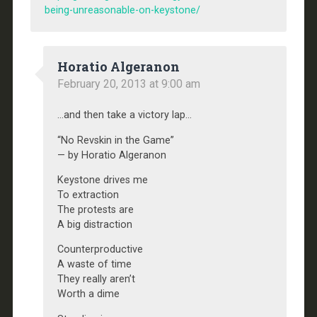
being-unreasonable-on-keystone/
Horatio Algeranon
February 20, 2013 at 9:00 am
…and then take a victory lap…
“No Revskin in the Game”
— by Horatio Algeranon
Keystone drives me
To extraction
The protests are
A big distraction
Counterproductive
A waste of time
They really aren’t
Worth a dime