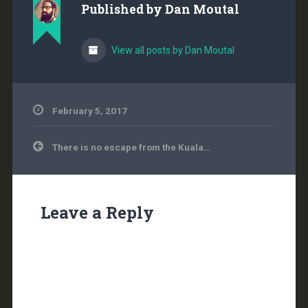
Published by
Dan Moutal
View all posts by Dan Moutal
February 5, 2017
Post
There is no escape from the Kuala…
navigation
Leave a Reply