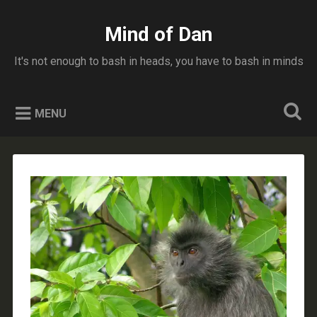
Skip
to
Mind of Dan
Search
content
It's not enough to bash in heads, you have to bash in minds
MENU