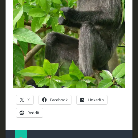
X
Facebook
LinkedIn
Reddit