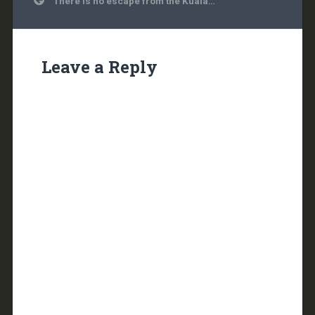
There is no escape from the Kuala…
navigation
Leave a Reply