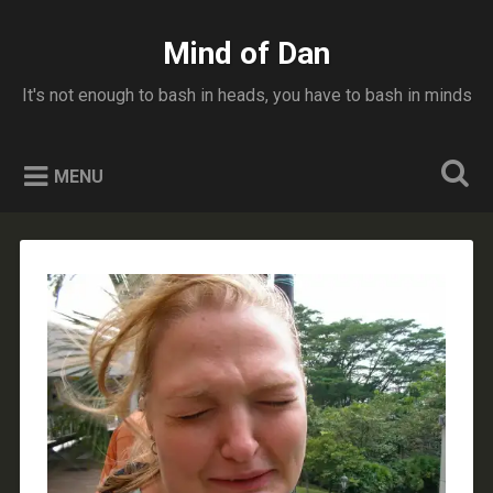
Skip
to
Mind of Dan
Search
content
It's not enough to bash in heads, you have to bash in minds
MENU