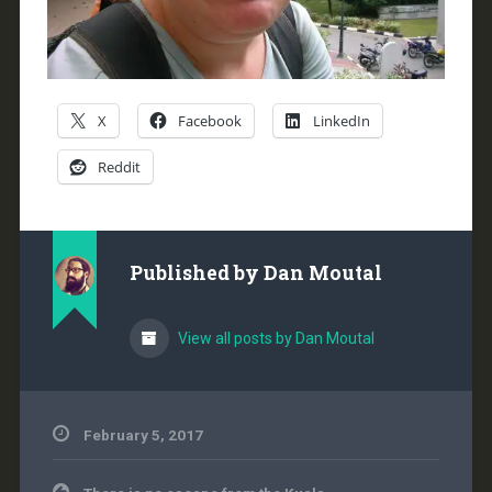
X
Facebook
LinkedIn
Reddit
Published by
Dan Moutal
View all posts by Dan Moutal
February 5, 2017
Post