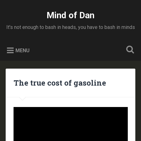
Skip
to
Mind of Dan
Search
content
It's not enough to bash in heads, you have to bash in minds
MENU
The true cost of gasoline