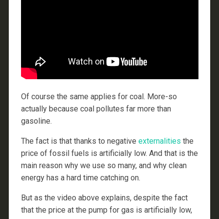
Of course the same applies for coal. More-so
actually because coal pollutes far more than
gasoline.
The fact is that thanks to negative
externalities
the
price of fossil fuels is artificially low. And that is the
main reason why we use so many, and why clean
energy has a hard time catching on.
But as the video above explains, despite the fact
that the price at the pump for gas is artificially low,