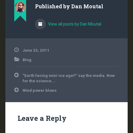
he's always preached it.
Published by
Dan Moutal
So why isn't a carbon
tax on the table…
View all posts by Dan Moutal
June 23, 2011
Blog
Post
“Earth facing mini-ice age!!” say the media. Now
navigation
for the science….
Wind power blows
Leave a Reply