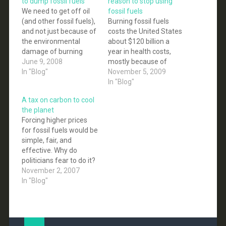
to dump fossil fuels
reason to stop using
We need to get off oil
fossil fuels
(and other fossil fuels),
Burning fossil fuels
and not just because of
costs the United States
the environmental
about $120 billion a
damage of burning
year in health costs,
them. The fact is that,
June 9, 2008
mostly because of
sooner than we would
In "Blog"
thousands of
November 5, 2009
like to admit, energy
premature deaths from
In "Blog"
derived from fossil
air pollution, the
A tax on carbon to cool
fuels will become
National Academy of
the planet
prohibitively expensive,
Sciences reported in a
Forcing higher prices
and if at that time we
study issued Monday.
for fossil fuels would be
are still depended…
The damages are
simple, fair, and
caused almost equally
effective. Why do
by coal and oil,
politicians fear to do it?
according to the study,…
Conservative and liberal
November 2, 2007
economists like it.
In "Blog"
James Connaughton,
President Bush's top
environmental adviser,
backs it. Al Gore says