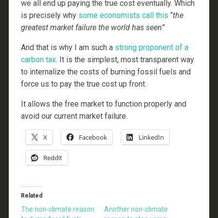
we all end up paying the true cost eventually. Which
is precisely why
some economists call this
“
the
greatest market failure the world has seen
”
And that is why I am such a
strong proponent of a
carbon tax
. It is the simplest, most transparent way
to internalize the costs of burning fossil fuels and
force us to pay the true cost up front.
It allows the free market to function properly and
avoid our current market failure.
X
Facebook
LinkedIn
Reddit
Related
The non-climate reason
Another non-climate