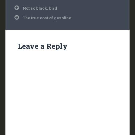
Post
Not so black, bird
navigation
The true cost of gasoline
Leave a Reply