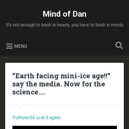
Skip
to
Mind of Dan
Search
content
It's not enough to bash in heads, you have to bash in minds
MENU
“Earth facing mini-ice age!!”
say the media. Now for the
science….
Potholer54 is at it again
: