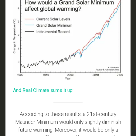
And Real Climate sums it up
:
According to these results, a 21st-century
Maunder Minimum would only slightly diminish
future warming. Moreover, it would be only a