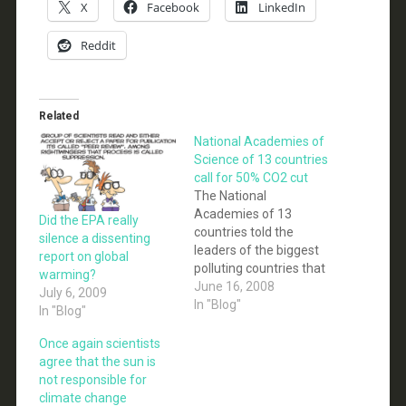
X
Facebook
LinkedIn
Reddit
Related
National Academies of
Science of 13 countries
call for 50% CO2 cut
The National
Academies of 13
Did the EPA really
countries told the
silence a dissenting
leaders of the biggest
report on global
polluting countries that
warming?
immediate large-scale
June 16, 2008
July 6, 2009
mitigation action is
In "Blog"
In "Blog"
required, and CO2
emissions need to be
Once again scientists
cut by 50%. The
agree that the sun is
transition to a low
not responsible for
carbon society requires:
climate change