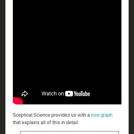
Sceptical Science provides us with a
nice graph
that explains all of this in detail: