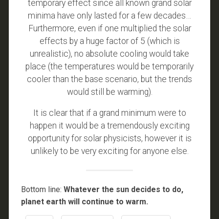
temporary effect since all known grand solar
minima have only lasted for a few decades…
Furthermore, even if one multiplied the solar
effects by a huge factor of 5 (which is
unrealistic), no absolute cooling would take
place (the temperatures would be temporarily
cooler than the base scenario, but the trends
would still be warming).
It is clear that if a grand minimum were to
happen it would be a tremendously exciting
opportunity for solar physicists, however it is
unlikely to be very exciting for anyone else.
Bottom line:
Whatever the sun decides to do,
planet earth will continue to warm.