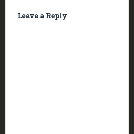
Leave a Reply