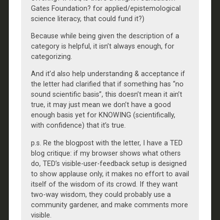
Gates Foundation? for applied/epistemological
science literacy, that could fund it?)
Because while being given the description of a
category is helpful, it isn’t always enough, for
categorizing.
And it’d also help understanding & acceptance if
the letter had clarified that if something has “no
sound scientific basis”, this doesn’t mean it ain’t
true, it may just mean we don’t have a good
enough basis yet for KNOWING (scientifically,
with confidence) that it’s true.
p.s. Re the blogpost with the letter, I have a TED
blog critique: if my browser shows what others
do, TED’s visible-user-feedback setup is designed
to show applause only, it makes no effort to avail
itself of the wisdom of its crowd. If they want
two-way wisdom, they could probably use a
community gardener, and make comments more
visible.