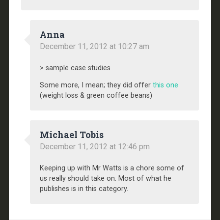
Anna
December 11, 2012 at 10:27 am
> sample case studies
Some more, I mean; they did offer
this one
(weight loss & green coffee beans)
Michael Tobis
December 11, 2012 at 12:46 pm
Keeping up with Mr Watts is a chore some of
us really should take on. Most of what he
publishes is in this category.