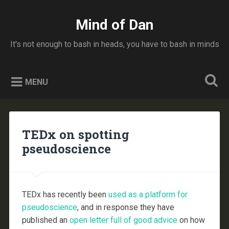
Skip
to
Mind of Dan
Search
content
It's not enough to bash in heads, you have to bash in minds
MENU
TEDx on spotting
pseudoscience
TEDx has recently been
used as a platform for
pseudoscience
, and in response they have
published an
open letter full of good advice
on how