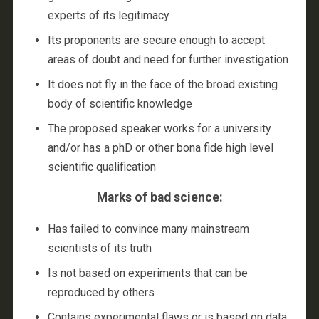
experts of its legitimacy
Its proponents are secure enough to accept
areas of doubt and need for further investigation
It does not fly in the face of the broad existing
body of scientific knowledge
The proposed speaker works for a university
and/or has a phD or other bona fide high level
scientific qualification
Marks of bad science:
Has failed to convince many mainstream
scientists of its truth
Is not based on experiments that can be
reproduced by others
Contains experimental flaws or is based on data