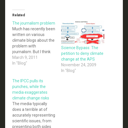
Related
The journalism problem
Much has recently been
written on various
climate blogs about the
problem with
Science Bypass: The
journalism. But I think
petition to deny climate
this is the crux of the
March 9, 2011
change at the APS
issue: Passive news
In "Blog"
November 24, 2009
reporting that doesn’t
In "Blog"
attempt to resolve
factual disputes in
The IPCC pulls its
politics may have
punches, while the
detrimental effects on
media exaggerates
readers, new research
climate change risks
suggests. The study
The media typically
found that people…
does a terrible at of
accurately representing
scientific issues, from
presenting both sides