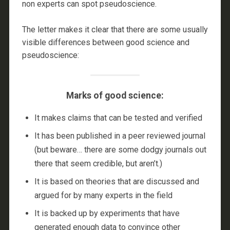
non experts can spot pseudoscience.
The letter makes it clear that there are some usually
visible differences between good science and
pseudoscience:
Marks of good science:
It makes claims that can be tested and verified
It has been published in a peer reviewed journal
(but beware… there are some dodgy journals out
there that seem credible, but aren’t.)
It is based on theories that are discussed and
argued for by many experts in the field
It is backed up by experiments that have
generated enough data to convince other