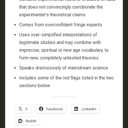
that does not convincingly corroborate the
experimenter’s theoretical claims
Comes from overconfident fringe experts
Uses over-simplified interpretations of
legitimate studies and may combine with
imprecise, spiritual or new age vocabulary, to
form new, completely untested theories.
Speaks dismissively of mainstream science
Includes some of the red flags listed in the two
sections below
X
Facebook
LinkedIn
Reddit