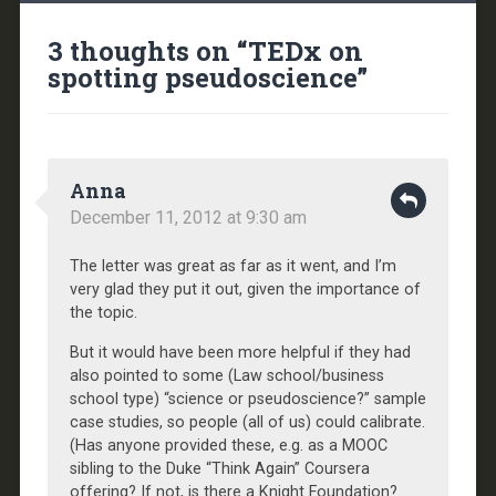
3 thoughts on “
TEDx on
spotting pseudoscience
”
Anna
December 11, 2012 at 9:30 am
The letter was great as far as it went, and I’m
very glad they put it out, given the importance of
the topic.
But it would have been more helpful if they had
also pointed to some (Law school/business
school type) “science or pseudoscience?” sample
case studies, so people (all of us) could calibrate.
(Has anyone provided these, e.g. as a MOOC
sibling to the Duke “Think Again” Coursera
offering? If not, is there a Knight Foundation?