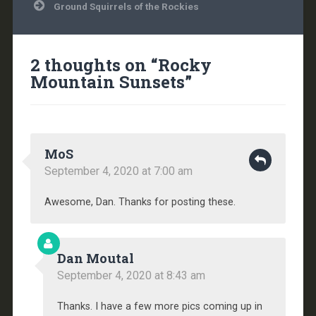
Ground Squirrels of the Rockies
2 thoughts on “
Rocky
Mountain Sunsets
”
MoS
September 4, 2020 at 7:00 am
Awesome, Dan. Thanks for posting these.
Dan Moutal
September 4, 2020 at 8:43 am
Thanks. I have a few more pics coming up in