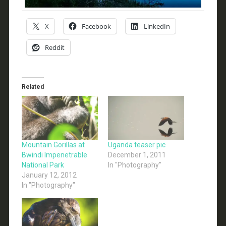
X
Facebook
LinkedIn
Reddit
Related
Mountain Gorillas at
Uganda teaser pic
Bwindi Impenetrable
December 1, 2011
National Park
In "Photography"
January 12, 2012
In "Photography"