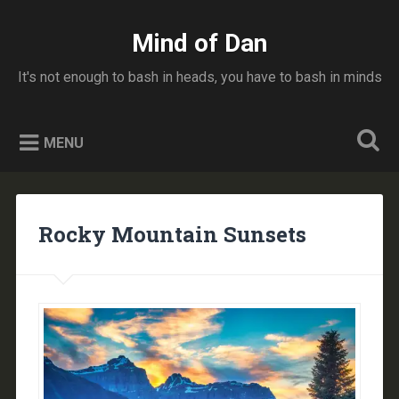
Skip
to
Mind of Dan
Search
content
It's not enough to bash in heads, you have to bash in minds
MENU
Rocky Mountain Sunsets