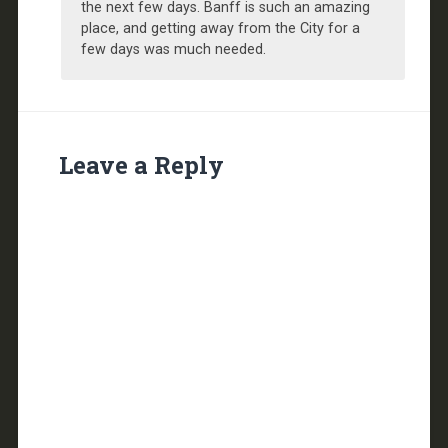
the next few days. Banff is such an amazing
place, and getting away from the City for a
few days was much needed.
Leave a Reply