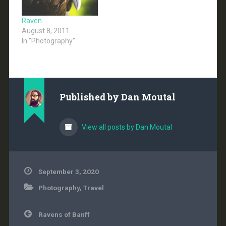
Raven
August 8, 2011
In "Photography"
Published by
Dan Moutal
View all posts by Dan Moutal
September 3, 2020
Photography
,
Travel
Post
Ravens of Banff
navigation