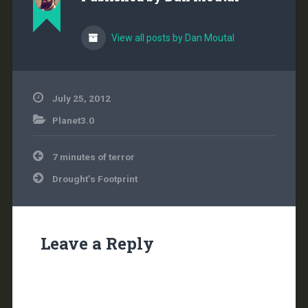
View all posts by Dan Moutal
July 25, 2012
Planet3.0
Post
7 minutes of terror
navigation
Drought’s Footprint
Leave a Reply