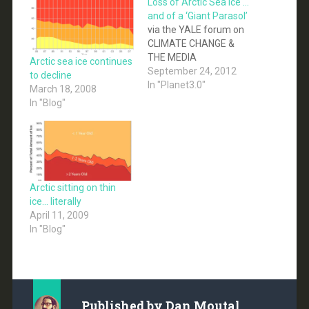
Loss of Arctic Sea Ice …
and of a ‘Giant Parasol’
via the YALE forum on
CLIMATE CHANGE &
THE MEDIA
Arctic sea ice continues
September 24, 2012
to decline
In "Planet3.0"
March 18, 2008
In "Blog"
Arctic sitting on thin
ice… literally
April 11, 2009
In "Blog"
Published by
Dan Moutal