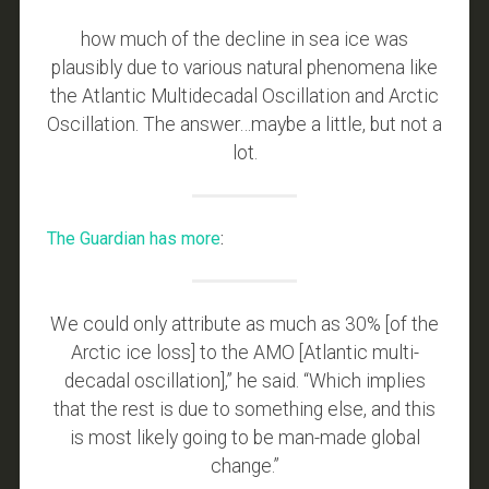
how much of the decline in sea ice was
plausibly due to various natural phenomena like
the Atlantic Multidecadal Oscillation and Arctic
Oscillation. The answer…maybe a little, but not a
lot.
The Guardian has more
:
We could only attribute as much as 30% [of the
Arctic ice loss] to the AMO [Atlantic multi-
decadal oscillation],” he said. “Which implies
that the rest is due to something else, and this
is most likely going to be man-made global
change.”