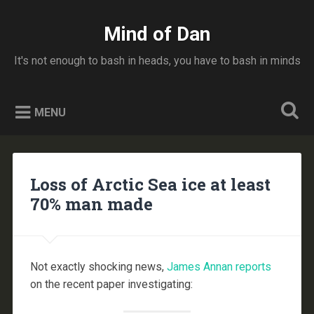
Skip
to
Mind of Dan
Search
content
It's not enough to bash in heads, you have to bash in minds
MENU
Loss of Arctic Sea ice at least
70% man made
Not exactly shocking news,
James Annan reports
on the recent paper investigating: