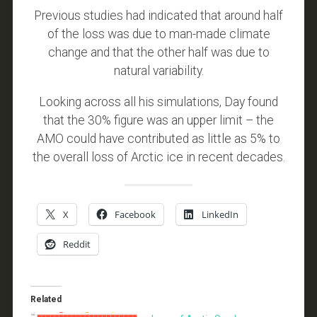
Previous studies had indicated that around half
of the loss was due to man-made climate
change and that the other half was due to
natural variability.
Looking across all his simulations, Day found
that the 30% figure was an upper limit – the
AMO could have contributed as little as 5% to
the overall loss of Arctic ice in recent decades.
X
Facebook
LinkedIn
Reddit
Related