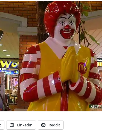
k
LinkedIn
Reddit