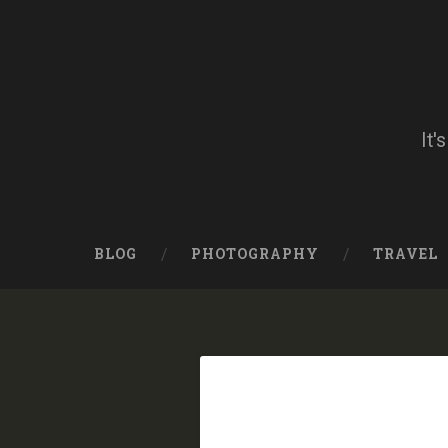
Skip
to
content
Search
It'
BLOG
PHOTOGRAPHY
TRAVEL