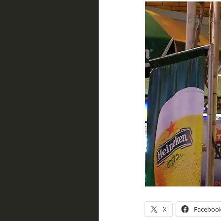
X
Faceboo