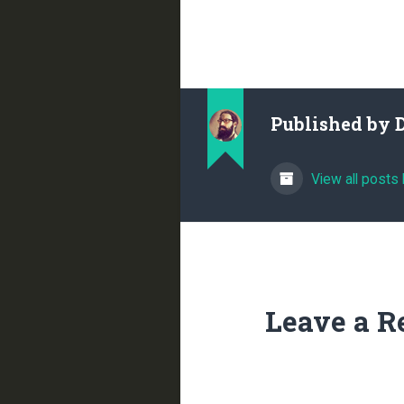
Published by
View all posts
Leave a R