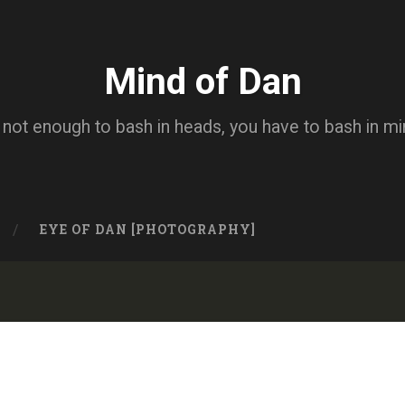
Mind of Dan
s not enough to bash in heads, you have to bash in m
EYE OF DAN [PHOTOGRAPHY]