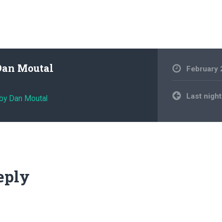
Dan Moutal
February 
Post
Last nigh
 by Dan Moutal
navigation
eply