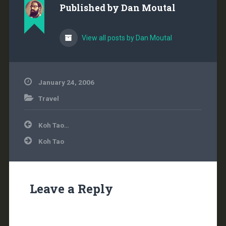
Published by
Dan Moutal
View all posts by Dan Moutal
January 24, 2006
Travel
Post
Koh Tao…
navigation
Koh Tao
Leave a Reply