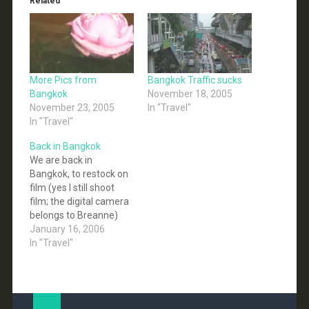
Related
More Pics from
Bangkok Traffic sucks
Bangkok
November 18, 2005
November 23, 2005
In "Travel"
In "Travel"
Back in Bangkok
We are back in
Bangkok, to restock on
film (yes I still shoot
film; the digital camera
belongs to Breanne)
amongst other things,
January 16, 2006
we are going to be here
In "Travel"
for 3 days or so before
we head down south to
the Andaman Coast.