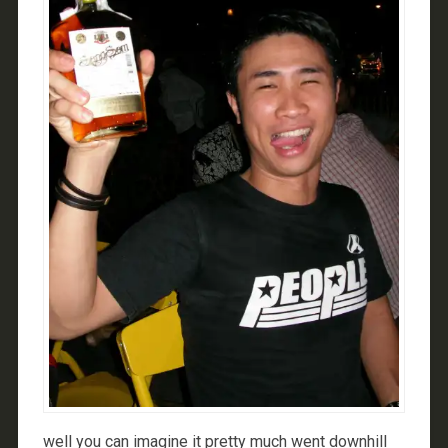
well you can imagine it pretty much went downhill