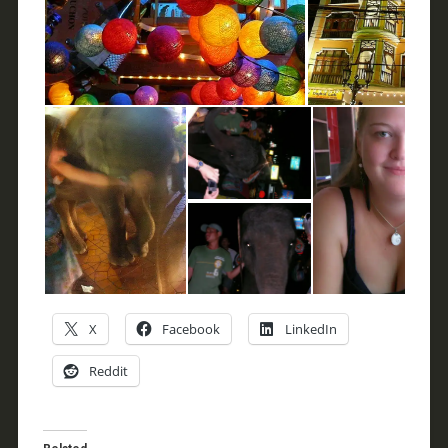
X
Facebook
LinkedIn
Reddit