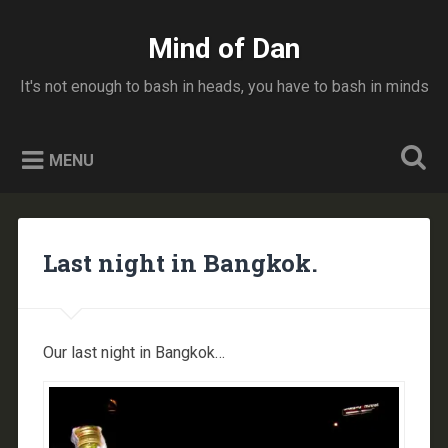
Skip
to
Mind of Dan
Search
content
It's not enough to bash in heads, you have to bash in minds
MENU
Last night in Bangkok.
Our last night in Bangkok…