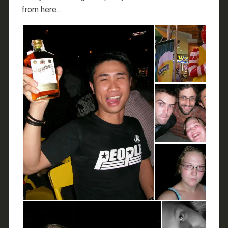
from here…