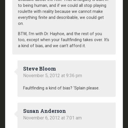
to being human, and if we could all stop playing
roulette with reality because we cannot make
everything finite and describable, we could get
on.
BTW, I’m with Dr. Hayhoe, and the rest of you
too, except when your faultfinding takes over. It’s
a kind of bias, and we can’t afford it.
Steve Bloom
November 5, 2012 at 9:36 pm
Faultfinding a kind of bias? ‘Splain please.
Susan Anderson
November 6, 2012 at 7:01 am