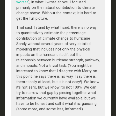
worse/
), in what I wrote above, I focused
primarily on the natural contribution to climate
change above. Without the context, it is hard to
get the full picture.
That said, I stand by what I said: there is no way
to quantitatively estimate the percentage
contribution of climate change to hurricane
Sandy without several years of very detailed
modeling that includes not only the physical
impacts on the hurricane itself, but the
relationship between hurricane strength, pathway,
and impacts. Not a trivial task. (You might be
interested to know that I disagree with Marty on
this point: he says there is no way. I say there is,
theoretically at least; but it is not easy!). We know
it’s not zero, but we know it’s not 100%. We can
try to narrow that gap by piecing together what
information we currently have available, but we
have to be honest and call it what it is: guessing
(some more, and some less, informed!).