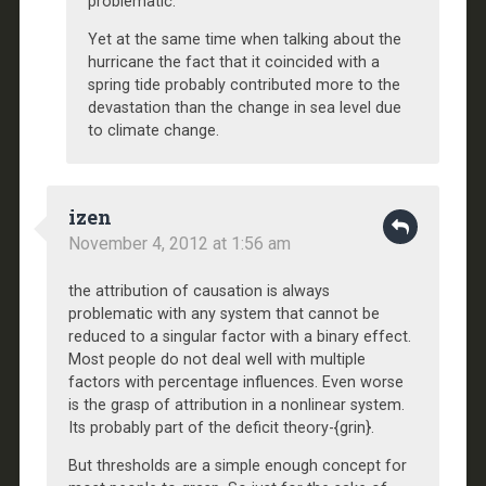
problematic.
Yet at the same time when talking about the
hurricane the fact that it coincided with a
spring tide probably contributed more to the
devastation than the change in sea level due
to climate change.
izen
November 4, 2012 at 1:56 am
the attribution of causation is always
problematic with any system that cannot be
reduced to a singular factor with a binary effect.
Most people do not deal well with multiple
factors with percentage influences. Even worse
is the grasp of attribution in a nonlinear system.
Its probably part of the deficit theory-{grin}.
But thresholds are a simple enough concept for