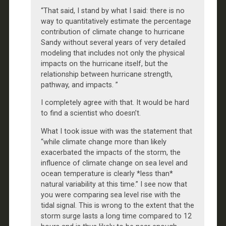
“That said, I stand by what I said: there is no
way to quantitatively estimate the percentage
contribution of climate change to hurricane
Sandy without several years of very detailed
modeling that includes not only the physical
impacts on the hurricane itself, but the
relationship between hurricane strength,
pathway, and impacts. ”
I completely agree with that. It would be hard
to find a scientist who doesn’t.
What I took issue with was the statement that
“while climate change more than likely
exacerbated the impacts of the storm, the
influence of climate change on sea level and
ocean temperature is clearly *less than*
natural variability at this time.” I see now that
you were comparing sea level rise with the
tidal signal. This is wrong to the extent that the
storm surge lasts a long time compared to 12