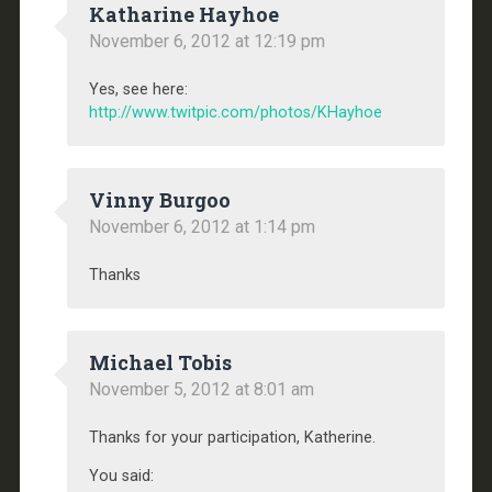
Katharine Hayhoe
November 6, 2012 at 12:19 pm
Yes, see here:
http://www.twitpic.com/photos/KHayhoe
Vinny Burgoo
November 6, 2012 at 1:14 pm
Thanks
Michael Tobis
November 5, 2012 at 8:01 am
Thanks for your participation, Katherine.
You said: