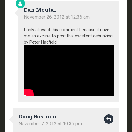
Dan Moutal
November 26, 2012 at 12:36 am
I only allowed this comment because it gave
me an excuse to post this excellent debunking
by Peter Hadfield:
Doug Bostrom
November 7, 2012 at 10:35 pm