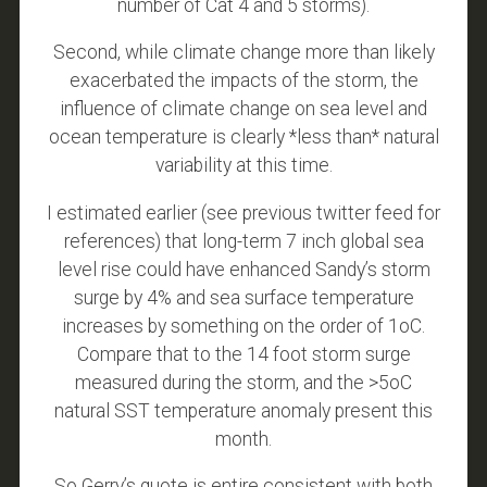
number of Cat 4 and 5 storms).
Second, while climate change more than likely
exacerbated the impacts of the storm, the
influence of climate change on sea level and
ocean temperature is clearly *less than* natural
variability at this time.
I estimated earlier (see previous twitter feed for
references) that long-term 7 inch global sea
level rise could have enhanced Sandy’s storm
surge by 4% and sea surface temperature
increases by something on the order of 1oC.
Compare that to the 14 foot storm surge
measured during the storm, and the >5oC
natural SST temperature anomaly present this
month.
So Gerry’s quote is entire consistent with both