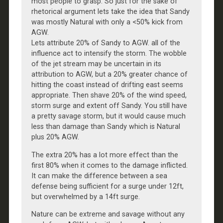
most people to grasp. So just for the sake of
rhetorical argument lets take the idea that Sandy
was mostly Natural with only a <50% kick from
AGW.
Lets attribute 20% of Sandy to AGW. all of the
influence act to intensify the storm. The wobble
of the jet stream may be uncertain in its
attribution to AGW, but a 20% greater chance of
hitting the coast instead of drifting east seems
appropriate. Then shave 20% of the wind speed,
storm surge and extent off Sandy. You still have
a pretty savage storm, but it would cause much
less than damage than Sandy which is Natural
plus 20% AGW.
The extra 20% has a lot more effect than the
first 80% when it comes to the damage inflicted.
It can make the difference between a sea
defense being sufficient for a surge under 12ft,
but overwhelmed by a 14ft surge.
Nature can be extreme and savage without any