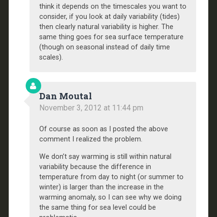
think it depends on the timescales you want to
consider, if you look at daily variability (tides)
then clearly natural variability is higher. The
same thing goes for sea surface temperature
(though on seasonal instead of daily time
scales).
Dan Moutal
November 3, 2012 at 11:44 pm
Of course as soon as I posted the above
comment I realized the problem.
We don’t say warming is still within natural
variability because the difference in
temperature from day to night (or summer to
winter) is larger than the increase in the
warming anomaly, so I can see why we doing
the same thing for sea level could be