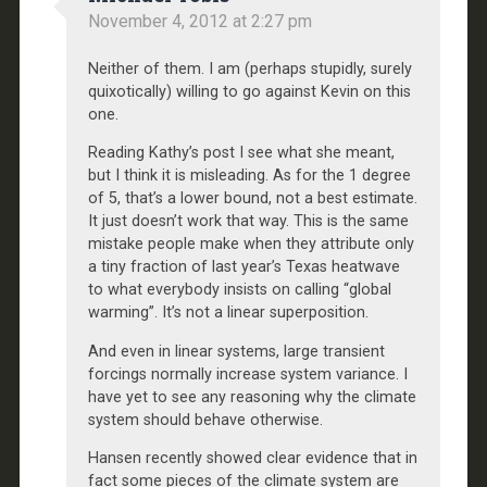
November 4, 2012 at 2:27 pm
Neither of them. I am (perhaps stupidly, surely
quixotically) willing to go against Kevin on this
one.
Reading Kathy’s post I see what she meant,
but I think it is misleading. As for the 1 degree
of 5, that’s a lower bound, not a best estimate.
It just doesn’t work that way. This is the same
mistake people make when they attribute only
a tiny fraction of last year’s Texas heatwave
to what everybody insists on calling “global
warming”. It’s not a linear superposition.
And even in linear systems, large transient
forcings normally increase system variance. I
have yet to see any reasoning why the climate
system should behave otherwise.
Hansen recently showed clear evidence that in
fact some pieces of the climate system are