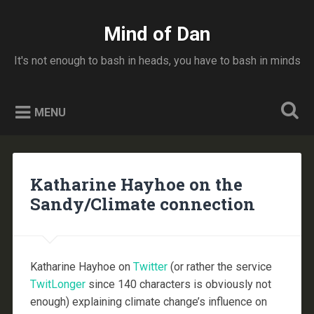
Skip
to
Mind of Dan
Search
content
It's not enough to bash in heads, you have to bash in minds
MENU
Katharine Hayhoe on the
Sandy/Climate connection
Katharine Hayhoe on
Twitter
(or rather the service
TwitLonger
since 140 characters is obviously not
enough) explaining climate change’s influence on