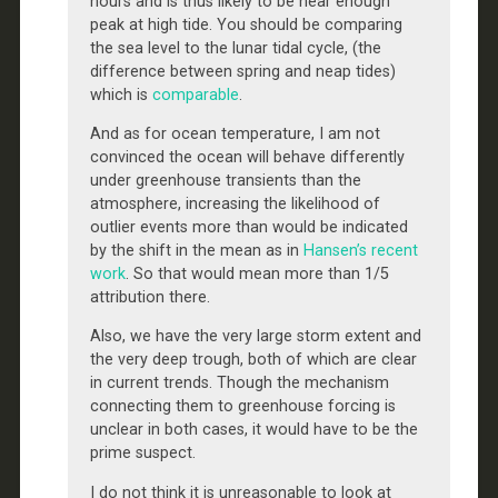
hours and is thus likely to be near enough
peak at high tide. You should be comparing
the sea level to the lunar tidal cycle, (the
difference between spring and neap tides)
which is
comparable
.
And as for ocean temperature, I am not
convinced the ocean will behave differently
under greenhouse transients than the
atmosphere, increasing the likelihood of
outlier events more than would be indicated
by the shift in the mean as in
Hansen’s recent
work
. So that would mean more than 1/5
attribution there.
Also, we have the very large storm extent and
the very deep trough, both of which are clear
in current trends. Though the mechanism
connecting them to greenhouse forcing is
unclear in both cases, it would have to be the
prime suspect.
I do not think it is unreasonable to look at