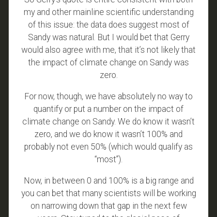
my and other mainline scientific understanding
of this issue: the data does suggest most of
Sandy was natural. But I would bet that Gerry
would also agree with me, that it’s not likely that
the impact of climate change on Sandy was
zero.
For now, though, we have absolutely no way to
quantify or put a number on the impact of
climate change on Sandy. We do know it wasn’t
zero, and we do know it wasn’t 100% and
probably not even 50% (which would qualify as
“most”).
Now, in between 0 and 100% is a big range and
you can bet that many scientists will be working
on narrowing down that gap in the next few