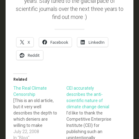
years. Stay tuned to the glacial pace of
scientific journals over the next three years to
find out more :)
X
Facebook
LinkedIn
Reddit
Related
The Real Climate
CEI accurately
Censorship
describes the anti-
[This is an old article,
scientific nature of
but it very well
climate change denial
describes the depth to
I’d like to thank the
which deniers are
Competitive Enterprise
willing to make
Institute (CEI) for
baseless dishonest
July 22, 2008
publishing such an
claims about the IPCC,
In "Blog"
unintentionally