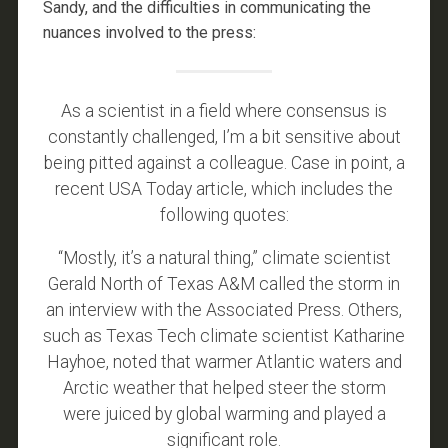
Sandy, and the difficulties in communicating the
nuances involved to the press:
As a scientist in a field where consensus is
constantly challenged, I’m a bit sensitive about
being pitted against a colleague. Case in point, a
recent USA Today article, which includes the
following quotes:
“Mostly, it’s a natural thing,” climate scientist
Gerald North of Texas A&M called the storm in
an interview with the Associated Press. Others,
such as Texas Tech climate scientist Katharine
Hayhoe, noted that warmer Atlantic waters and
Arctic weather that helped steer the storm
were juiced by global warming and played a
significant role.