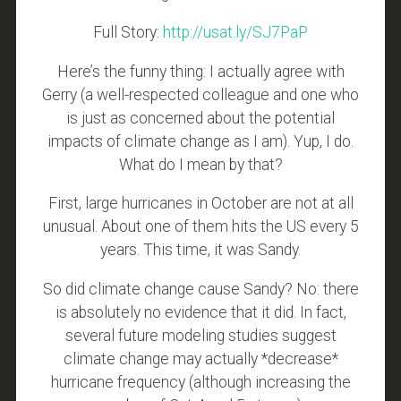
Full Story:
http://usat.ly/SJ7PaP
Here’s the funny thing: I actually agree with
Gerry (a well-respected colleague and one who
is just as concerned about the potential
impacts of climate change as I am). Yup, I do.
What do I mean by that?
First, large hurricanes in October are not at all
unusual. About one of them hits the US every 5
years. This time, it was Sandy.
So did climate change cause Sandy? No: there
is absolutely no evidence that it did. In fact,
several future modeling studies suggest
climate change may actually *decrease*
hurricane frequency (although increasing the