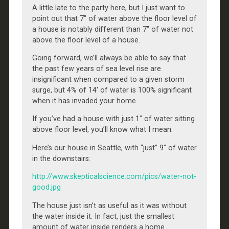
A little late to the party here, but I just want to
point out that 7″ of water above the floor level of
a house is notably different than 7″ of water not
above the floor level of a house.
Going forward, we’ll always be able to say that
the past few years of sea level rise are
insignificant when compared to a given storm
surge, but 4% of 14′ of water is 100% significant
when it has invaded your home.
If you’ve had a house with just 1″ of water sitting
above floor level, you’ll know what I mean.
Here’s our house in Seattle, with “just” 9″ of water
in the downstairs:
http://www.skepticalscience.com/pics/water-not-
good.jpg
The house just isn’t as useful as it was without
the water inside it. In fact, just the smallest
amount of water inside renders a home