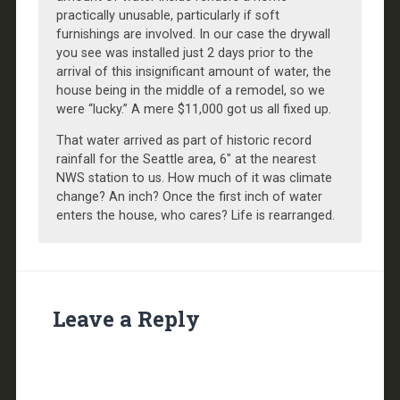
practically unusable, particularly if soft
furnishings are involved. In our case the drywall
you see was installed just 2 days prior to the
arrival of this insignificant amount of water, the
house being in the middle of a remodel, so we
were “lucky.” A mere $11,000 got us all fixed up.
That water arrived as part of historic record
rainfall for the Seattle area, 6″ at the nearest
NWS station to us. How much of it was climate
change? An inch? Once the first inch of water
enters the house, who cares? Life is rearranged.
Leave a Reply