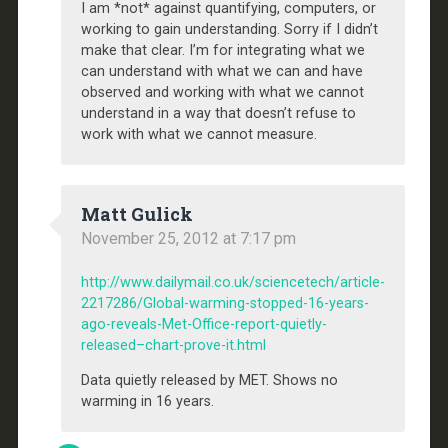
I am *not* against quantifying, computers, or
working to gain understanding. Sorry if I didn’t
make that clear. I’m for integrating what we
can understand with what we can and have
observed and working with what we cannot
understand in a way that doesn’t refuse to
work with what we cannot measure.
Matt Gulick
November 25, 2012 at 7:17 pm
http://www.dailymail.co.uk/sciencetech/article-
2217286/Global-warming-stopped-16-years-
ago-reveals-Met-Office-report-quietly-
released–chart-prove-it.html
Data quietly released by MET. Shows no
warming in 16 years.