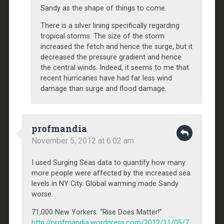
Sandy as the shape of things to come.
There is a silver lining specifically regarding
tropical storms. The size of the storm
increased the fetch and hence the surge, but it
decreased the pressure gradient and hence
the central winds. Indeed, it seems to me that
recent hurricanes have had far less wind
damage than surge and flood damage.
profmandia
November 5, 2012 at 6:02 am
I used Surging Seas data to quantify how many
more people were affected by the increased sea
levels in NY City. Global warming made Sandy
worse.
71,000 New Yorkers: “Rise Does Matter!”
http://profmandia.wordpress.com/2012/11/05/7