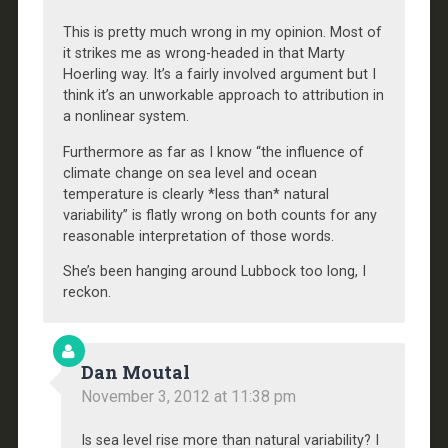
This is pretty much wrong in my opinion. Most of
it strikes me as wrong-headed in that Marty
Hoerling way. It’s a fairly involved argument but I
think it’s an unworkable approach to attribution in
a nonlinear system.
Furthermore as far as I know “the influence of
climate change on sea level and ocean
temperature is clearly *less than* natural
variability” is flatly wrong on both counts for any
reasonable interpretation of those words.
She’s been hanging around Lubbock too long, I
reckon.
Dan Moutal
November 3, 2012 at 11:38 pm
Is sea level rise more than natural variability? I