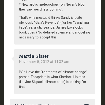
* New arctic meteorology (on Neven’s blog
they saw weirdness coming).
That’s why mestupid thinks Sandy is quite
obviously “Gaia’s Revenge” (for her “Vanishing
Face”, i.e. arctic sea ice. James Lovelock’s
book titles.) No detailed science and modelling
necessary to accept this.
Martin Gisser
November 5, 2012 at 11:32 am
P.S.: I love the “footprints of climate change”
phrase. Footprints is what Sherlock Holmes
(i.e. Joe Sixpack climate critic) is looking for
first.