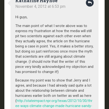
Katharine Hayhoe
November 4, 2012 at 6:53 pm
Hi guys,
The main point of what I wrote above was to
express my frustration at how the media will still
pit two scientists against each other even when
they actually agree, the article on the hurricane
being a case in point. Yes, it makes a better story,
but doing so just reinforces once more the myth
that scientists are still arguing about climate
change. (I should note that the writer of this
piece very kindly acknowledged my objection and
has promised to change it!)
Because my point was to show that Jerry and I
agree, and because I had already said quite a lot
about the relationship between climate and
hurricanes earlier both on twitter as well as here
(
http://stateimpact.npr.org/texas/2012/10/30/thr
ee-ways-climate-change-made-hurricane-sandy-