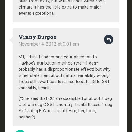
push from AGW, but with a Lance Armstrong
climate it has the little extra to make major
events exceptional.
Vinny Burgoo
November 4, 2012 at 9:01 am
MT, I think I understand your objection to
Hayhoe’s attribution method (the +1 deg*
probably has a disproportionate effect) but why
is her statement about natural variability wrong?
Tides still dwarf sea-level rise to date. Ditto SST
variability, I think.
(*She said that CC is responsible for about 1 deg
C of a 5 deg C SST anomaly. Trenbirth said 1 deg
F of 5 deg F. Who is right? Him, her, both,
neither?)