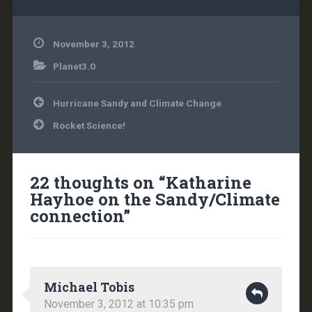
November 3, 2012
Planet3.0
Post
Hurricane Sandy and Climate Change
navigation
Rocket Science!
22 thoughts on “
Katharine
Hayhoe on the Sandy/Climate
connection
”
Michael Tobis
November 3, 2012 at 10:35 pm