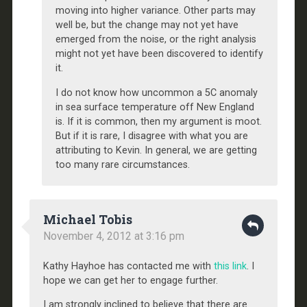
moving into higher variance. Other parts may
well be, but the change may not yet have
emerged from the noise, or the right analysis
might not yet have been discovered to identify
it.
I do not know how uncommon a 5C anomaly
in sea surface temperature off New England
is. If it is common, then my argument is moot.
But if it is rare, I disagree with what you are
attributing to Kevin. In general, we are getting
too many rare circumstances.
Michael Tobis
November 4, 2012 at 3:16 pm
Kathy Hayhoe has contacted me with
this link
. I
hope we can get her to engage further.
I am strongly inclined to believe that there are