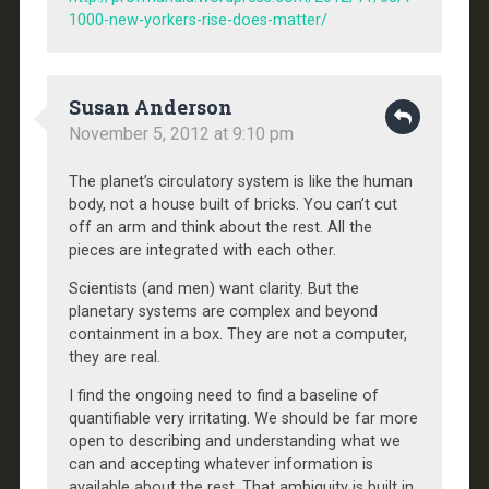
1000-new-yorkers-rise-does-matter/
Susan Anderson
November 5, 2012 at 9:10 pm
The planet’s circulatory system is like the human
body, not a house built of bricks. You can’t cut
off an arm and think about the rest. All the
pieces are integrated with each other.
Scientists (and men) want clarity. But the
planetary systems are complex and beyond
containment in a box. They are not a computer,
they are real.
I find the ongoing need to find a baseline of
quantifiable very irritating. We should be far more
open to describing and understanding what we
can and accepting whatever information is
available about the rest. That ambiguity is built in