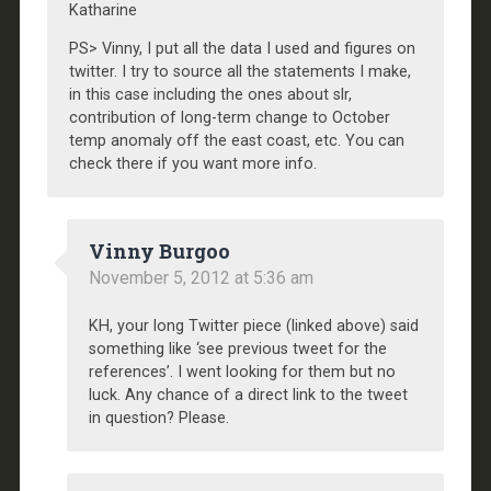
Katharine
PS> Vinny, I put all the data I used and figures on
twitter. I try to source all the statements I make,
in this case including the ones about slr,
contribution of long-term change to October
temp anomaly off the east coast, etc. You can
check there if you want more info.
Vinny Burgoo
November 5, 2012 at 5:36 am
KH, your long Twitter piece (linked above) said
something like ‘see previous tweet for the
references’. I went looking for them but no
luck. Any chance of a direct link to the tweet
in question? Please.