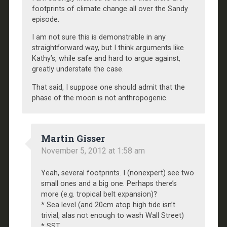
footprints of climate change all over the Sandy
episode.
I am not sure this is demonstrable in any
straightforward way, but I think arguments like
Kathy’s, while safe and hard to argue against,
greatly understate the case.
That said, I suppose one should admit that the
phase of the moon is not anthropogenic.
Martin Gisser
November 5, 2012 at 1:58 am
Yeah, several footprints. I (nonexpert) see two
small ones and a big one. Perhaps there’s
more (e.g. tropical belt expansion)?
* Sea level (and 20cm atop high tide isn’t
trivial, alas not enough to wash Wall Street)
* SST