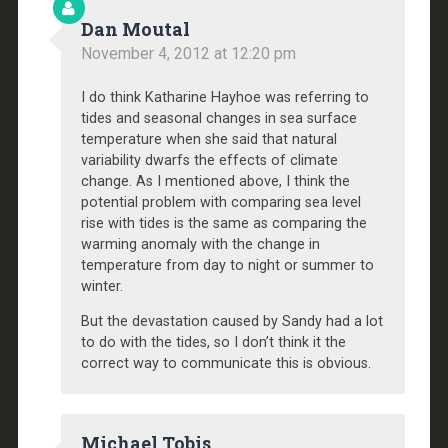
Dan Moutal
November 4, 2012 at 12:20 pm
I do think Katharine Hayhoe was referring to
tides and seasonal changes in sea surface
temperature when she said that natural
variability dwarfs the effects of climate
change. As I mentioned above, I think the
potential problem with comparing sea level
rise with tides is the same as comparing the
warming anomaly with the change in
temperature from day to night or summer to
winter.
But the devastation caused by Sandy had a lot
to do with the tides, so I don’t think it the
correct way to communicate this is obvious.
Michael Tobis