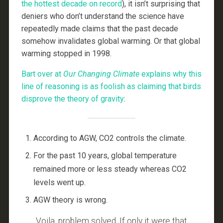
the hottest decade on record
), it isn’t surprising that
deniers who don’t understand the science have
repeatedly made claims that the past decade
somehow invalidates global warming. Or that global
warming stopped in 1998.
Bart over at
Our Changing Climate
explains why this
line of reasoning is as foolish as claiming that birds
disprove the theory of gravity
:
According to AGW, CO2 controls the climate.
For the past 10 years, global temperature
remained more or less steady whereas CO2
levels went up.
AGW theory is wrong.
Voila, problem solved. If only it were that