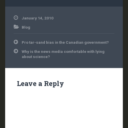
but this…
January 14, 2010
Blog
Post
Pro tar-sand bias in the Canadian government?
navigation
Why is the news media comfortable with lying
about science?
Leave a Reply