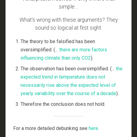
simple…
What’s wrong with these arguments? They
sound so logical at first sight.
The theory to be falsified has been
oversimplified. (…
there are more factors
influencing climate than only CO2
).
The observation has been oversimplified. (…
the
expected trend in temperature
does not
necessarily rise
above the expected level of
yearly variability
over the course
of a decade
).
Therefore the conclusion does not hold.
For a more detailed debunking see
here
.