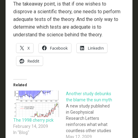
The takeaway point, is that if one wishes to
disprove a scientific theory, one needs to perform
adequate tests of the theory. And the only way to
determine which tests are adequate is to
understand the science behind the theory.
X
Facebook
LinkedIn
Reddit
Related
Another study debunks
the blame the sun myth
A new study published
in Geophysical
Research Letters
The 1998 cherry pick
reinforces what what
February 14, 2009
countless other studies
In "Blog"
in the past have found:
May 12, 2009