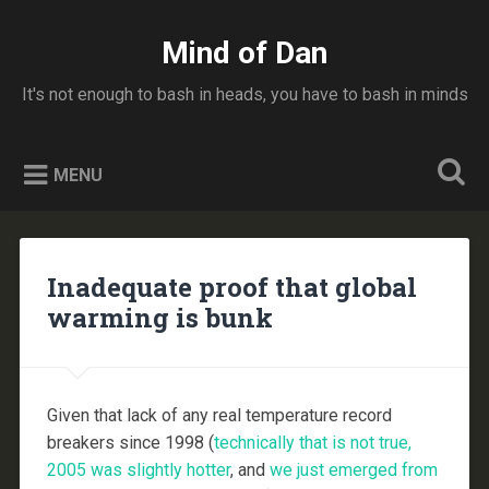
Skip
to
Mind of Dan
Search
content
It's not enough to bash in heads, you have to bash in minds
MENU
Inadequate proof that global
warming is bunk
Given that lack of any real temperature record
breakers since 1998 (
technically that is not true,
2005 was slightly hotter
, and
we just emerged from