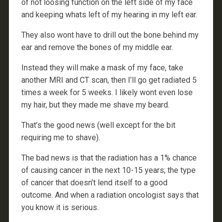
of not loosing function on the left side of my face
and keeping whats left of my hearing in my left ear.
They also wont have to drill out the bone behind my
ear and remove the bones of my middle ear.
Instead they will make a mask of my face, take
another MRI and CT scan, then I’ll go get radiated 5
times a week for 5 weeks. I likely wont even lose
my hair, but they made me shave my beard.
That’s the good news (well except for the bit
requiring me to shave).
The bad news is that the radiation has a 1% chance
of causing cancer in the next 10-15 years; the type
of cancer that doesn’t lend itself to a good
outcome. And when a radiation oncologist says that
you know it is serious.