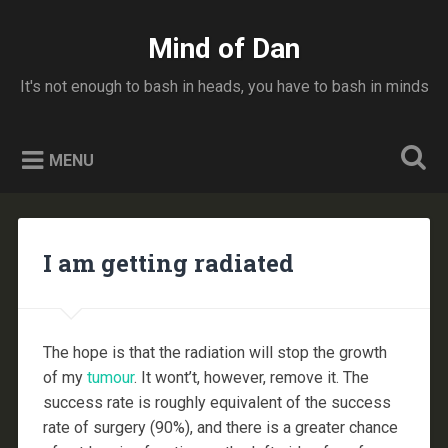
Skip
to
Mind of Dan
Search
content
It's not enough to bash in heads, you have to bash in minds
MENU
I am getting radiated
The hope is that the radiation will stop the growth
of my
tumour
. It wont’t, however, remove it. The
success rate is roughly equivalent of the success
rate of surgery (90%), and there is a greater chance