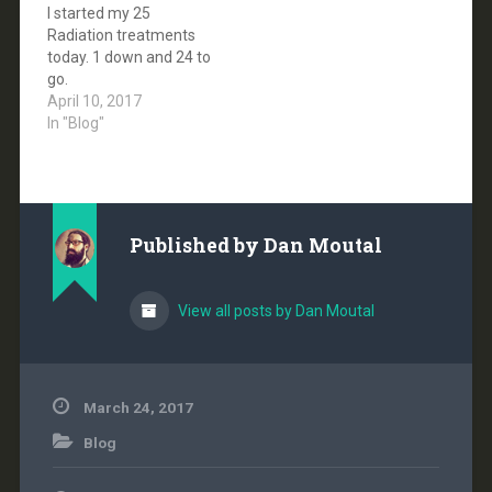
I started my 25
nerve schwannoma. It
Radiation treatments
is a slow-growing, rarely
today. 1 down and 24 to
malignant…
go.
April 10, 2017
In "Blog"
Published by
Dan Moutal
View all posts by Dan Moutal
March 24, 2017
Blog