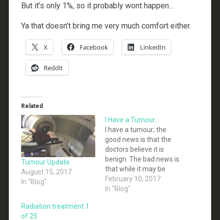
But it’s only 1%, so it probably wont happen…
Ya that doesn’t bring me very much comfort either.
X
Facebook
LinkedIn
Reddit
Related
I Have a Tumour…
I have a tumour; the
good news is that the
doctors believe it is
benign. The bad news is
Tumour Update
that while it may be
August 15, 2017
non-malignant it
February 10, 2017
In "Blog"
definitely isn’t benign
In "Blog"
(at least not by any
Radiation treatment 1
reasonable definition of
of 25
benign). I have a facial