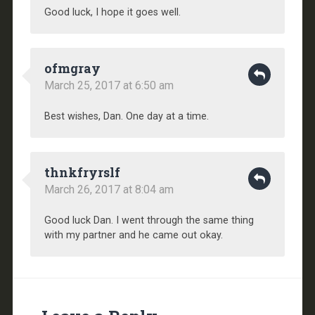
Good luck, I hope it goes well.
ofmgray
March 25, 2017 at 6:50 am
Best wishes, Dan. One day at a time.
thnkfryrslf
March 26, 2017 at 8:04 am
Good luck Dan. I went through the same thing
with my partner and he came out okay.