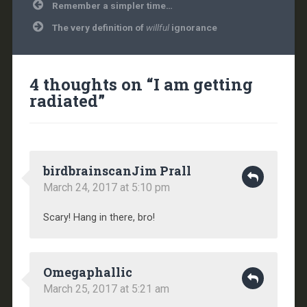
Post
Remember a simpler time…
navigation
The very definition of
willful
ignorance
4 thoughts on “
I am getting
radiated
”
birdbrainscanJim Prall
March 24, 2017 at 5:10 pm
Scary! Hang in there, bro!
Omegaphallic
March 25, 2017 at 5:21 am