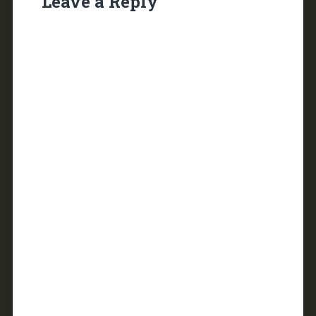
Leave a Reply