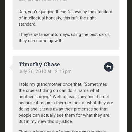
Dan, you’re judging these fellows by the standard
of intellectual honesty; this isn’t the right
standard.
They’re defense attorneys, using the best cards
they can come up with.
Timothy Chase
July 26, 2010 at 12:15 pm
I told my grandmother once that, “Sometimes
the cruelest thing on can do is name what
another is doing.” Well, at least they find it cruel
because it requires them to look at what they are
doing and it tears away their pretenses so that
people can actually see them for what they are.
But in my view this is justice.