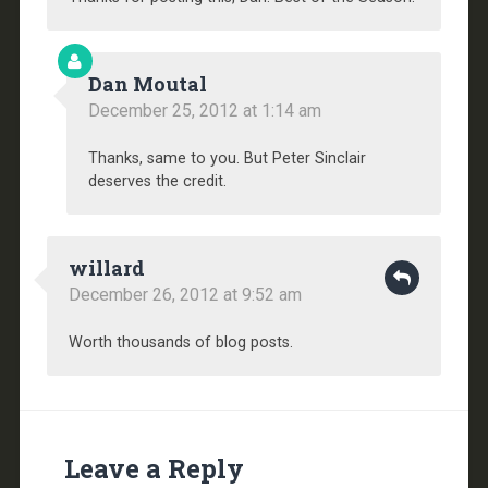
Dan Moutal
December 25, 2012 at 1:14 am
Thanks, same to you. But Peter Sinclair
deserves the credit.
willard
December 26, 2012 at 9:52 am
Worth thousands of blog posts.
Leave a Reply