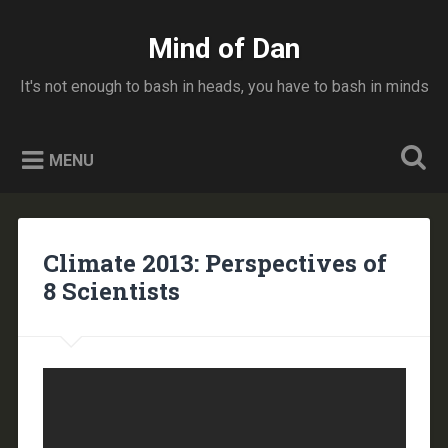
Skip
to
Mind of Dan
Search
content
It's not enough to bash in heads, you have to bash in minds
MENU
Climate 2013: Perspectives of
8 Scientists