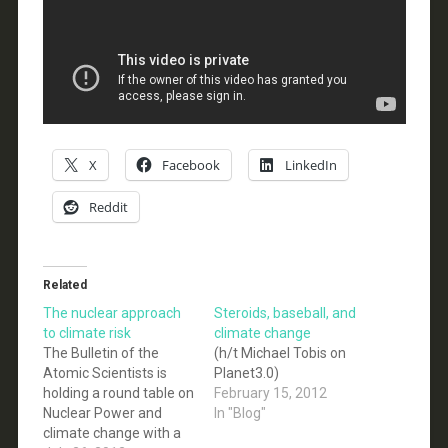
X
Facebook
LinkedIn
Reddit
Related
The nuclear approach
Steroids, baseball, and
to climate risk
climate change
The Bulletin of the
(h/t Michael Tobis on
Atomic Scientists is
Planet3.0)
holding a round table on
February 15, 2012
Nuclear Power and
In "Blog"
climate change with a