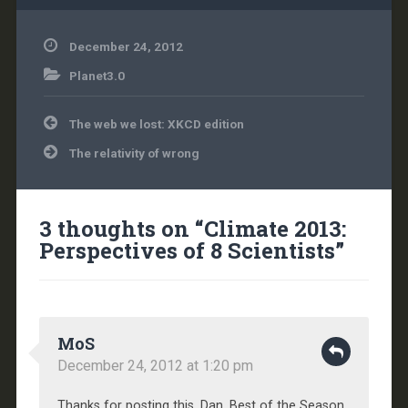
December 24, 2012
Planet3.0
Post
The web we lost: XKCD edition
navigation
The relativity of wrong
3 thoughts on “
Climate 2013:
Perspectives of 8 Scientists
”
MoS
December 24, 2012 at 1:20 pm
Thanks for posting this, Dan. Best of the Season.