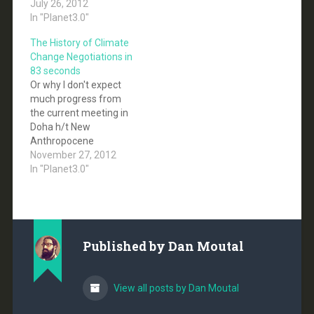
focus on developing
July 26, 2012
countries.
In "Planet3.0"
The History of Climate
Change Negotiations in
83 seconds
Or why I don't expect
much progress from
the current meeting in
Doha h/t New
Anthropocene
November 27, 2012
In "Planet3.0"
Published by
Dan Moutal
View all posts by Dan Moutal