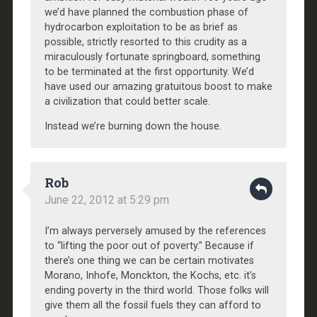
we’d have planned the combustion phase of
hydrocarbon exploitation to be as brief as
possible, strictly resorted to this crudity as a
miraculously fortunate springboard, something
to be terminated at the first opportunity. We’d
have used our amazing gratuitous boost to make
a civilization that could better scale.
Instead we’re burning down the house.
Rob
June 22, 2012 at 5:29 pm
I’m always perversely amused by the references
to “lifting the poor out of poverty.” Because if
there’s one thing we can be certain motivates
Morano, Inhofe, Monckton, the Kochs, etc. it’s
ending poverty in the third world. Those folks will
give them all the fossil fuels they can afford to