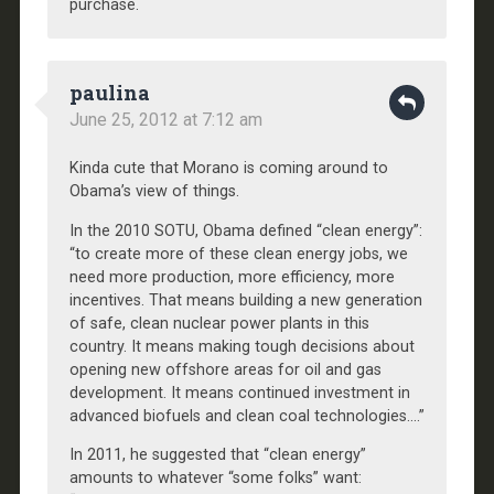
purchase.
paulina
June 25, 2012 at 7:12 am
Kinda cute that Morano is coming around to
Obama’s view of things.
In the 2010 SOTU, Obama defined “clean energy”:
“to create more of these clean energy jobs, we
need more production, more efficiency, more
incentives. That means building a new generation
of safe, clean nuclear power plants in this
country. It means making tough decisions about
opening new offshore areas for oil and gas
development. It means continued investment in
advanced biofuels and clean coal technologies….”
In 2011, he suggested that “clean energy”
amounts to whatever “some folks” want: