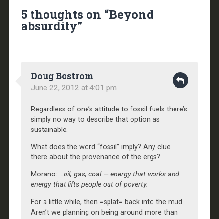
5 thoughts on “
Beyond
absurdity
”
Doug Bostrom
June 22, 2012 at 4:01 pm
Regardless of one’s attitude to fossil fuels there’s
simply no way to describe that option as
sustainable.
What does the word “fossil” imply? Any clue
there about the provenance of the ergs?
Morano:
…oil, gas, coal — energy that works and
energy that lifts people out of poverty.
For a little while, then =splat= back into the mud.
Aren’t we planning on being around more than