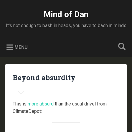
Skip
to
Mind of Dan
Search
content
It's not enough to bash in heads, you have to bash in minds
MENU
Beyond absurdity
This is
more absurd
than the usual drivel from
ClimateDepot: