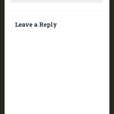
Leave a Reply