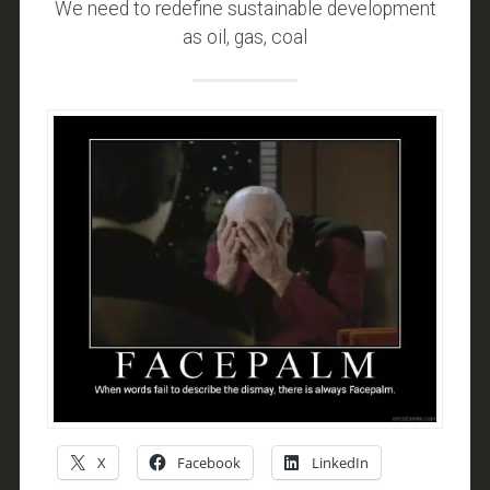
We need to redefine sustainable development
as oil, gas, coal
X
Facebook
LinkedIn