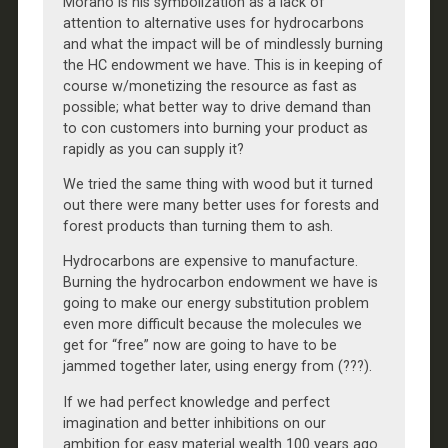
Morano is his symbolization as a lack of
attention to alternative uses for hydrocarbons
and what the impact will be of mindlessly burning
the HC endowment we have. This is in keeping of
course w/monetizing the resource as fast as
possible; what better way to drive demand than
to con customers into burning your product as
rapidly as you can supply it?
We tried the same thing with wood but it turned
out there were many better uses for forests and
forest products than turning them to ash.
Hydrocarbons are expensive to manufacture.
Burning the hydrocarbon endowment we have is
going to make our energy substitution problem
even more difficult because the molecules we
get for “free” now are going to have to be
jammed together later, using energy from (???).
If we had perfect knowledge and perfect
imagination and better inhibitions on our
ambition for easy material wealth 100 years ago