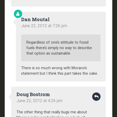
Dan Moutal
June 22, 2012 at 7:26 pm
Regardless of one’s attitude to fossil
fuels there’s simply no way to describe
that option as sustainable.
There is so much wrong with Morano’s
statement but I think this part takes the cake.
Doug Bostrom
June 22, 2012 at 4:26 pm
The other thing that really bugs me about