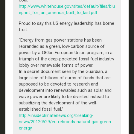
coal.”
http://www.whitehouse.gov/sites/default/files/blu
eprint_for_an_america_built_to_last.pdf
Proud to say this US energy leadership has borne
fruit:
“Energy from gas power stations has been
rebranded as a green, low-carbon source of
power by a €80bn European Union program, in a
triumph of the deep-pocketed fossil fuel industry
lobby over renewable forms of power.
In a secret document seen by the Guardian, a
large slice of billions of euros of funds that are
supposed to be devoted to research and
development into renewables such as solar and
wave power are likely to be diverted instead to
subsidizing the development of the well-
established fossil fuel.”
http://insideclimatenews.org/breaking-
news/20120529/eu-rebrands-natural-gas-green-
energy