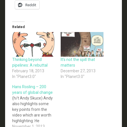
Reddit
Related
Thinking beyond
It’s not the spill that
pipelines: A rebuttal
matters
February 18, 2013
December 27, 2013
In "Planet3.0"
In "Planet3.0"
Hans Rosling – 200
years of global change
(h/t Andy Skuce) Andy
also highlights some
key points from the
video which are worth
highlighting: He
commends the IPCC
November 1, 2013