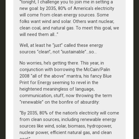
“tonight, I challenge you to join me in setting a
new goal: by 2035, 80% of America’s electricity
will come from clean energy sources. Some
folks want wind and solar. Others want nuclear,
clean coal, and natural gas. To meet this goal, we
will need them all…”
Well, at least he “just” called these energy
sources “clean”, not “sustainable”…so…
No worries, he’s getting there. This year, in
conjunction with borrowing the McCain/Palin
2008 “all of the above” mantra, his fancy Blue
Print for Energy seeming to revel in the
heightened meaningless of language,
communication, stuff, now throwing the term
“renewable” on the bonfire of absurdity:
“By 2035, 80% of the nation’s electricity will come
from clean sources, including renewable energy
sources like wind, solar, biomass, hydropower,
nuclear power, efficient natural gas, and clean