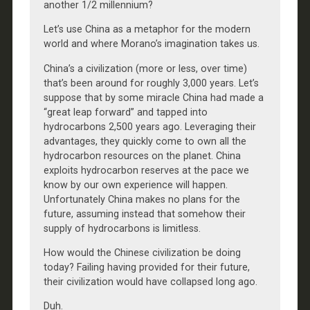
another 1/2 millennium?
Let’s use China as a metaphor for the modern
world and where Morano’s imagination takes us.
China’s a civilization (more or less, over time)
that’s been around for roughly 3,000 years. Let’s
suppose that by some miracle China had made a
“great leap forward” and tapped into
hydrocarbons 2,500 years ago. Leveraging their
advantages, they quickly come to own all the
hydrocarbon resources on the planet. China
exploits hydrocarbon reserves at the pace we
know by our own experience will happen.
Unfortunately China makes no plans for the
future, assuming instead that somehow their
supply of hydrocarbons is limitless.
How would the Chinese civilization be doing
today? Failing having provided for their future,
their civilization would have collapsed long ago.
Duh.