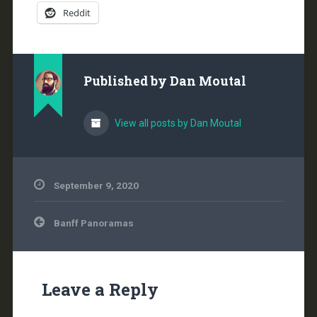
Reddit
Published by
Dan Moutal
View all posts by Dan Moutal
September 9, 2020
Post
Banff Panoramas
navigation
Leave a Reply