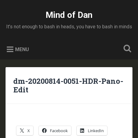
Skip
to
Mind of Dan
Search
content
It's not enough to bash in heads, you have to bash in minds
MENU
dm-20200814-0051-HDR-Pano-
Edit
X
Facebook
LinkedIn