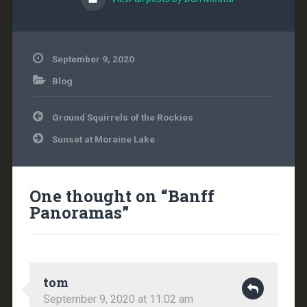
September 9, 2020
Blog
Post
Ground Squirrels of the Rockies
navigation
Sunset at Moraine Lake
One thought on “
Banff
Panoramas
”
tom
September 9, 2020 at 11:02 am