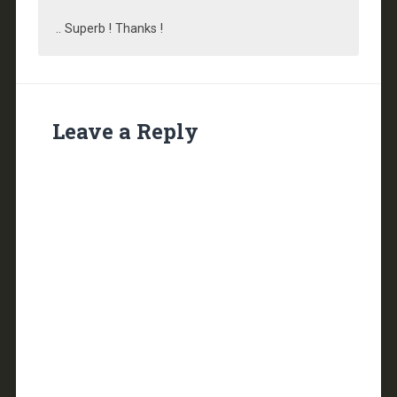
.. Superb ! Thanks !
Leave a Reply