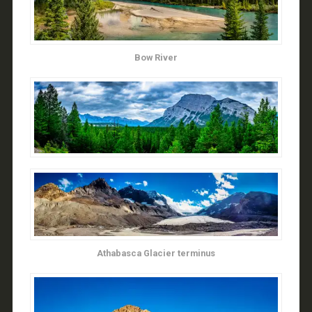
Bow River
Athabasca Glacier terminus