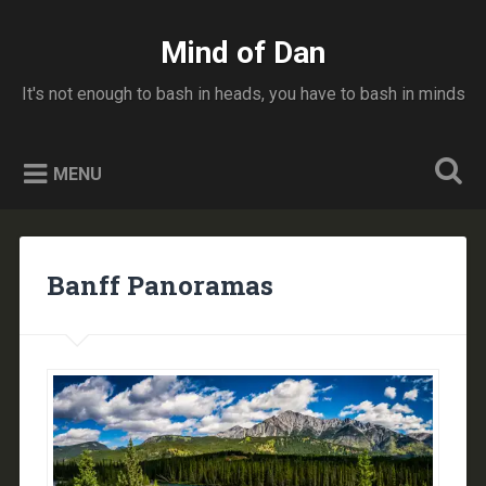
Skip
to
Mind of Dan
Search
content
It's not enough to bash in heads, you have to bash in minds
MENU
Banff Panoramas