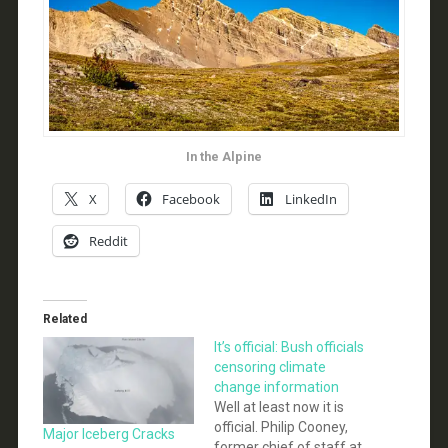
In the Alpine
X
Facebook
LinkedIn
Reddit
Related
It’s official: Bush officials
censoring climate
change information
Well at least now it is
official. Philip Cooney,
Major Iceberg Cracks
former chief of staff at