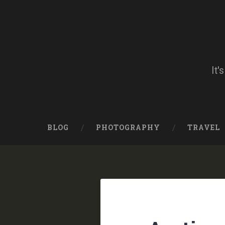
Skip
to
content
Search
It'
BLOG
PHOTOGRAPHY
TRAVEL