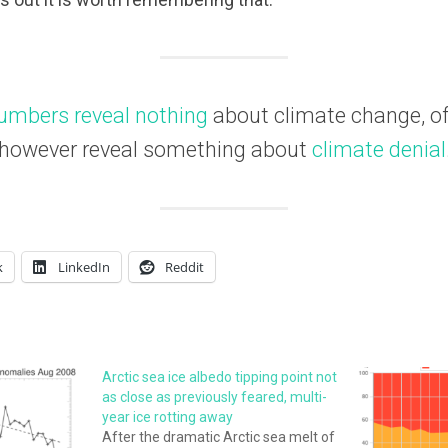
umbers reveal nothing
about climate change, of 
however reveal something about
climate denial
k
LinkedIn
Reddit
Arctic sea ice albedo tipping point not
as close as previously feared, multi-
year ice rotting away
After the dramatic Arctic sea melt of