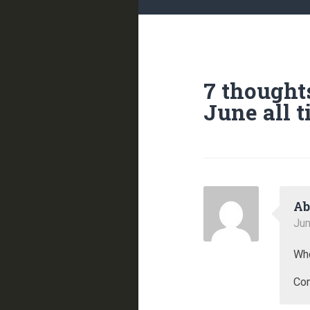
7 thought
June all 
Ab
Jun
Who
Com