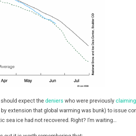
we should expect the
deniers
who were previously
claimin
 by extension that global warming was bunk) to issue cor
rctic sea ice had not recovered. Right? I’m waiting…
s out it is worth remembering that: