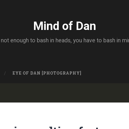
Mind of Dan
s not enough to bash in heads, you have to bash in m
EYE OF DAN [PHOTOGRAPHY]