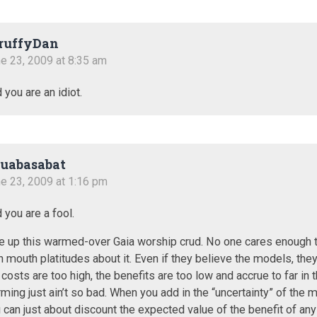
ruffyDan
e 23, 2009 at 8:35 am
 you are an idiot.
uabasabat
e 23, 2009 at 1:16 pm
 you are a fool.
e up this warmed-over Gaia worship crud. No one cares enough 
n mouth platitudes about it. Even if they believe the models, they
 costs are too high, the benefits are too low and accrue to far in t
ming just ain’t so bad. When you add in the “uncertainty” of the 
 can just about discount the expected value of the benefit of any