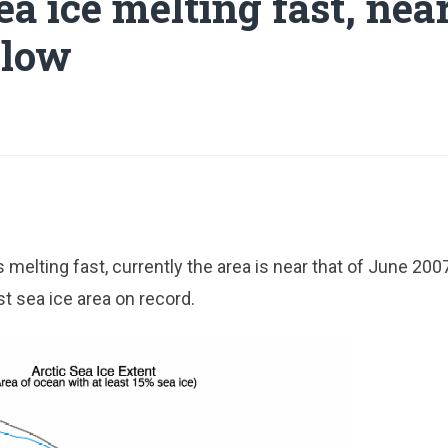
ea ice melting fast, nea
 low
s melting fast, currently the area is near that of June 20
t sea ice area on record.