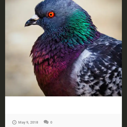
May 9, 2018
0