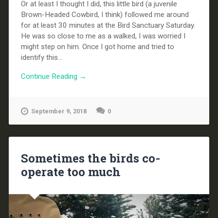
Or at least I thought I did, this little bird (a juvenile
Brown-Headed Cowbird, I think) followed me around
for at least 30 minutes at the Bird Sanctuary Saturday.
He was so close to me as a walked, I was worried I
might step on him. Once I got home and tried to
identify this...
Continue Reading →
September 9, 2018
0
Sometimes the birds co-
operate too much