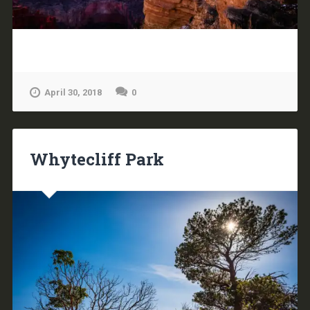
April 30, 2018
0
Whytecliff Park