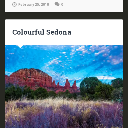
February 25, 2018
0
Colourful Sedona