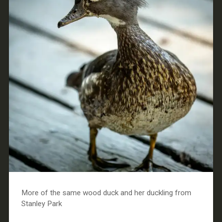
More of the same wood duck and her duckling from
Stanley Park