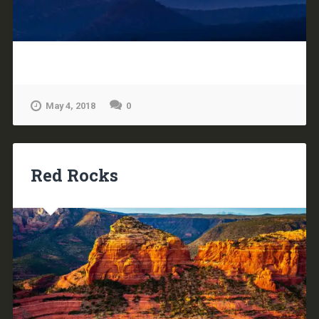
May 4, 2018
0
Red Rocks