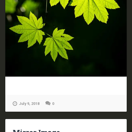
July 9, 2018
0