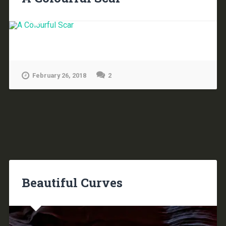
February 26, 2018
2
Beautiful Curves