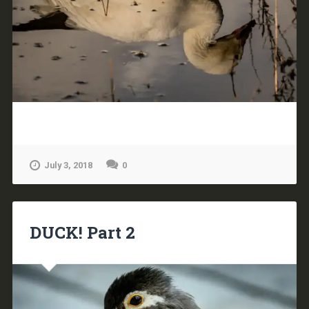
July 3, 2018
0
DUCK! Part 2