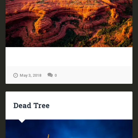
May 3, 2018
0
Dead Tree