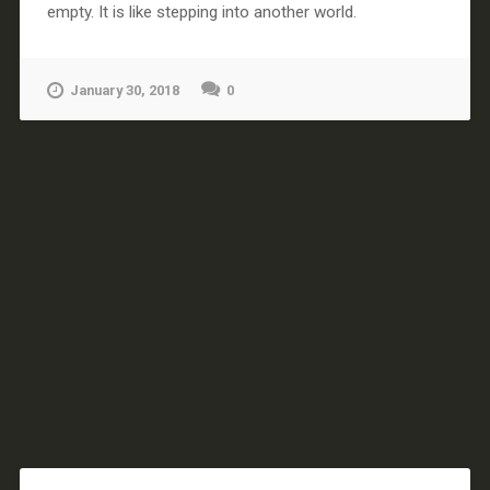
empty. It is like stepping into another world.
January 30, 2018
0