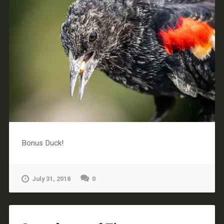
Bonus Duck!
July 31, 2018
0