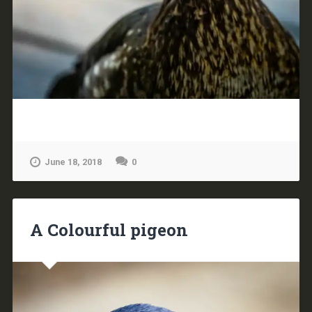
June 18, 2018
0
A Colourful pigeon