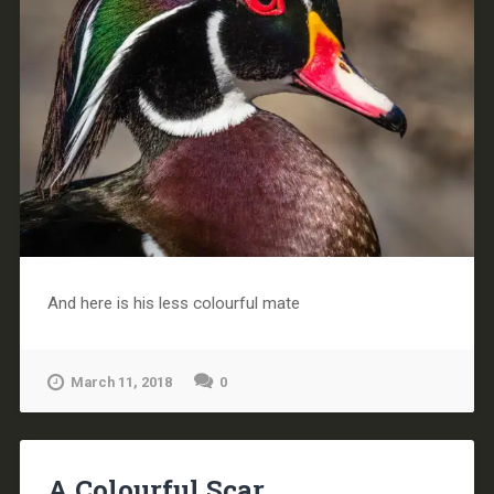
And here is his less colourful mate
March 11, 2018
0
A Colourful Scar