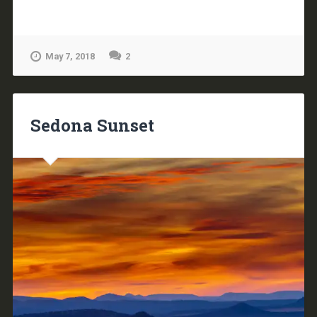
May 7, 2018
2
Sedona Sunset