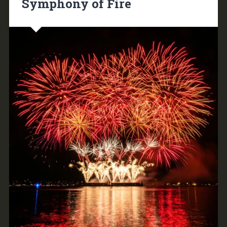
Symphony of Fire