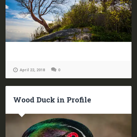
April 22, 2018
0
Wood Duck in Profile