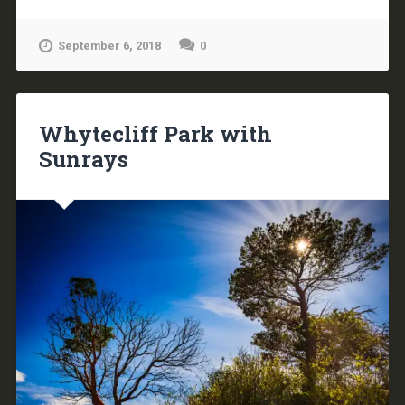
September 6, 2018
0
Whytecliff Park with
Sunrays