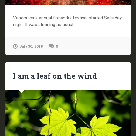
Vancouver's annual fireworks festival started Saturday
night. It was stunning as usual.
July 30, 2018
0
I am a leaf on the wind