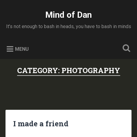
Skip
to
Mind of Dan
Search
content
It's not enough to bash in heads, you have to bash in minds
MENU
CATEGORY:
PHOTOGRAPHY
I made a friend