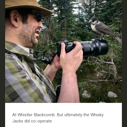
At Whistler Blackcomb: But ultimately the Whisky
Jacks did co-operate: