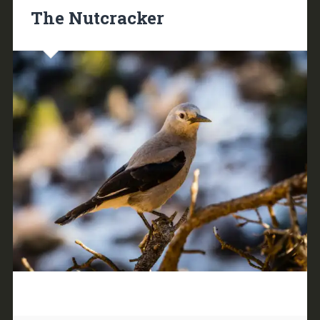
The Nutcracker