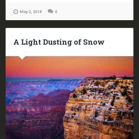
May 2, 2018
0
A Light Dusting of Snow