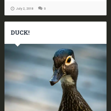
July 2, 2018
0
DUCK!