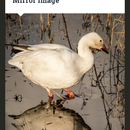
Mirror Image