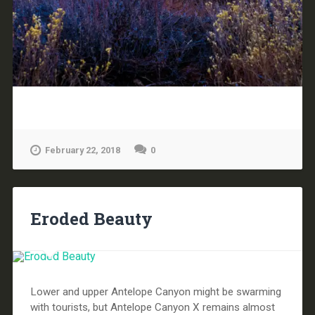
February 22, 2018
0
Eroded Beauty
Lower and upper Antelope Canyon might be swarming
with tourists, but Antelope Canyon X remains almost