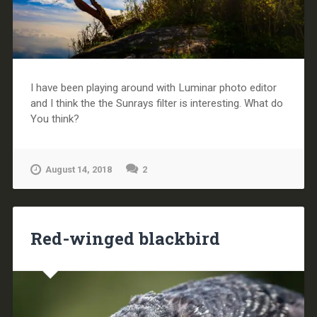
I have been playing around with Luminar photo editor
and I think the the Sunrays filter is interesting. What do
You think?
August 14, 2018
2
Red-winged blackbird