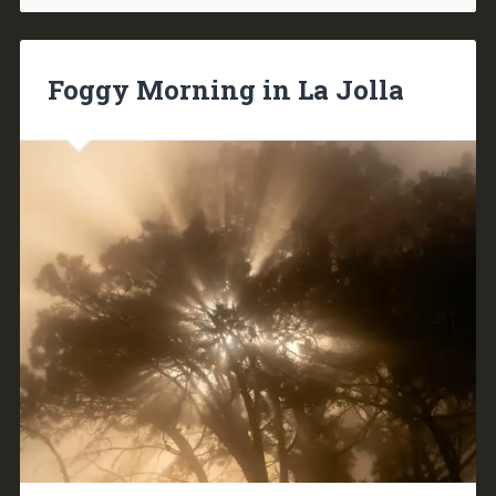
Foggy Morning in La Jolla