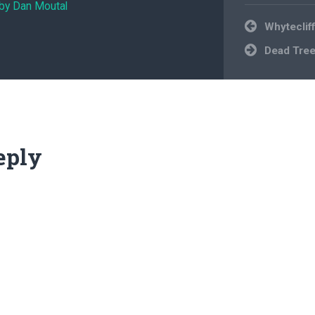
 by Dan Moutal
Post
Whyteclif
navigation
Dead Tre
eply