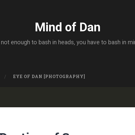
Mind of Dan
s not enough to bash in heads, you have to bash in m
EYE OF DAN [PHOTOGRAPHY]