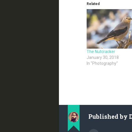
Related
The Nutcracker
January 30, 2018
In "Photography"
Published by