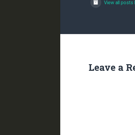
View all posts
Leave a R