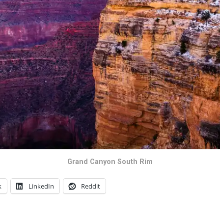
Grand Canyon South Rim
k
LinkedIn
Reddit