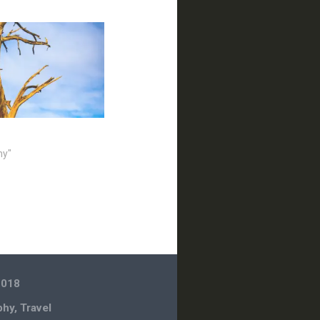
hy"
2018
phy
,
Travel