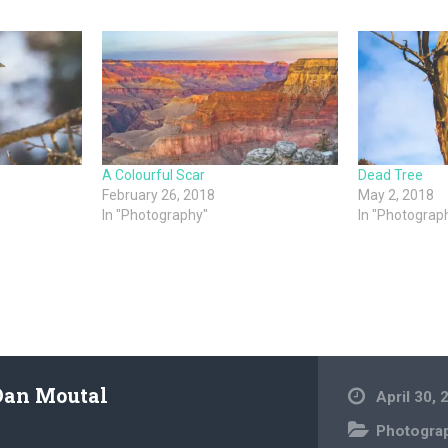
A Colourful Scar
Dead Tree
February 26, 2018
May 2, 2018
In "Photography"
In "Photograp
Dan Moutal
April 30, 
Photogra