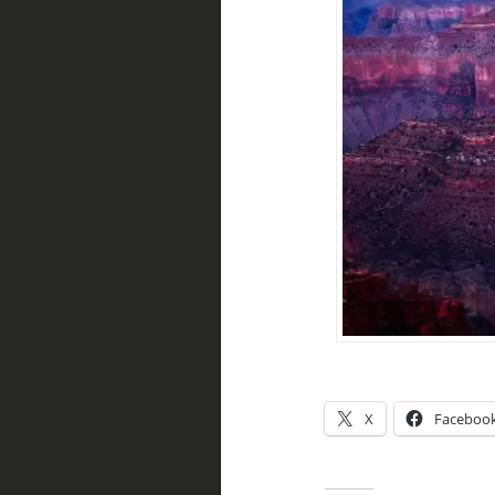
X
Faceboo