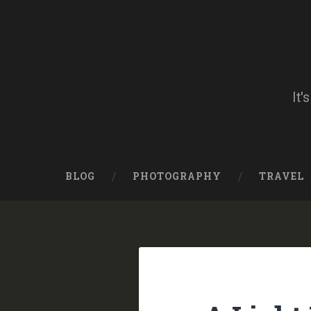
Skip
to
content
Search
It'
BLOG
PHOTOGRAPHY
TRAVEL