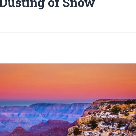
 Dusting of Snow