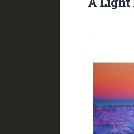
A Light