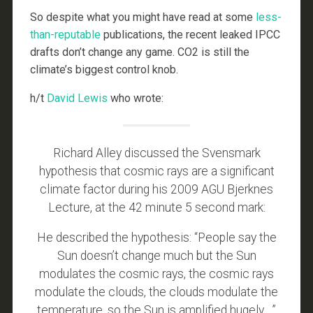
So despite what you might have read at some
less-
than-reputable
publications, the recent leaked IPCC
drafts don’t change any game. CO2 is still the
climate’s biggest control knob.
h/t
David Lewis
who wrote:
Richard Alley discussed the Svensmark
hypothesis that cosmic rays are a significant
climate factor during his 2009 AGU Bjerknes
Lecture, at the 42 minute 5 second mark:
He described the hypothesis: “People say the
Sun doesn’t change much but the Sun
modulates the cosmic rays, the cosmic rays
modulate the clouds, the clouds modulate the
temperature, so the Sun is amplified hugely….”