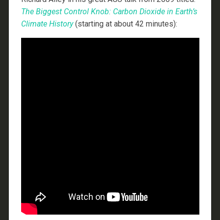
The Biggest Control Knob: Carbon Dioxide in Earth’s
Climate History
(starting at about 42 minutes):