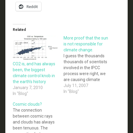
Reddit
Related
More proof that the sun
is not responsible for
climate change.
I guess the thousands
thousands of scientists
CO2 is, and has always
involved in the IPCC
been, the biggest
process were right, we
climate control knob in
are causing climate
the earth’s history
change and not the sun.
July 11, 2007
January 7, 2010
Who would have
In "Blog"
In "Blog"
guessed it? A new
scientific study
Cosmic clouds?
concludes that changes
The connection
in the Sun's output
between cosmic rays
cannot be causing
and clouds has always
modern-day climate
been tenuous. The