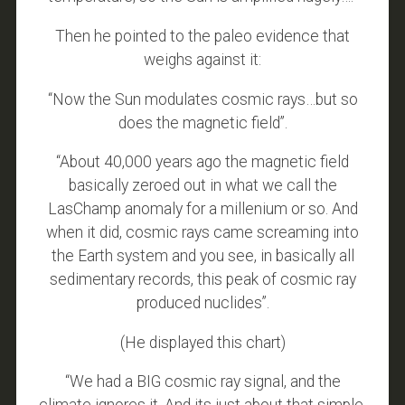
Then he pointed to the paleo evidence that
weighs against it:
“Now the Sun modulates cosmic rays…but so
does the magnetic field”.
“About 40,000 years ago the magnetic field
basically zeroed out in what we call the
LasChamp anomaly for a millenium or so. And
when it did, cosmic rays came screaming into
the Earth system and you see, in basically all
sedimentary records, this peak of cosmic ray
produced nuclides”.
(He displayed this chart)
“We had a BIG cosmic ray signal, and the