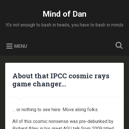
Skip
to
Mind of Dan
Search
content
It's not enough to bash in heads, you have to bash in minds
MENU
About that IPCC cosmic rays
game changer…
… or nothing to see here. Move along folks.
All of this cosmic nonsense was pre-debunked by
Richard Alley in his great AGU talk from 2009 titled: