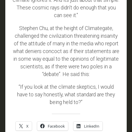
climate ignores it. And its just about that simple.
These cosmic rays didn’t do enough that you
can see it.”
Stephen Chu, at the height of Climategate,
challenged the civilization threatening insanity
of the attitude of many in the media who report
what deniers concoct as if their statements are
in some way equal to the opinions of legitimate
scientists, as if there were two poles in a
“debate”. He said this:
“If you look at the climate skeptics, I would
have to say honestly, what standard are they
being held to?”
X
Facebook
LinkedIn