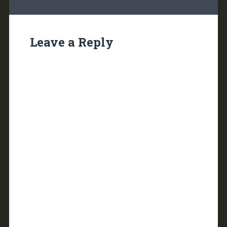
Leave a Reply