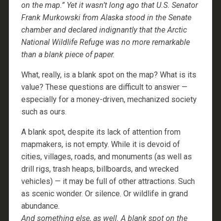
on the map.” Yet it wasn’t long ago that U.S. Senator
Frank Murkowski from Alaska stood in the Senate
chamber and declared indignantly that the Arctic
National Wildlife Refuge was no more remarkable
than a blank piece of paper.
What, really, is a blank spot on the map? What is its
value? These questions are difficult to answer —
especially for a money-driven, mechanized society
such as ours.
A blank spot, despite its lack of attention from
mapmakers, is not empty. While it is devoid of
cities, villages, roads, and monuments (as well as
drill rigs, trash heaps, billboards, and wrecked
vehicles) — it may be full of other attractions. Such
as scenic wonder. Or silence. Or wildlife in grand
abundance.
And something else, as well. A blank spot on the