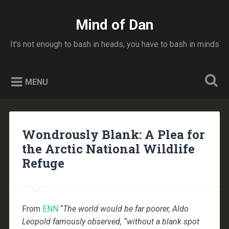
Skip
to
Mind of Dan
Search
content
It's not enough to bash in heads, you have to bash in minds
MENU
Wondrously Blank: A Plea for
the Arctic National Wildlife
Refuge
From
ENN
“
The world would be far poorer, Aldo
Leopold famously observed, “without a blank spot