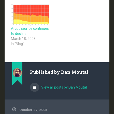
Arctic sea ice continues
to decline
March 18, 2008
In "Blog"
Published by
Dan Moutal
View all posts by Dan Moutal
October 27, 2005