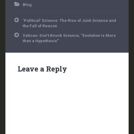
Blog
Post
‘Political’ Science: The Rise of Junk Science and
navigation
the Fall of Reason
Vatican: Don’t Knock Science; “Evolution is More
than a Hypothesis”
Leave a Reply