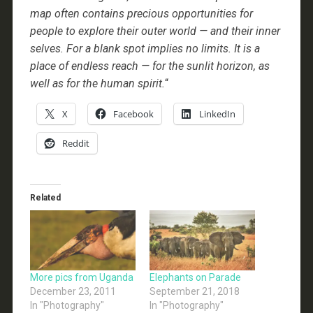
map often contains precious opportunities for
people to explore their outer world — and their inner
selves. For a blank spot implies no limits. It is a
place of endless reach — for the sunlit horizon, as
well as for the human spirit.
“
X
Facebook
LinkedIn
Reddit
Related
More pics from Uganda
Elephants on Parade
December 23, 2011
September 21, 2018
In "Photography"
In "Photography"