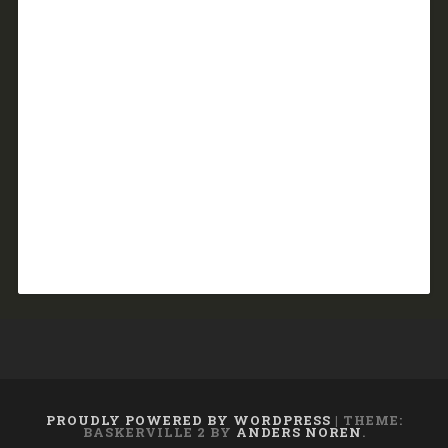
PROUDLY POWERED BY WORDPRESS
|
THEME:
BASKERVILLE 2 BY
ANDERS NOREN
.