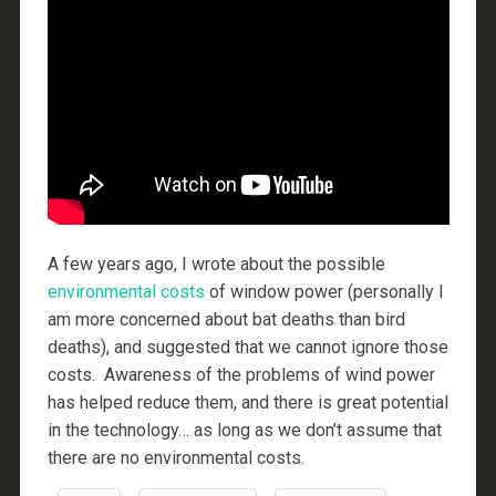
A few years ago, I wrote about the possible
environmental
costs
of window power (personally I
am more concerned about bat deaths than bird
deaths), and suggested that we cannot ignore those
costs. Awareness of the problems of wind power
has helped reduce them, and there is great potential
in the technology… as long as we don’t assume that
there are no environmental costs.