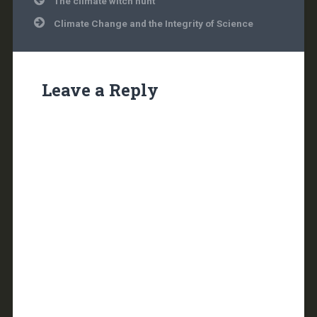
The climate witch hunt
navigation
Climate Change and the Integrity of Science
Leave a Reply