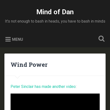
Skip
to
Mind of Dan
Search
content
It's not enough to bash in heads, you have to bash in minds
MENU
Wind Power
Peter Sinclair has made another video
: