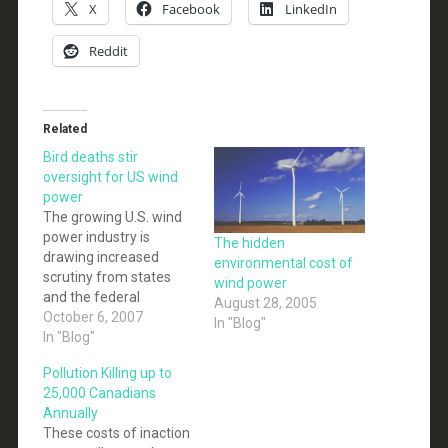
X
Facebook
LinkedIn
Reddit
Related
Bird deaths stir
oversight for US wind
power
The growing U.S. wind
power industry is
The hidden
drawing increased
environmental cost of
scrutiny from states
wind power
and the federal
August 28, 2005
government over the
October 6, 2007
In "Blog"
problem of spinning
In "Blog"
wind turbines killing
Pollution Killing up to
birds. The California
25,000 Canadians
Energy Commission
Annually
last week adopted
These costs of inaction
voluntary guidelines to