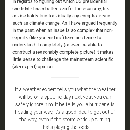
in regards to figuring out which US presidential
candidate has a better plan for the economy, his
advice holds true for virtually any complex issue
such as climate change. As I have argued frequently
in the past, when an issue is so complex that non-
experts (like you and me) have no chance to
understand it completely (or even be able to
construct a reasonably complete picture) it makes
little sense to challenge the mainstream scientific
(aka expert) opinion.
If a weather expert tells you what the weather
will be on a specific day next year, you can
safely ignore him. If he tells you a hurricane is
heading your way, it’s a good idea to get out of
the way, even if the storm ends up turning.
That’s playing the odds.