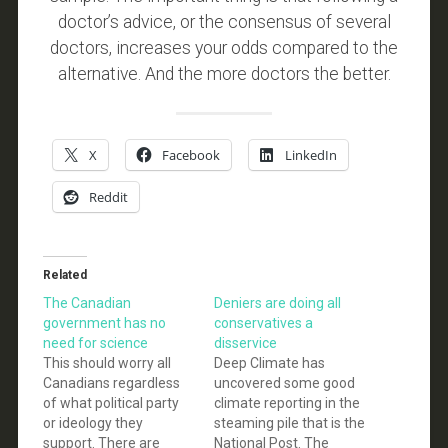
doctor’s advice, or the consensus of several
doctors, increases your odds compared to the
alternative. And the more doctors the better.
X
Facebook
LinkedIn
Reddit
Related
The Canadian
Deniers are doing all
government has no
conservatives a
need for science
disservice
This should worry all
Deep Climate has
Canadians regardless
uncovered some good
of what political party
climate reporting in the
or ideology they
steaming pile that is the
support. There are
National Post. The