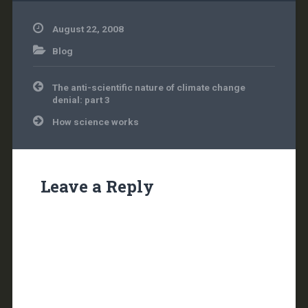
August 22, 2008
Blog
Post
The anti-scientific nature of climate change
navigation
denial: part 3
How science works
Leave a Reply