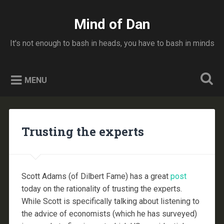
Skip
to
Mind of Dan
Search
content
It's not enough to bash in heads, you have to bash in minds
MENU
Trusting the experts
Scott Adams (of Dilbert Fame) has a great
post
today on the rationality of trusting the experts.
While Scott is specifically talking about listening to
the advice of economists (which he has surveyed)