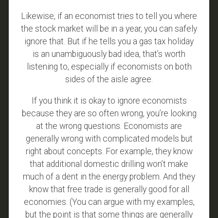
Likewise, if an economist tries to tell you where
the stock market will be in a year, you can safely
ignore that. But if he tells you a gas tax holiday
is an unambiguously bad idea, that’s worth
listening to, especially if economists on both
sides of the aisle agree.
If you think it is okay to ignore economists
because they are so often wrong, you’re looking
at the wrong questions. Economists are
generally wrong with complicated models but
right about concepts. For example, they know
that additional domestic drilling won’t make
much of a dent in the energy problem. And they
know that free trade is generally good for all
economies. (You can argue with my examples,
but the point is that some things are generally