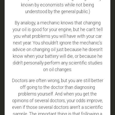
known by economists while not being
understood by the general public.)
By analogy, a mechanic knows that changing
your oil is good for your engine, but he can’t tell
you what problems you will have with your car
next year. You shouldn’t ignore the mechanic’s
advice on changing oil just because he doesn’t
know when your battery will die, or because he
didn’t personally perform any scientific studies
on oil changes.
Doctors are often wrong, but you are still better
off going to the doctor than diagnosing
problems yourself. And when you get the
opinions of several doctors, your odds improve,
even if those several doctors aren’t a scientific
sample. The important thing is that following a