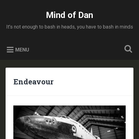
Skip
to
Mind of Dan
Search
content
It's not enough to bash in heads, you have to bash in minds
MENU
Endeavour