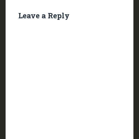
Leave a Reply