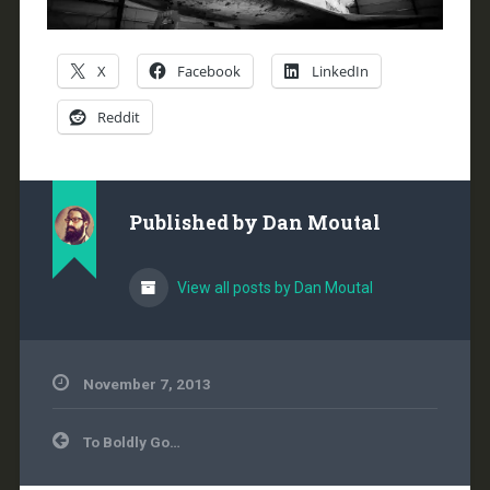
X
Facebook
LinkedIn
Reddit
Published by
Dan Moutal
View all posts by Dan Moutal
November 7, 2013
Post
To Boldly Go…
navigation