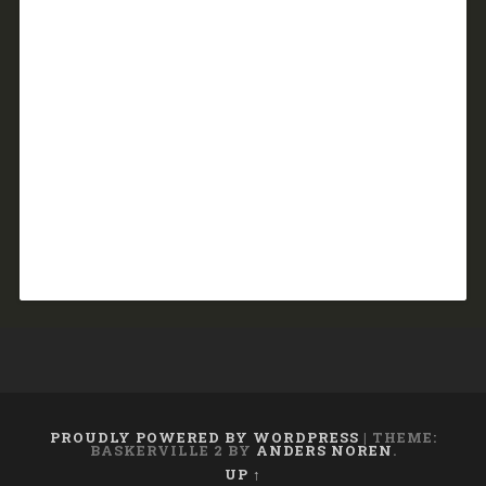
PROUDLY POWERED BY WORDPRESS
|
THEME:
BASKERVILLE 2 BY
ANDERS NOREN
.
UP ↑