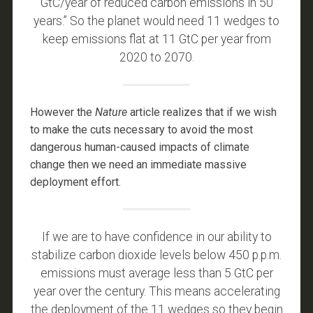
GtC/year of reduced carbon emissions in 50
years.” So the planet would need 11 wedges to
keep emissions flat at 11 GtC per year from
2020 to 2070.
However the
Nature
article realizes that if we wish
to make the cuts necessary to avoid the most
dangerous human-caused impacts of climate
change then we need an immediate massive
deployment effort.
If we are to have confidence in our ability to
stabilize carbon dioxide levels below 450 p.p.m.
emissions must average less than 5 GtC per
year over the century. This means accelerating
the deployment of the 11 wedges so they begin