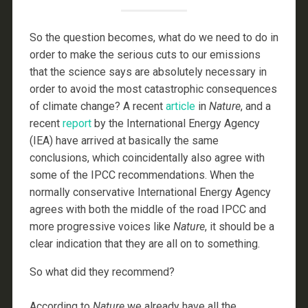
So the question becomes, what do we need to do in
order to make the serious cuts to our emissions
that the science says are absolutely necessary in
order to avoid the most catastrophic consequences
of climate change? A recent
article
in
Nature
, and a
recent
report
by the International Energy Agency
(IEA) have arrived at basically the same
conclusions, which coincidentally also agree with
some of the IPCC recommendations. When the
normally conservative International Energy Agency
agrees with both the middle of the road IPCC and
more progressive voices like
Nature
, it should be a
clear indication that they are all on to something.
So what did they recommend?
According to
Nature
we already have all the