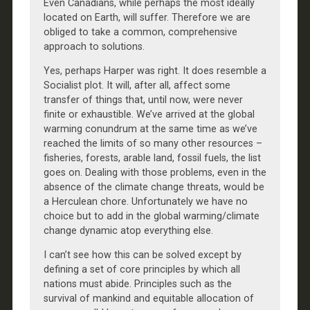
Even Canadians, while perhaps the most ideally
located on Earth, will suffer. Therefore we are
obliged to take a common, comprehensive
approach to solutions.
Yes, perhaps Harper was right. It does resemble a
Socialist plot. It will, after all, affect some
transfer of things that, until now, were never
finite or exhaustible. We’ve arrived at the global
warming conundrum at the same time as we’ve
reached the limits of so many other resources –
fisheries, forests, arable land, fossil fuels, the list
goes on. Dealing with those problems, even in the
absence of the climate change threats, would be
a Herculean chore. Unfortunately we have no
choice but to add in the global warming/climate
change dynamic atop everything else.
I can’t see how this can be solved except by
defining a set of core principles by which all
nations must abide. Principles such as the
survival of mankind and equitable allocation of