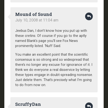
Mound of Sound
July 10, 2008 at 11:04 am
Jeebus Dan, I don’t know how you put up with
these cretins. Of course if you go to the aptly
named Blank’s page you’ll see Fox News
prominently listed. ‘Nuff Said.
You make an excellent point that the scientific
consensus is so strong and so widespread that
there’s no longer any excuse for ignorance of it. I
think we do everyone a real disservice by letting
these types engage in doubt-spreading nonsense.
Just delete them. That’s precisely what I’m going
to do from now on.
ScruffyDan