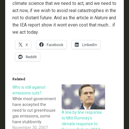
climate science that we need to act, and we need to
act now, if we wish to avoid real catastrophes in the
not to distant future. And as the article in
Nature
and
the IEA report show it wont even cost that much… if
we act today.
X
Facebook
LinkedIn
Reddit
Related
Who is still against
emissions cuts?
While most government
have accepted the
need to cut greenhouse
A line by line response
gas emissions, some
to Mitt Romney’s
have stubbornly
climate response to
refused to commit to
November 30, 2007