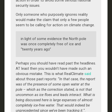
action in order to avoid some serious national
security issues.
Only someone who purposely ignores reality
would make the claim that only a few people
seem to be calling for action on climate change.
in light of some evidence the North pole
was once completely free of ice and
“twenty years ago”
Perhaps you should have read past the headlines.
AT least then you wouldn’t have made such an
obvious mistake. This is what RealClimate
said
about those past reports: “
In that case, the report
was of the presence of some open water at the
pole – which as the correction stated, is not that
uncommon as ice floes and leads interact. What is
being discussed here is large expanses of almost
completely ice-free water. That would indeed be
unprecedented since we’ve been tracking it.
“.