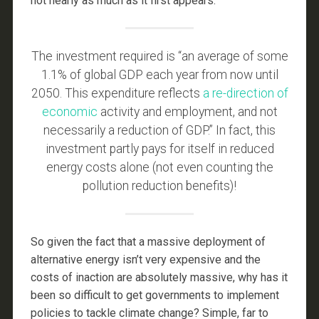
not nearly as much as it first appears.
The investment required is “an average of some
1.1% of global GDP each year from now until
2050. This expenditure reflects
a re-direction of
economic
activity and employment, and not
necessarily a reduction of GDP.” In fact, this
investment partly pays for itself in reduced
energy costs alone (not even counting the
pollution reduction benefits)!
So given the fact that a massive deployment of
alternative energy isn’t very expensive and the
costs of inaction are absolutely massive, why has it
been so difficult to get governments to implement
policies to tackle climate change? Simple, far to