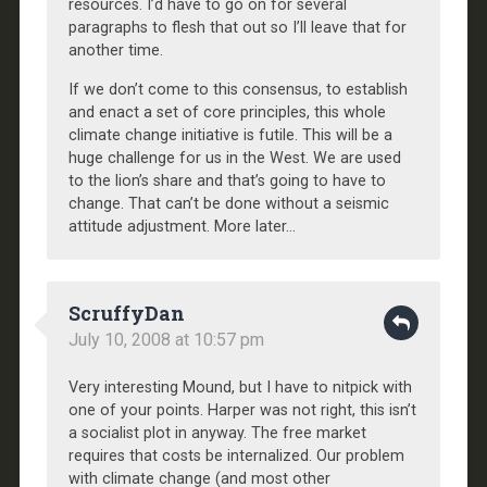
resources. I’d have to go on for several
paragraphs to flesh that out so I’ll leave that for
another time.
If we don’t come to this consensus, to establish
and enact a set of core principles, this whole
climate change initiative is futile. This will be a
huge challenge for us in the West. We are used
to the lion’s share and that’s going to have to
change. That can’t be done without a seismic
attitude adjustment. More later…
ScruffyDan
July 10, 2008 at 10:57 pm
Very interesting Mound, but I have to nitpick with
one of your points. Harper was not right, this isn’t
a socialist plot in anyway. The free market
requires that costs be internalized. Our problem
with climate change (and most other