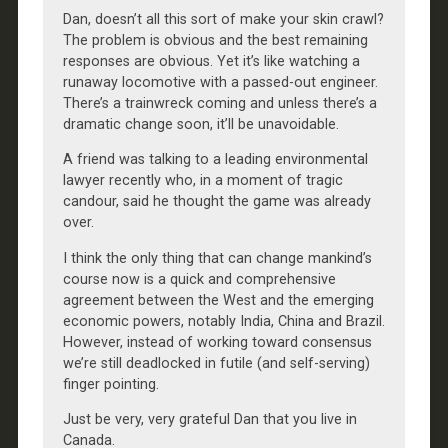
Dan, doesn’t all this sort of make your skin crawl?
The problem is obvious and the best remaining
responses are obvious. Yet it’s like watching a
runaway locomotive with a passed-out engineer.
There’s a trainwreck coming and unless there’s a
dramatic change soon, it’ll be unavoidable.
A friend was talking to a leading environmental
lawyer recently who, in a moment of tragic
candour, said he thought the game was already
over.
I think the only thing that can change mankind’s
course now is a quick and comprehensive
agreement between the West and the emerging
economic powers, notably India, China and Brazil.
However, instead of working toward consensus
we’re still deadlocked in futile (and self-serving)
finger pointing.
Just be very, very grateful Dan that you live in
Canada.