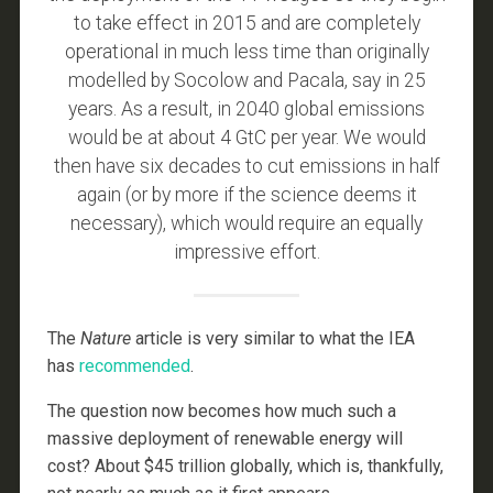
to take effect in 2015 and are completely
operational in much less time than originally
modelled by Socolow and Pacala, say in 25
years. As a result, in 2040 global emissions
would be at about 4 GtC per year. We would
then have six decades to cut emissions in half
again (or by more if the science deems it
necessary), which would require an equally
impressive effort.
The
Nature
article is very similar to what the IEA
has
recommended
.
The question now becomes how much such a
massive deployment of renewable energy will
cost? About $45 trillion globally, which is, thankfully,