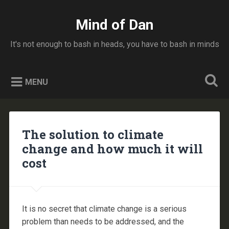
Skip
to
Mind of Dan
Search
content
It's not enough to bash in heads, you have to bash in minds
MENU
The solution to climate
change and how much it will
cost
It is no secret that climate change is a serious
problem than needs to be addressed, and the