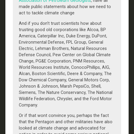
Association of Petroleum Geologists
, have all
made public statements about how we need to
act to tackle climate change
And if you don’t trust scientists how about
trusting good old corporations like Alcoa, BP
America, Caterpillar Inc, Duke Energy, DuPont,
Environmental Defense, FPL Group, General
Electric, Lehman Brothers, Natural Resources
Defense Council, Pew Center on Global Climate
Change, PG&E Corporation, PNM Resources,
World Resources Institute, ConocoPhillips, AIG,
Alcan, Boston Scientific, Deere & Company, The
Dow Chemical Company, General Motors Corp,
Johnson & Johnson, Marsh PepsiCo, Shell,
Siemens, The Nature Conservancy, The National
Wildlife Federation, Chrysler, and the Ford Motor
Company.
Or if that wont convince you, perhaps the fact
that the Pentagon and other militaries have also
looked at climate change and advocated for