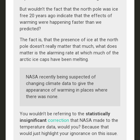
But wouldn’t the fact that the north pole was ice
free 20 years ago indicate that the effects of
warming were happening faster than we
predicted?
The fact is, that the presence of ice at the north
pole doesn’t really matter that much, what does
matter is the alarming rate at which much of the
arctic ice caps have been melting.
NASA recently being suspected of
changing climate data to give the
appearance of warming in places where
there was none.
You wouldn’t be referring to the
statistically
insignificant
correction
that NASA made to the
temperature data, would you? Because that
would just highlight your ignorance on this issue.