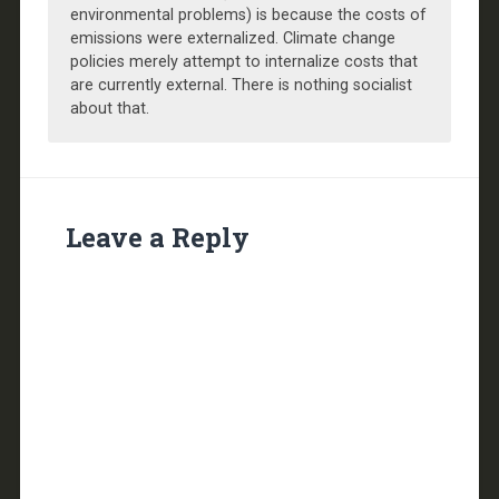
environmental problems) is because the costs of
emissions were externalized. Climate change
policies merely attempt to internalize costs that
are currently external. There is nothing socialist
about that.
Leave a Reply