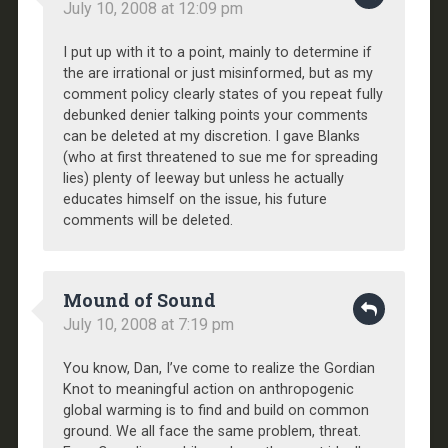
July 10, 2008 at 12:09 pm
I put up with it to a point, mainly to determine if
the are irrational or just misinformed, but as my
comment policy clearly states of you repeat fully
debunked denier talking points your comments
can be deleted at my discretion. I gave Blanks
(who at first threatened to sue me for spreading
lies) plenty of leeway but unless he actually
educates himself on the issue, his future
comments will be deleted.
Mound of Sound
July 10, 2008 at 7:19 pm
You know, Dan, I’ve come to realize the Gordian
Knot to meaningful action on anthropogenic
global warming is to find and build on common
ground. We all face the same problem, threat.