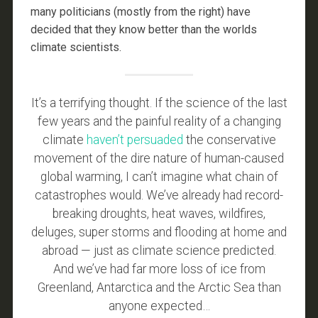
many politicians (mostly from the right) have
decided that they know better than the worlds
climate scientists.
It’s a terrifying thought. If the science of the last
few years and the painful reality of a changing
climate
haven’t persuaded
the conservative
movement of the dire nature of human-caused
global warming, I can’t imagine what chain of
catastrophes would. We’ve already had record-
breaking droughts, heat waves, wildfires,
deluges, super storms and flooding at home and
abroad — just as climate science predicted.
And we’ve had far more loss of ice from
Greenland, Antarctica and the Arctic Sea than
anyone expected…