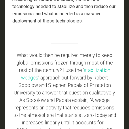
technology needed to stabilize and then reduce our
emissions, and what is needed is a massive
deployment of these technologies.
What would then be required merely to keep
global emissions frozen through most of the
rest of the century? I use the ‘
stabilization
wedges
‘ approach put forward by Robert
Socolow and Stephen Pacala of Princeton
University to answer that question qualitatively.
As Socolow and Pacala explain, “A wedge
represents an activity that reduces emissions
to the atmosphere that starts at zero today and
increases linearly until it accounts for 1