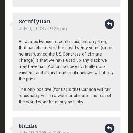
ScruffyDan
July 9, 2008 at 9:24 pm
As James Hansen recently said, the only thing
that has changed in the past twenty years (since
he first warned the US Congress of climate
change) is that we have used up any slack we
may have had. Action has been virtually non-
existent, and if this trend continues we will all pay
the price.
The only positive (for us) is that Canada will fair
reasonably well in a warmer climate. The rest of
the world wont be nearly as lucky.
blanks
July 10, 2008 at 7:59 am