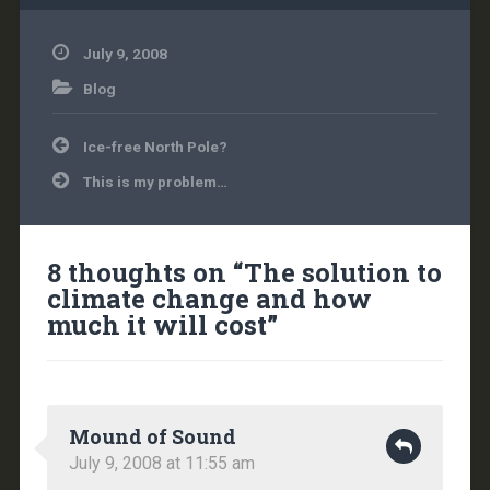
July 9, 2008
Blog
Post
Ice-free North Pole?
navigation
This is my problem…
8 thoughts on “
The solution to
climate change and how
much it will cost
”
Mound of Sound
July 9, 2008 at 11:55 am