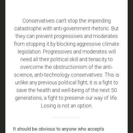
Conservatives can’t stop the impending
catastrophe with anti-government rhetoric. But
they can prevent progressives and moderates
from stopping it by blocking aggressive climate
legislation. Progressives and moderates will
need all their political skill and tenacity to
overcome the obstructionism of the anti-
science, anti-technology conservatives. This is
unlike any previous political fight; it is a fight to
save the health and well-being of the next 50
generations, a fight to preserve our way of life.
Losing is not an option.
It should be obvious to anyone who accepts