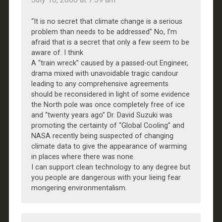
“It is no secret that climate change is a serious
problem than needs to be addressed” No, I’m
afraid that is a secret that only a few seem to be
aware of. I think
A “train wreck” caused by a passed-out Engineer,
drama mixed with unavoidable tragic candour
leading to any comprehensive agreements
should be reconsidered in light of some evidence
the North pole was once completely free of ice
and “twenty years ago” Dr. David Suzuki was
promoting the certainty of “Global Cooling” and
NASA recently being suspected of changing
climate data to give the appearance of warming
in places where there was none.
I can support clean technology to any degree but
you people are dangerous with your lieing fear
mongering environmentalism.