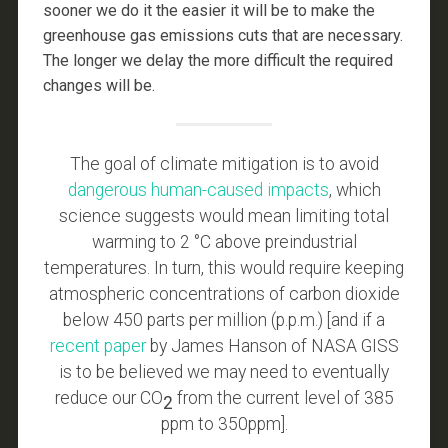
sooner we do it the easier it will be to make the
greenhouse gas emissions cuts that are necessary.
The longer we delay the more difficult the required
changes will be.
The goal of climate mitigation is to avoid
dangerous human-caused impacts
, which
science suggests would mean limiting total
warming to 2 °C above preindustrial
temperatures. In turn, this would require keeping
atmospheric concentrations of carbon dioxide
below 450 parts per million (p.p.m.) [and if a
recent paper
by James Hanson of NASA GISS
is to be believed we may need to eventually
reduce our CO
from the current level of 385
2
ppm to 350ppm].