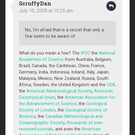
ScruffyDan
July 10, 2008 at 10:26 am
No, I’m afraid that is a secret that only a
few seem to be aware of.
What do you mean a few? The
IPCC
the
National
Academies of Science
from Australia, Belgium,
Brazil, Canada, the Caribbean, China, France,
Germany, India, Indonesia, Ireland, Italy, Japan,
Malaysia, Mexico, New Zealand, Russia, South
Africa, Sweden, the United Kingdom and the
USA
,
the
American Meteorological Society
,
American
Geophysical Union
, the
American Association for
the Advancement of Science
, the
Geological
Society of London
, the
Geological Society of
America
, the
Canadian Meteorological and
Oceanographic Society
,
thousands of peer-
reviewed journals
, and even the
American