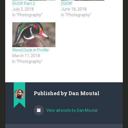
DUCK! Part 2
DUCK!
July 2, 2018
June 18, 2018
In "Photography"
In "Photography"
Wood Duck in Profile
March 11, 2018
In "Photography"
Published by
Dan Moutal
View all posts by Dan Moutal