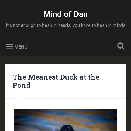
Skip
to
Mind of Dan
Search
content
It's not enough to bash in heads, you have to bash in minds
MENU
The Meanest Duck at the
Pond