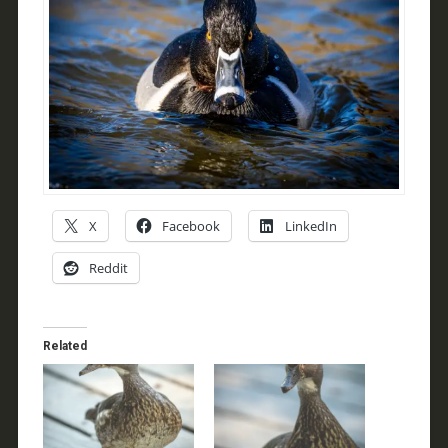
X
Facebook
LinkedIn
Reddit
Related