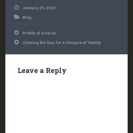
January 29, 2023
Blog
Post
Profile of a Heron
navigation
Chasing the Sun, for a Glimpse of Totality
Leave a Reply