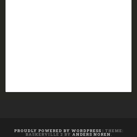
PROUDLY POWERED BY WORDPRESS
|
THEME:
BASKERVILLE 2 BY
ANDERS NOREN
.