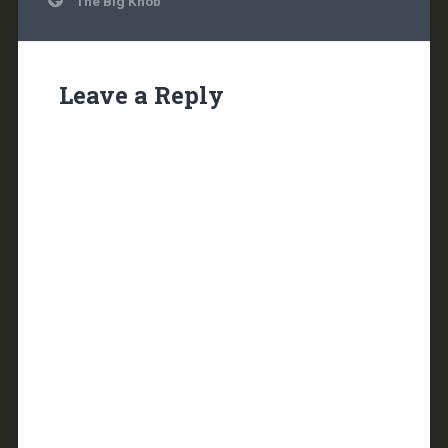
The Big Knob
navigation
Leave a Reply