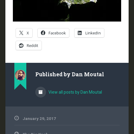
X
Facebook
LinkedIn
Reddit
Published by
Dan Moutal
View all posts by Dan Moutal
January 29, 2017
Post