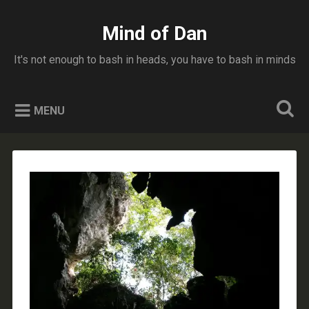
Skip
to
Mind of Dan
Search
content
It's not enough to bash in heads, you have to bash in minds
MENU