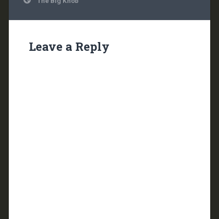
The Big Knob
navigation
Leave a Reply