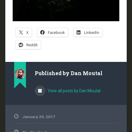
X
Facebook
LinkedIn
Reddit
Published by
Dan Moutal
View all posts by Dan Moutal
January 29, 2017
Post