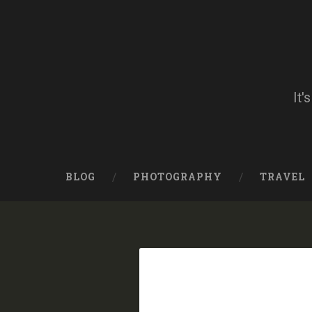
Skip
to
content
Search
It'
BLOG
PHOTOGRAPHY
TRAVEL