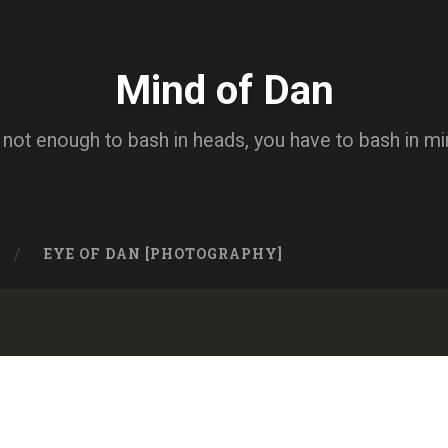
Mind of Dan
s not enough to bash in heads, you have to bash in m
EYE OF DAN [PHOTOGRAPHY]