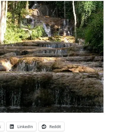
k
LinkedIn
Reddit