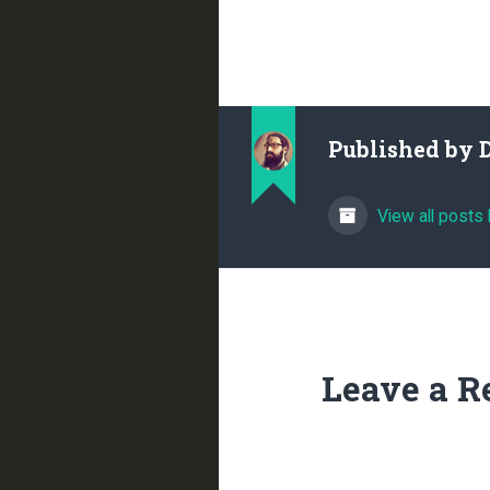
Published by
View all posts
Leave a R