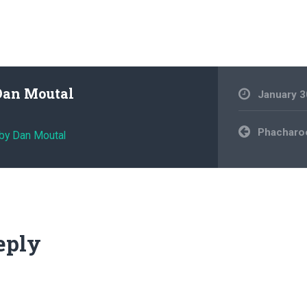
Dan Moutal
January 3
Post
Phacharoe
 by Dan Moutal
navigation
eply