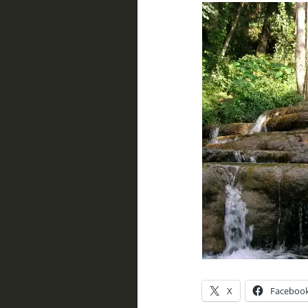
X
Faceboo