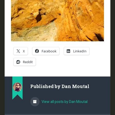
X
Facebook
LinkedIn
Reddit
Published by
Dan Moutal
View all posts by Dan Moutal