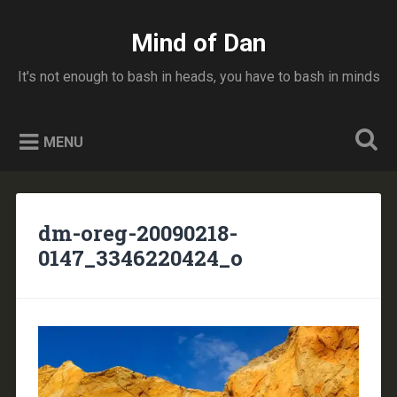
Skip
to
Mind of Dan
Search
content
It's not enough to bash in heads, you have to bash in minds
MENU
dm-oreg-20090218-
0147_3346220424_o