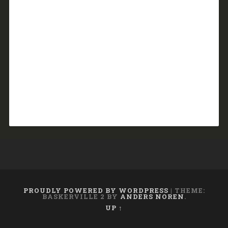
PROUDLY POWERED BY WORDPRESS
|
THEME:
BASKERVILLE 2 BY
ANDERS NOREN
.
UP ↑