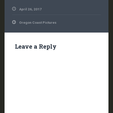
April 26, 2017
Post
Oregon Coast Pictures
navigation
Leave a Reply