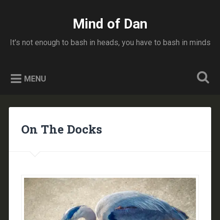
Skip
to
Mind of Dan
Search
content
It's not enough to bash in heads, you have to bash in minds
MENU
On The Docks