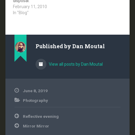
disposal.
with the
February 11, 2010
administration's
In "Blog"
stated…
Published by
Dan Moutal
View all posts by Dan Moutal
June 8, 2019
Photography
Post
Reflective evening
navigation
Mirror Mirror