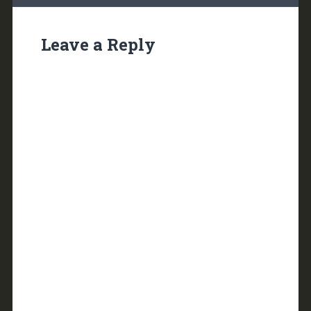
Leave a Reply