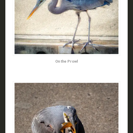
On the Prowl