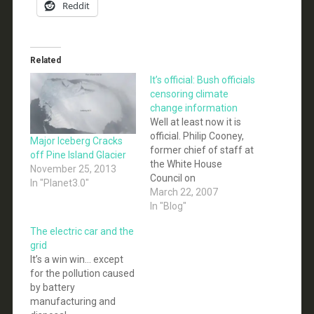
Reddit
Related
It’s official: Bush officials
censoring climate
change information
Well at least now it is
official. Philip Cooney,
Major Iceberg Cracks
former chief of staff at
off Pine Island Glacier
the White House
November 25, 2013
Council on
In "Planet3.0"
Environmental Quality
March 22, 2007
[former energy industry
In "Blog"
lobbyist, and currently
The electric car and the
with ExxonMobil],
grid
acknowledged at a
It’s a win win… except
House hearing that
for the pollution caused
some of the changes
by battery
he made were "to align
manufacturing and
these communications