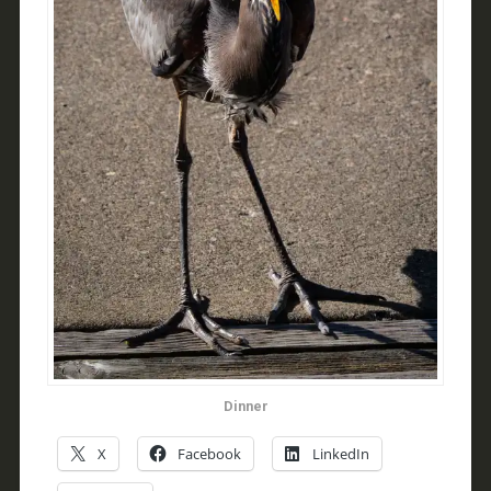
Dinner
X
Facebook
LinkedIn