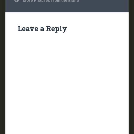
More Pictures from the Elaho
navigation
Leave a Reply