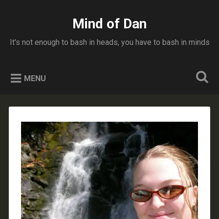
Skip
to
Mind of Dan
Search
content
It's not enough to bash in heads, you have to bash in minds
MENU