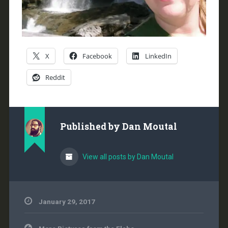
X
Facebook
LinkedIn
Reddit
Published by
Dan Moutal
View all posts by Dan Moutal
January 29, 2017
Post